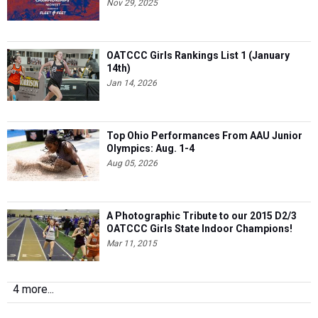
Nov 29, 2025
OATCCC Girls Rankings List 1 (January
14th)
Jan 14, 2026
Top Ohio Performances From AAU Junior
Olympics: Aug. 1-4
Aug 05, 2026
A Photographic Tribute to our 2015 D2/3
OATCCC Girls State Indoor Champions!
Mar 11, 2015
4 more...