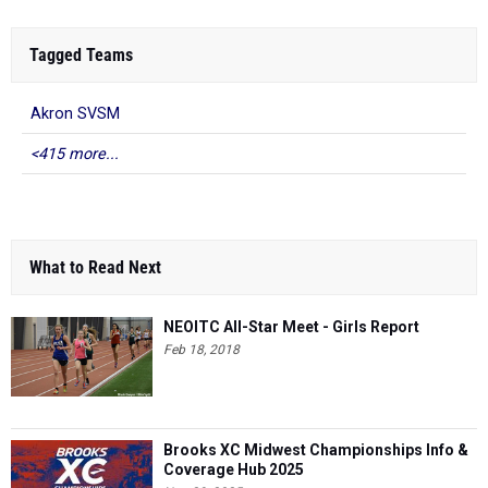
Tagged Teams
Akron SVSM
<415 more...
What to Read Next
NEOITC All-Star Meet - Girls Report
Feb 18, 2018
Brooks XC Midwest Championships Info &
Coverage Hub 2025