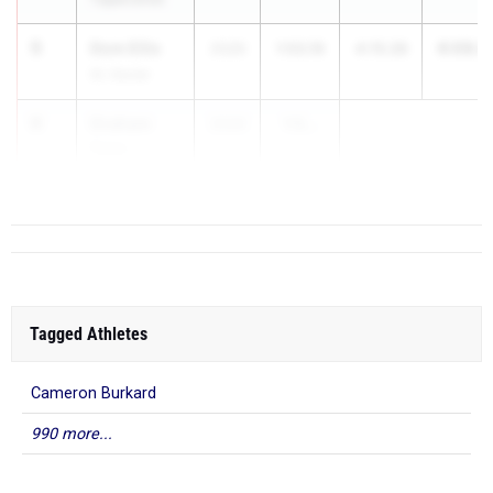
5
Dom Ellis
6:08.4
2026
1:53.19
4:15.26
St. Xavier
6
Graham
2026
1:5...
Tyler
Dub. Jerome
Tagged Athletes
Cameron Burkard
990 more...