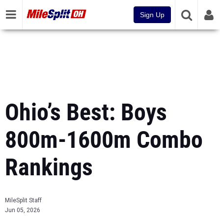
Sign Up
Ohio’s Best: Boys
800m-1600m Combo
Rankings
MileSplit Staff
Jun 05, 2026