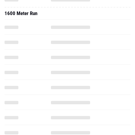
1600 Meter Run