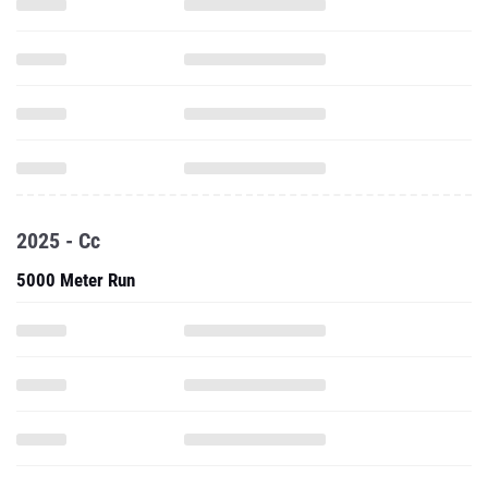
2025 - Cc
5000 Meter Run