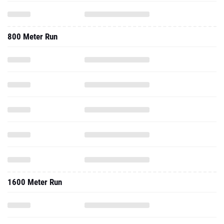
800 Meter Run
1600 Meter Run