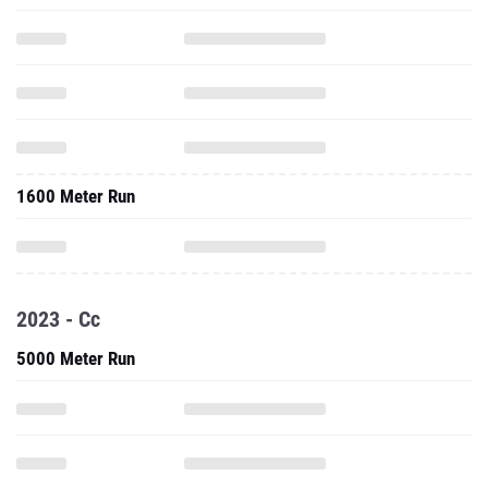
1600 Meter Run
2023 - Cc
5000 Meter Run