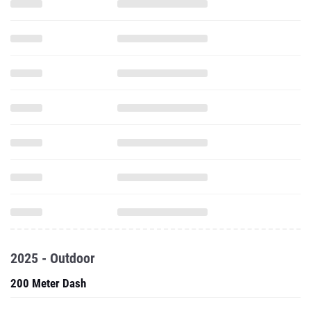
2025 - Outdoor
200 Meter Dash