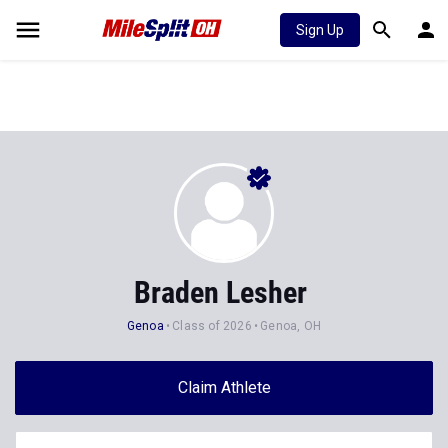
Sign Up
Braden Lesher
Genoa
Class of 2026
Genoa, OH
Claim Athlete