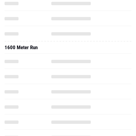
1600 Meter Run