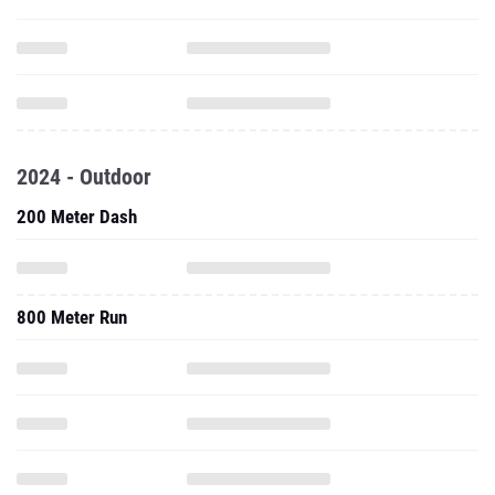
2024 - Outdoor
200 Meter Dash
800 Meter Run