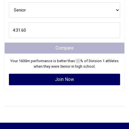
Compare
Your
1600m
performance is better than
XX
% of
Division 1
athletes
when they were
Senior
in high school.
Join Now