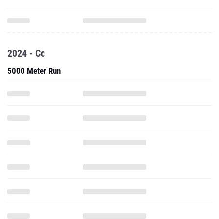
2024 - Cc
5000 Meter Run