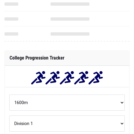
College Progression Tracker