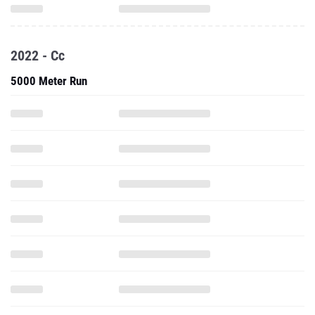
2022 - Cc
5000 Meter Run