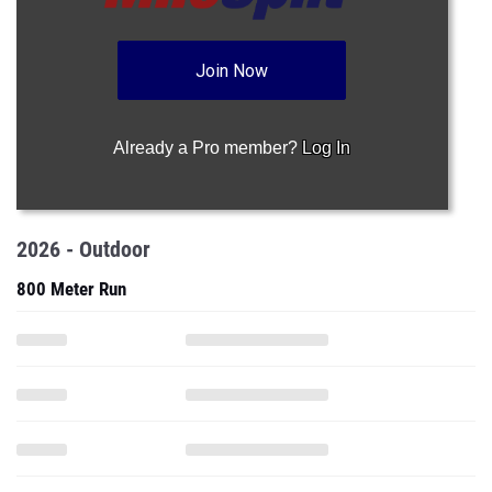
Join Now
Already a Pro member?
Log In
2026 - Outdoor
800 Meter Run