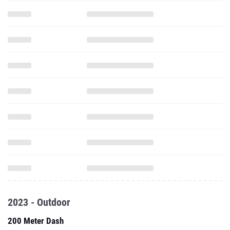
2023 - Outdoor
200 Meter Dash