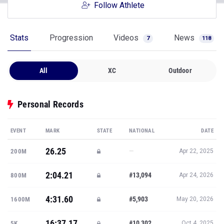
Follow Athlete
Stats
Progression
Videos
News
7
118
All
XC
Outdoor
Personal Records
EVENT
MARK
STATE
NATIONAL
DATE
26.25
—
200M
Apr 22, 2025
2:04.21
#13,094
800M
Apr 24, 2026
4:31.60
#5,903
1600M
May 20, 2026
16:37.17
#10,302
5K
Oct 4, 2025