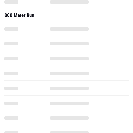
800 Meter Run