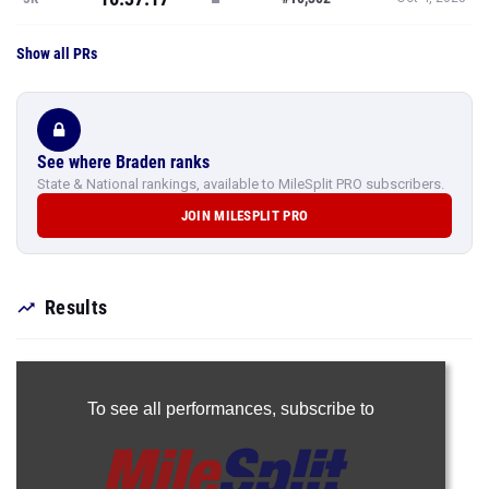
Show all PRs
See where Braden ranks
State & National rankings, available to MileSplit PRO subscribers.
JOIN MILESPLIT PRO
Results
To see all performances,
subscribe to