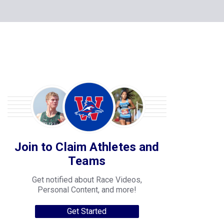
Join to Claim Athletes and
Teams
Get notified about Race Videos,
Personal Content, and more!
Get Started