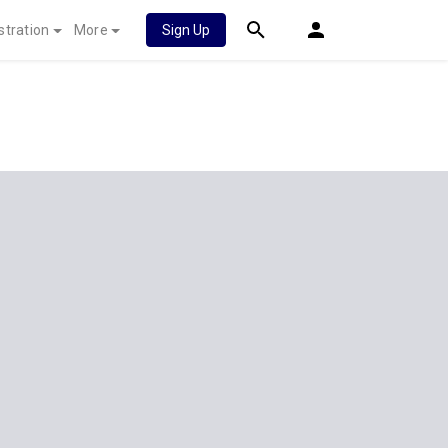
stration
More
Sign Up