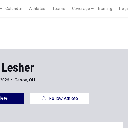
Calendar
Athletes
Teams
Coverage
Training
Regi
 Lesher
 2026
Genoa, OH
lete
Follow Athlete