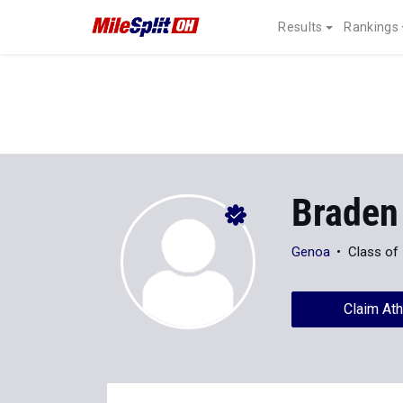
Results
Rankings
Braden
Genoa
Class of
Claim Ath