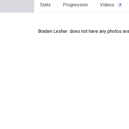
Stats
Progression
Videos
7
Braden Lesher does not have any photos avai