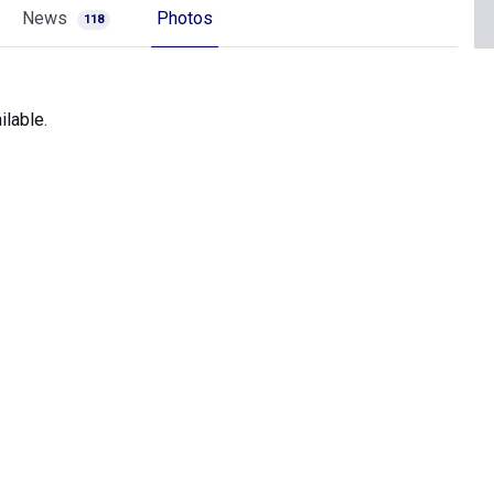
News
Photos
118
lable.