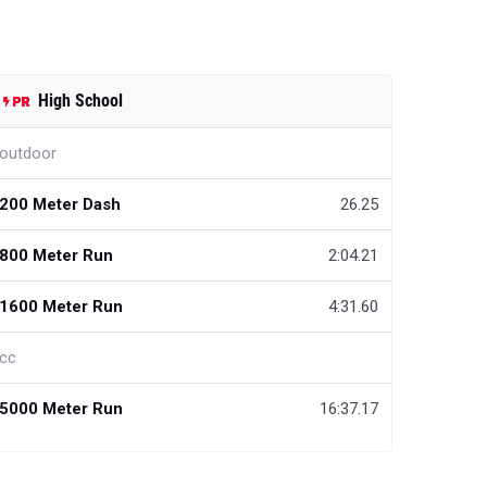
High School
outdoor
200 Meter Dash
26.25
800 Meter Run
2:04.21
1600 Meter Run
4:31.60
cc
5000 Meter Run
16:37.17