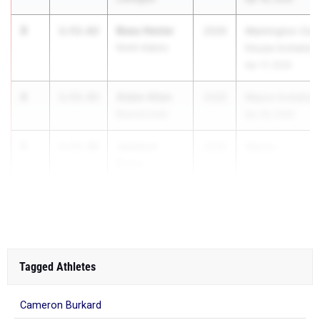
3
Beau Hesler
1:53.62
2026
Washington Cour
North Adams
House Invitation
Apr 17, 2026
4
Aiden Allen
1:53.93
2026
Wayne Invitation
Beavercreek
Apr 30, 2026
5
Jackson
1:53.96
2026
Wayne...
Davis
Beavercreek
Tagged Athletes
Cameron Burkard