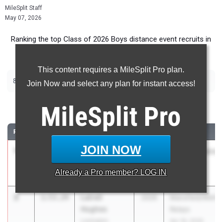
MileSplit Staff
May 07, 2026
Ranking the top Class of 2026 Boys distance event recruits in
Ohio.
This content requires a MileSplit Pro plan.
|
|
800m
1600m
3200m
Join Now and select any plan for instant access!
800 Meter Run
MileSplit
Pro
RANK
TIME
ATHLETE/TEAM
CLASS
MEET / DATE
JOIN NOW
1
Kade
1:52.41
2026
Wayne Invitation
Schweikhardt
Apr 30, 2026
Already a
Pro
member? LOG IN
Bethel
2
Latrell
1:53.24
2026
Mansfield/Meho
Hughes
Relays
Lexington
Apr 18, 2026