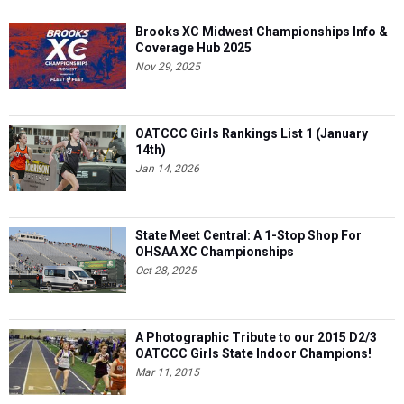
Brooks XC Midwest Championships Info &
Coverage Hub 2025
Nov 29, 2025
OATCCC Girls Rankings List 1 (January
14th)
Jan 14, 2026
State Meet Central: A 1-Stop Shop For
OHSAA XC Championships
Oct 28, 2025
A Photographic Tribute to our 2015 D2/3
OATCCC Girls State Indoor Champions!
Mar 11, 2015