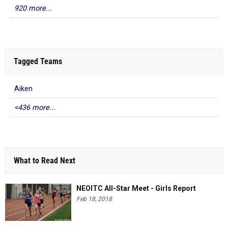
920 more...
Tagged Teams
Aiken
<436 more...
What to Read Next
NEOITC All-Star Meet - Girls Report
Feb 18, 2018