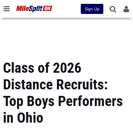
Sign Up
Class of 2026
Distance Recruits:
Top Boys Performers
in Ohio