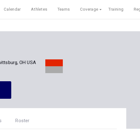
Calendar
Athletes
Teams
Coverage
Training
Reg
vittsburg, OH USA
s
Roster