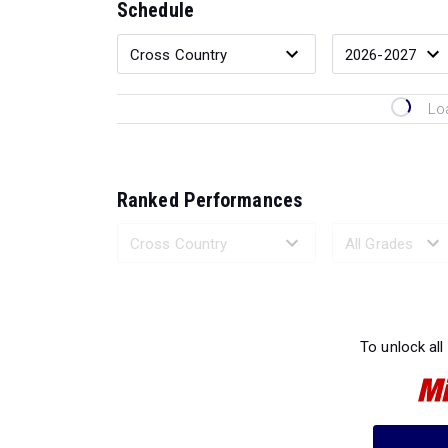
Schedule
Lo
Ranked Performances
Loading 
To unlock all