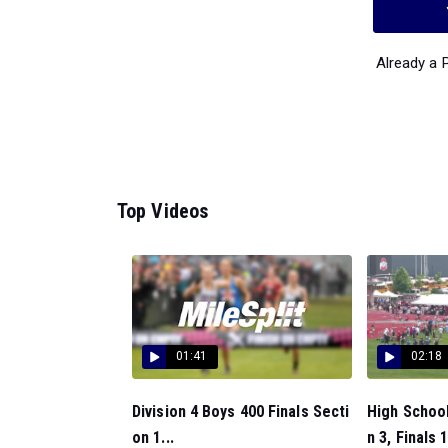
Already a
Top Videos
01:41
02:18
Division 4 Boys 400 Finals Secti
High School
on 1...
n 3, Finals 1