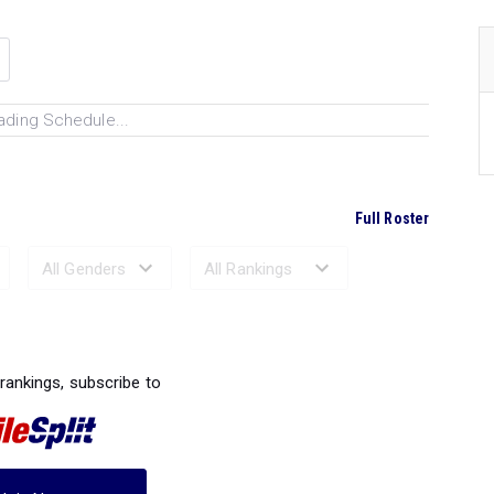
ading Schedule...
Full Roster
Ranked Performances...
 rankings, subscribe to