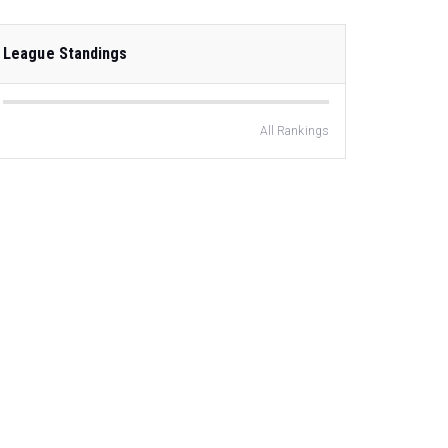
League Standings
All Rankings