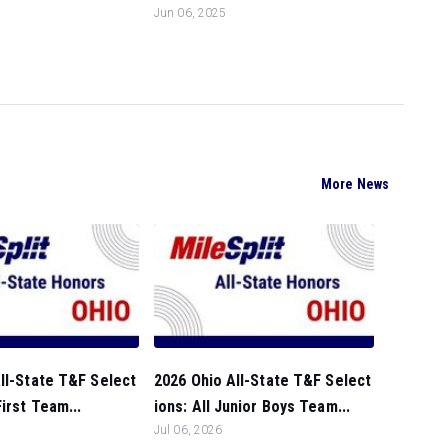
Jun 06, 2025
More News
ll-State T&F Select
2026 Ohio All-State T&F Select
First Team...
ions: All Junior Boys Team...
Jul 06, 2026