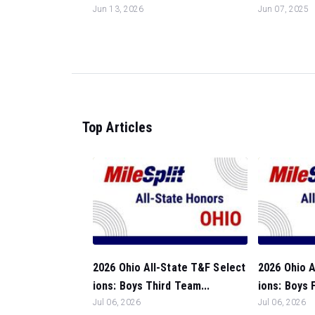
Jun 13, 2026
Jun 07, 2025
Top Articles
2026 Ohio All-State T&F Select
2026 Ohio A
ions: Boys Third Team...
ions: Boys 
Jul 06, 2026
Jul 06, 2026