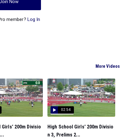
Join Now
 Pro member?
Log In
More Videos
02:54
 Girls' 200m Divisio
High School Girls' 200m Divisio
...
n 3, Prelims 2...