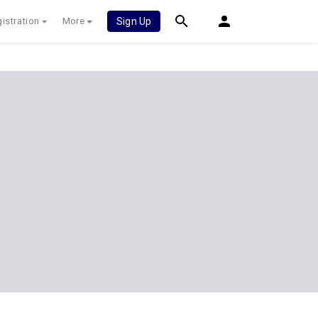
istration
More
Sign Up