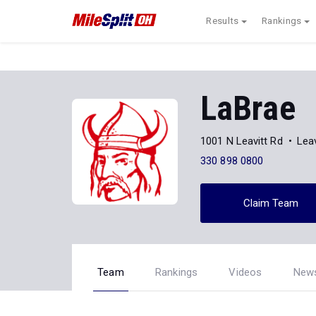
Results
Rankings
LaBrae
1001 N Leavitt Rd
Lea
330 898 0800
Claim Team
Team
Rankings
Videos
New