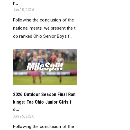
r...
Jun 25, 2026
Following the conclusion of the
national meets, we present the t
op ranked Ohio Senior Boys f...
2026 Outdoor Season Final Ran
kings: Top Ohio Junior Girls f
o...
Jun 25, 2026
Following the conclusion of the