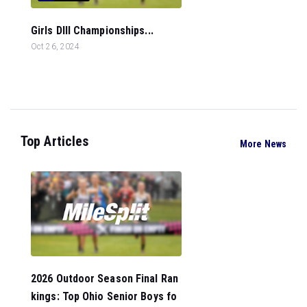
Girls DIII Championships...
Oct 26, 2024
Top Articles
More News
2026 Outdoor Season Final Ran
kings: Top Ohio Senior Boys fo