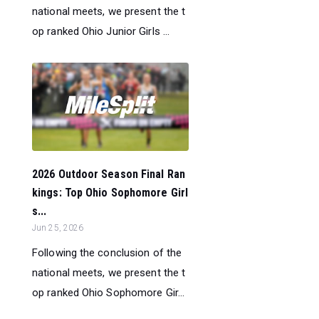
national meets, we present the t
op ranked Ohio Junior Girls ...
2026 Outdoor Season Final Ran
kings: Top Ohio Sophomore Girl
s...
Jun 25, 2026
Following the conclusion of the
national meets, we present the t
op ranked Ohio Sophomore Gir...