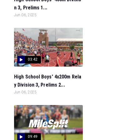
n 3, Prelims 1...
Jun 06, 2025
03:42
High School Boys' 4x200m Rela
y Division 3, Prelims 2...
Jun 06, 2025
09:49