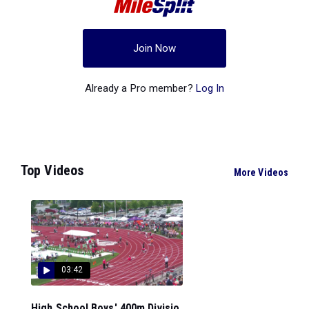
Join Now
Already a Pro member?
Log In
Top Videos
More Videos
03:42
High School Boys' 400m Divisio