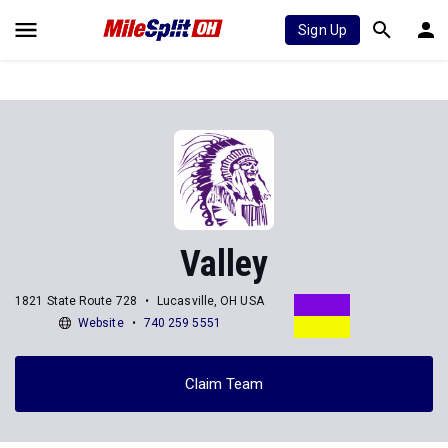
Sign Up
Valley
1821 State Route 728
Lucasville, OH USA
Website
740 259 5551
Claim Team