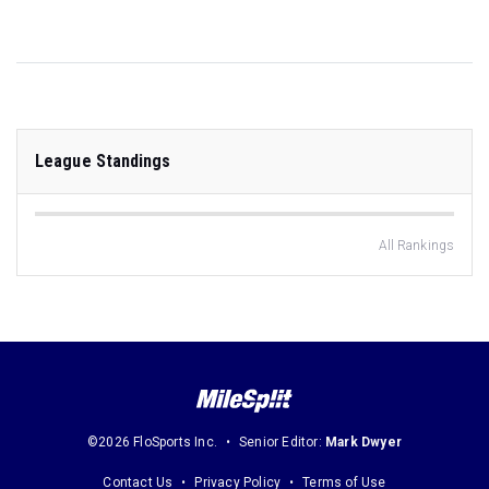
League Standings
All Rankings
©2026 FloSports Inc.
Senior Editor:
Mark Dwyer
Contact Us
Privacy Policy
Terms of Use