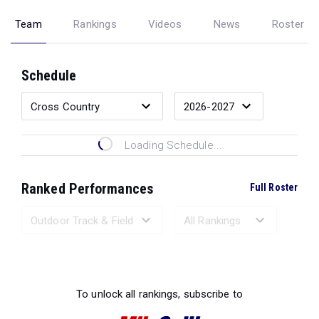
Team
Rankings
Videos
News
Roster
Schedule
Loading Schedule...
Ranked Performances
Full Roster
Loading Ranked Performances...
To unlock all rankings, subscribe to