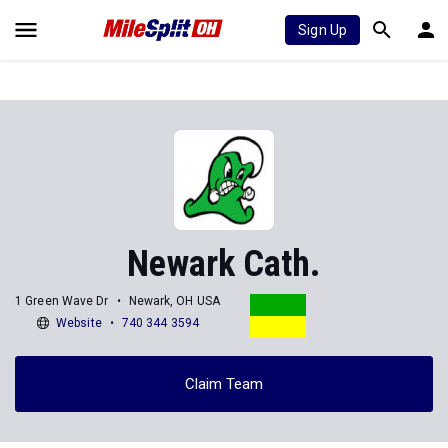
Sign Up
Newark Cath.
1 Green Wave Dr
Newark, OH USA
Website
740 344 3594
Claim Team