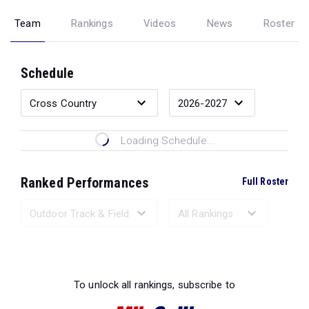
Team
Rankings
Videos
News
Roster
Schedule
Loading Schedule...
Ranked Performances
Full Roster
Loading Ranked Performances...
To unlock all rankings, subscribe to