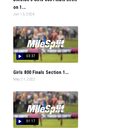
on 1...
Jun 13, 2026
03:37
Girls 800 Finals Section 1...
May 21, 2022
01:17