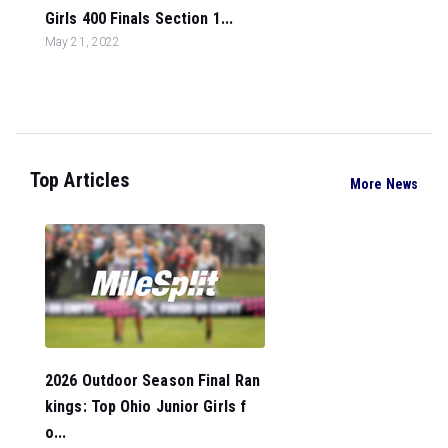
Girls 400 Finals Section 1...
May 21, 2022
Top Articles
More News
2026 Outdoor Season Final Ran
kings: Top Ohio Junior Girls f
o...