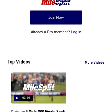
Join Now
Already a Pro member?
Log In
Top Videos
More Videos
03:16
Division 5 Girls 800 Finals Secti