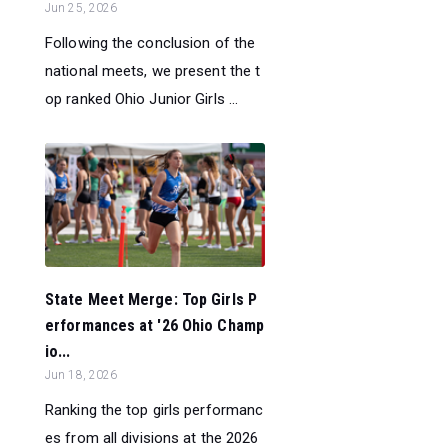
Jun 25, 2026
Following the conclusion of the
national meets, we present the t
op ranked Ohio Junior Girls ...
State Meet Merge: Top Girls P
erformances at '26 Ohio Champ
io...
Jun 18, 2026
Ranking the top girls performanc
es from all divisions at the 2026