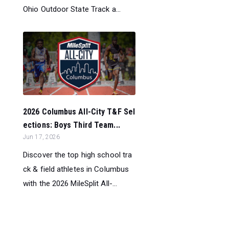
Ohio Outdoor State Track a...
2026 Columbus All-City T&F Sel
ections: Boys Third Team...
Jun 17, 2026
Discover the top high school tra
ck & field athletes in Columbus
with the 2026 MileSplit All-...