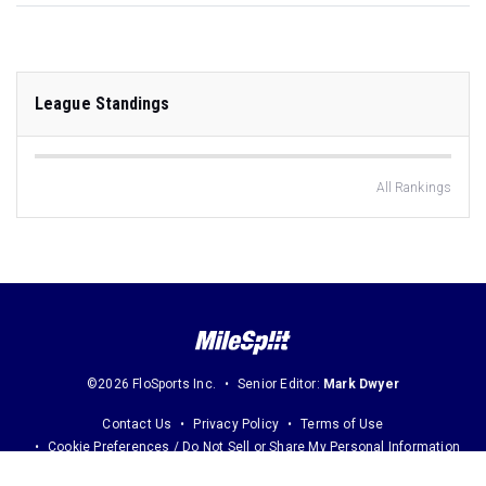
League Standings
All Rankings
©2026 FloSports Inc.
Senior Editor:
Mark Dwyer
Contact Us
Privacy Policy
Terms of Use
Cookie Preferences / Do Not Sell or Share My Personal Information