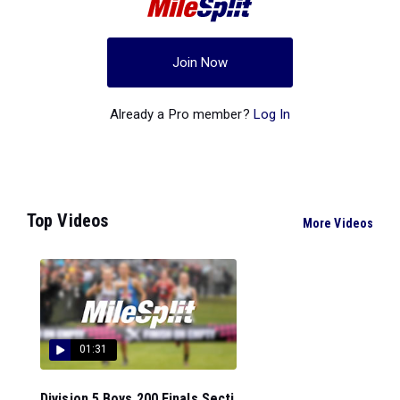
Join Now
Already a Pro member?
Log In
Top Videos
More Videos
01:31
Division 5 Boys 200 Finals Secti