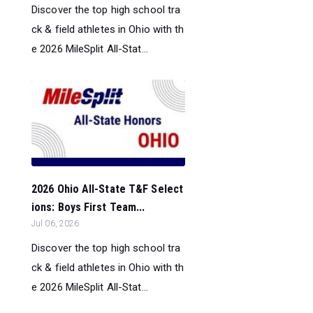
Discover the top high school tra
ck & field athletes in Ohio with th
e 2026 MileSplit All-Stat...
2026 Ohio All-State T&F Select
ions: Boys First Team...
Jul 06, 2026
Discover the top high school tra
ck & field athletes in Ohio with th
e 2026 MileSplit All-Stat...