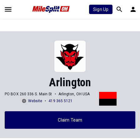
Sign Up
Arlington
PO BOX 260 336 S. Main St
Arlington, OH USA
Website
419 365 5121
Claim Team