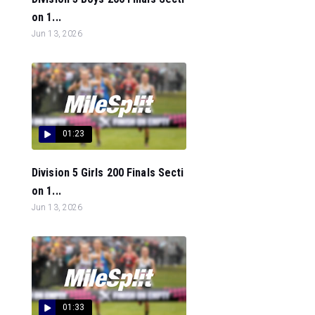
on 1...
Jun 13, 2026
01:23
Division 5 Girls 200 Finals Secti
on 1...
Jun 13, 2026
01:33