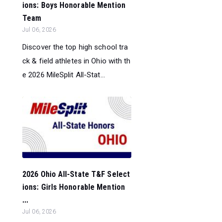
ions: Boys Honorable Mention
Team
Jul 06, 2026
Discover the top high school tra
ck & field athletes in Ohio with th
e 2026 MileSplit All-Stat...
2026 Ohio All-State T&F Select
ions: Girls Honorable Mention
...
Jul 06, 2026