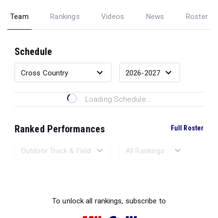
Team
Rankings
Videos
News
Roster
Schedule
Loading Schedule...
Ranked Performances
Full Roster
Loading Ranked Performances...
To unlock all rankings, subscribe to