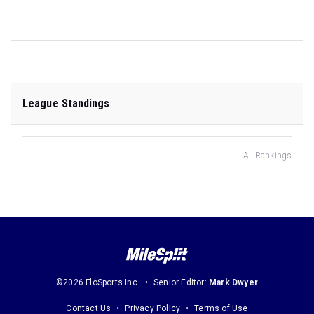
League Standings
All Rankings
©2026 FloSports Inc.
Senior Editor:
Mark Dwyer
Contact Us
Privacy Policy
Terms of Use