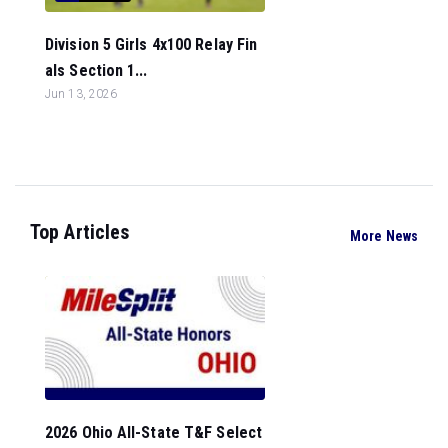
Division 5 Girls 4x100 Relay Fin
als Section 1...
Jun 13, 2026
Top Articles
More News
2026 Ohio All-State T&F Select