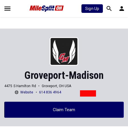
Sign Up
Groveport-Madison
4475 S Hamilton Rd
Groveport, OH USA
Website
614 836 4964
Claim Team