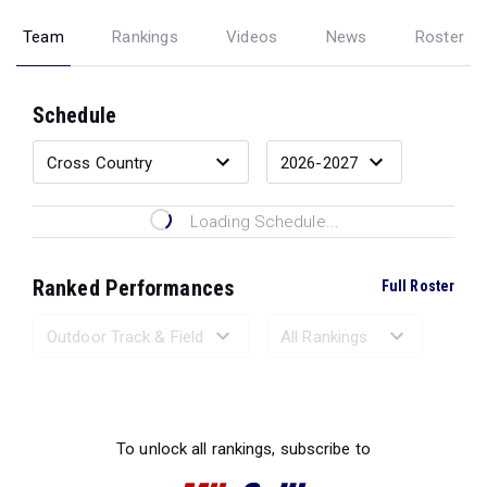
Team
Rankings
Videos
News
Roster
Schedule
Loading Schedule...
Ranked Performances
Full Roster
Loading Ranked Performances...
To unlock all rankings, subscribe to