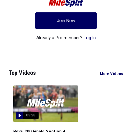
Join Now
Already a Pro member?
Log In
Top Videos
More Videos
03:28
Boys 200 Finals Section 4...