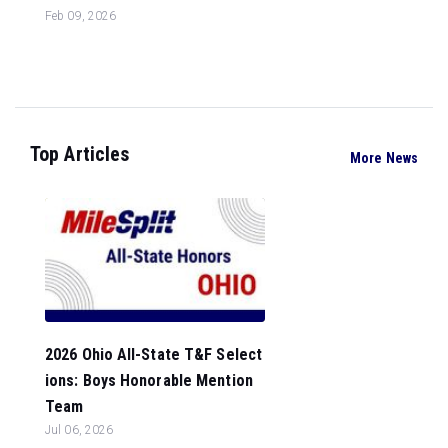
Feb 09, 2026
Top Articles
More News
2026 Ohio All-State T&F Select
ions: Boys Honorable Mention
Team
Jul 06, 2026