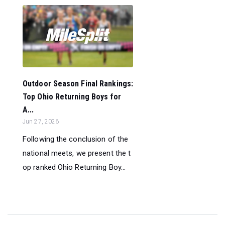
Outdoor Season Final Rankings:
Top Ohio Returning Boys for
A...
Jun 27, 2026
Following the conclusion of the
national meets, we present the t
op ranked Ohio Returning Boy...