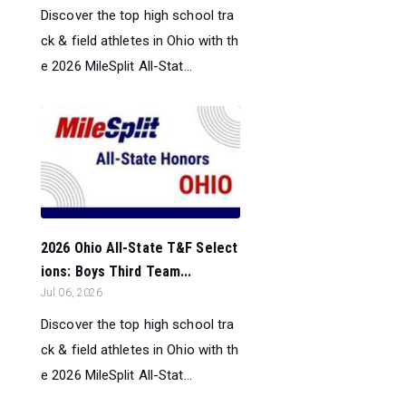
Discover the top high school tra
ck & field athletes in Ohio with th
e 2026 MileSplit All-Stat...
2026 Ohio All-State T&F Select
ions: Boys Third Team...
Jul 06, 2026
Discover the top high school tra
ck & field athletes in Ohio with th
e 2026 MileSplit All-Stat...