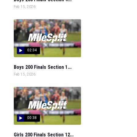
Feb 15, 2026
02:34
Boys 200 Finals Section 1...
Feb 15, 2026
00:38
Girls 200 Finals Section 12...