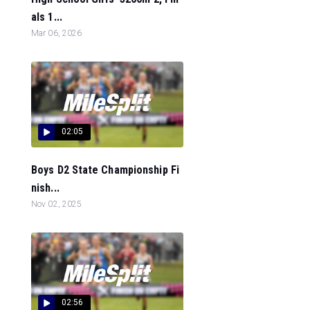
als 1...
Mar 06, 2026
02:05
Boys D2 State Championship Fi
nish...
Nov 02, 2025
02:56