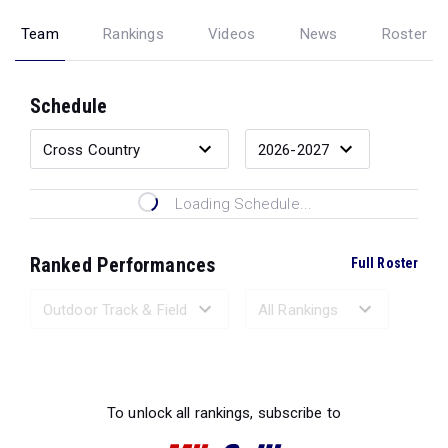
Team
Rankings
Videos
News
Roster
Schedule
Loading Schedule...
Ranked Performances
Full Roster
Loading Ranked Performances...
To unlock all rankings, subscribe to