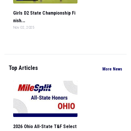
Girls D2 State Championship Fi
nish...
Nov 02, 2025
Top Articles
More News
2026 Ohio All-State T&F Select