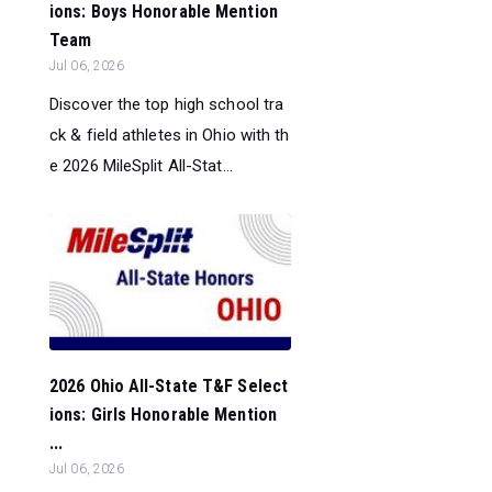
ions: Boys Honorable Mention
Team
Jul 06, 2026
Discover the top high school tra
ck & field athletes in Ohio with th
e 2026 MileSplit All-Stat...
2026 Ohio All-State T&F Select
ions: Girls Honorable Mention
...
Jul 06, 2026