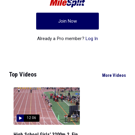
Join Now
Already a Pro member?
Log In
Top Videos
More Videos
12:06
High School Girls' 3200m 2, Fin