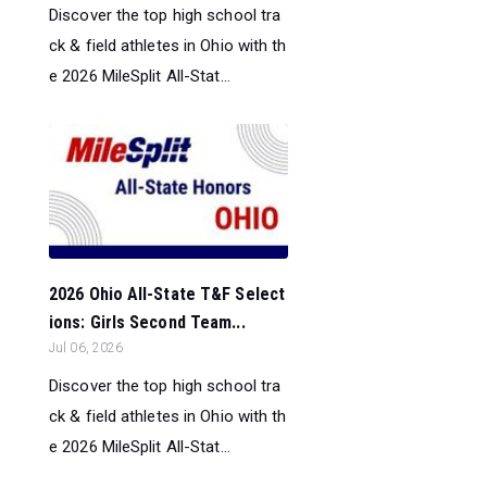
Discover the top high school tra
ck & field athletes in Ohio with th
e 2026 MileSplit All-Stat...
2026 Ohio All-State T&F Select
ions: Girls Second Team...
Jul 06, 2026
Discover the top high school tra
ck & field athletes in Ohio with th
e 2026 MileSplit All-Stat...