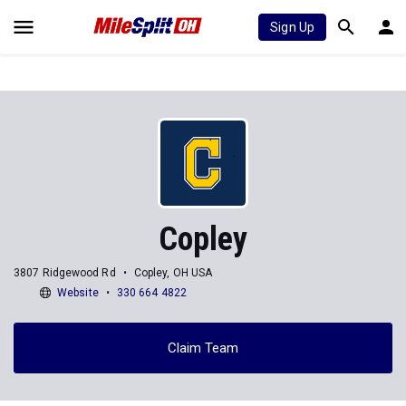
Sign Up
Copley
3807 Ridgewood Rd
Copley, OH USA
Website
330 664 4822
Claim Team