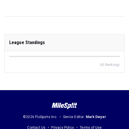
League Standings
All Rankings
©2026 FloSports Inc.
Senior Editor:
Mark Dwyer
Contact Us
Privacy Policy
Terms of Use