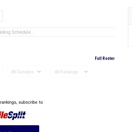
ading Schedule...
Full Roster
Ranked Performances...
 rankings, subscribe to