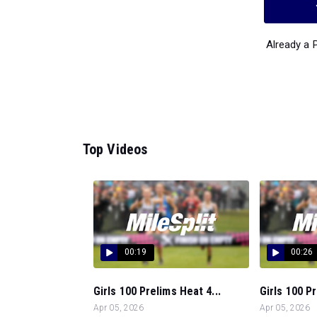
Already a
Top Videos
00:19
00:26
Girls 100 Prelims Heat 4...
Girls 100 Pr
Apr 05, 2026
Apr 05, 2026