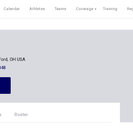
Calendar
Athletes
Teams
Coverage
Training
Reg
ford, OH USA
848
s
Roster