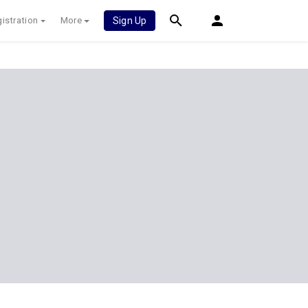
istration
More
Sign Up