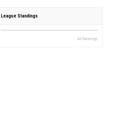
League Standings
All Rankings