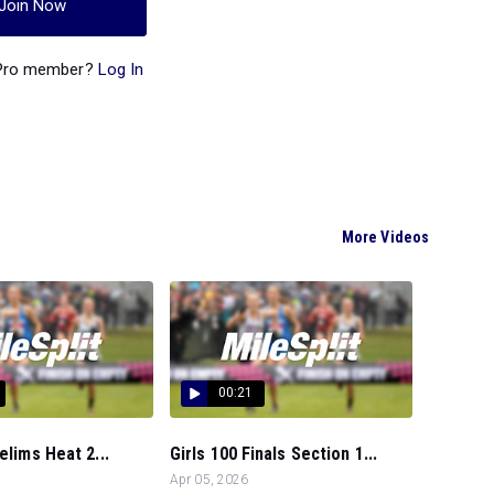
Join Now
 Pro member?
Log In
More Videos
00:21
elims Heat 2...
Girls 100 Finals Section 1...
Apr 05, 2026