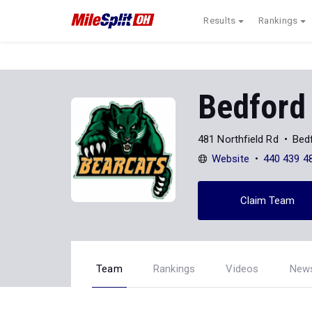
Results
Rankings
Bedford
481 Northfield Rd
Bed
Website
440 439 4
Claim Team
Team
Rankings
Videos
New