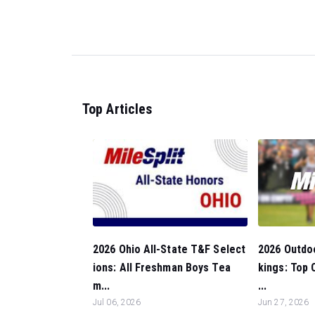
Top Articles
2026 Outdo
2026 Ohio All-State T&F Select
kings: Top 
ions: All Freshman Boys Tea
...
m...
Jun 27, 2026
Jul 06, 2026