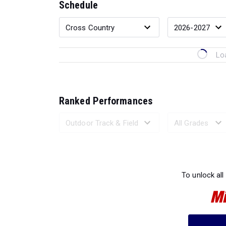
Schedule
Lo
Ranked Performances
Loading 
To unlock all