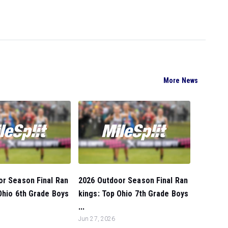
More News
or Season Final Ran
2026 Outdoor Season Final Ran
Ohio 6th Grade Boys
kings: Top Ohio 7th Grade Boys
...
Jun 27, 2026