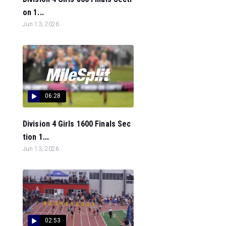
on 1...
Jun 13, 2026
06:28
Division 4 Girls 1600 Finals Sec
tion 1...
Jun 13, 2026
02:53