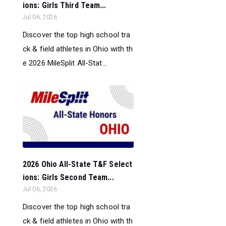
ions: Girls Third Team...
Jul 06, 2026
Discover the top high school tra
ck & field athletes in Ohio with th
e 2026 MileSplit All-Stat...
2026 Ohio All-State T&F Select
ions: Girls Second Team...
Jul 06, 2026
Discover the top high school tra
ck & field athletes in Ohio with th