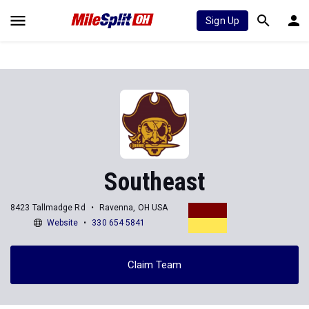
Sign Up
Southeast
8423 Tallmadge Rd
Ravenna, OH USA
Website
330 654 5841
Claim Team