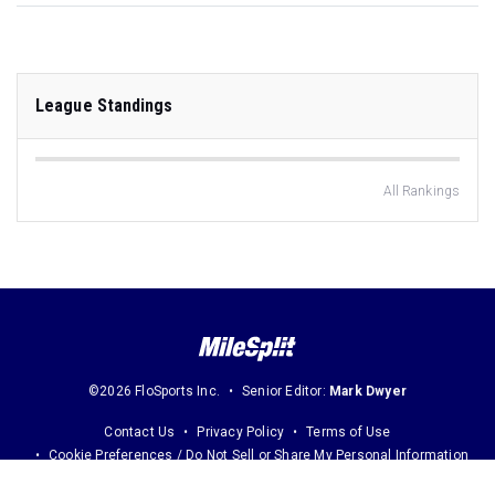
League Standings
All Rankings
©2026 FloSports Inc.
Senior Editor:
Mark Dwyer
Contact Us
Privacy Policy
Terms of Use
Cookie Preferences / Do Not Sell or Share My Personal Information