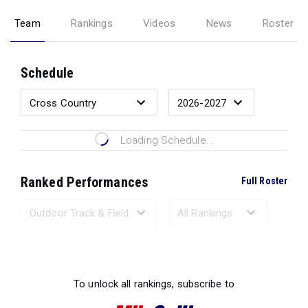
Team
Rankings
Videos
News
Roster
Schedule
Loading Schedule...
Ranked Performances
Full Roster
Loading Ranked Performances...
To unlock all rankings, subscribe to