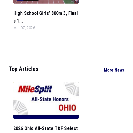
High School Girls' 800m 3, Final
s 1...
Mar 07, 2026
Top Articles
More News
2026 Ohio All-State T&F Select