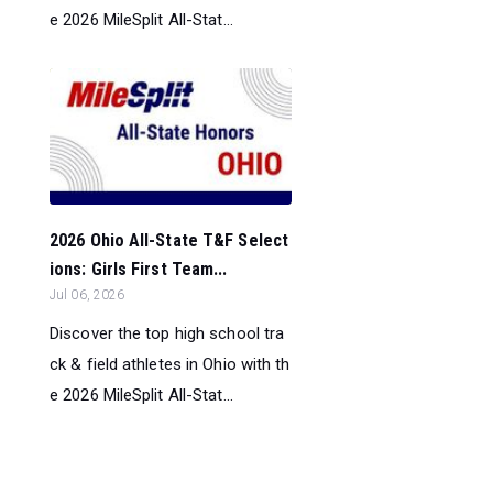
e 2026 MileSplit All-Stat...
2026 Ohio All-State T&F Select
ions: Girls First Team...
Jul 06, 2026
Discover the top high school tra
ck & field athletes in Ohio with th
e 2026 MileSplit All-Stat...