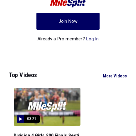
Join Now
Already a Pro member?
Log In
Top Videos
More Videos
03:21
Division 4 Girls 800 Finals Secti