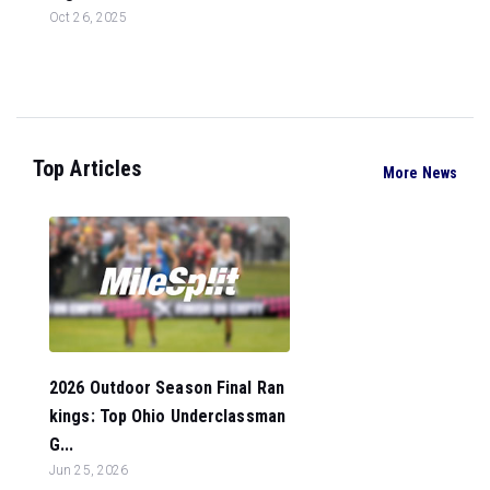
Oct 26, 2025
Top Articles
More News
2026 Outdoor Season Final Ran
kings: Top Ohio Underclassman
G...
Jun 25, 2026