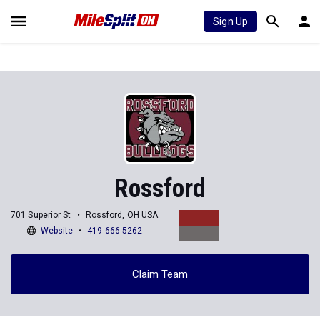
Sign Up
Rossford
701 Superior St
Rossford, OH USA
Website
419 666 5262
Claim Team