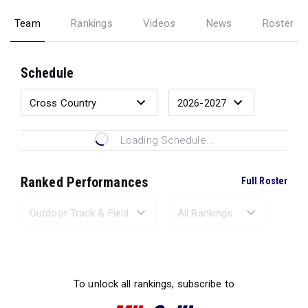
Team
Rankings
Videos
News
Roster
Schedule
Loading Schedule...
Ranked Performances
Full Roster
Loading Ranked Performances...
To unlock all rankings, subscribe to