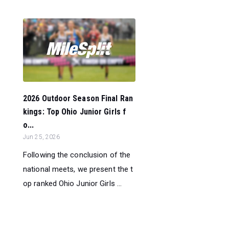
2026 Outdoor Season Final Ran
kings: Top Ohio Junior Girls f
o...
Jun 25, 2026
Following the conclusion of the
national meets, we present the t
op ranked Ohio Junior Girls ...