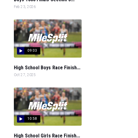
Feb 23, 2026
09:03
High School Boys Race Finish...
Oct 27, 2025
10:58
High School Girls Race Finish...