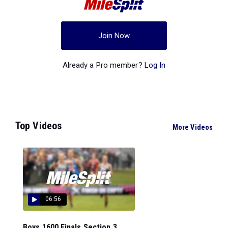
Join Now
Already a Pro member?
Log In
Top Videos
More Videos
06:56
Boys 1600 Finals Section 3...