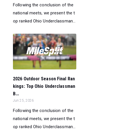
Following the conclusion of the
national meets, we present the t
op ranked Ohio Underclassman...
2026 Outdoor Season Final Ran
kings: Top Ohio Underclassman
B...
Jun 25, 2026
Following the conclusion of the
national meets, we present the t
op ranked Ohio Underclassman...