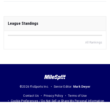
League Standings
All Rankings
©2026 FloSports Inc.
Senior Editor:
Mark Dwyer
Contact Us
Privacy Policy
Terms of Use
Cookie Preferences / Do Not Sell or Share My Personal Information