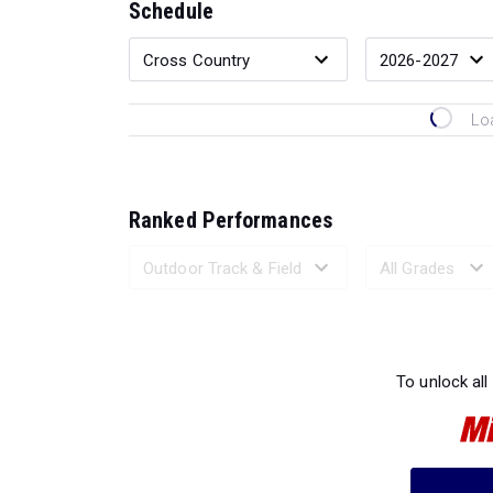
Schedule
Lo
Ranked Performances
Loading 
To unlock all