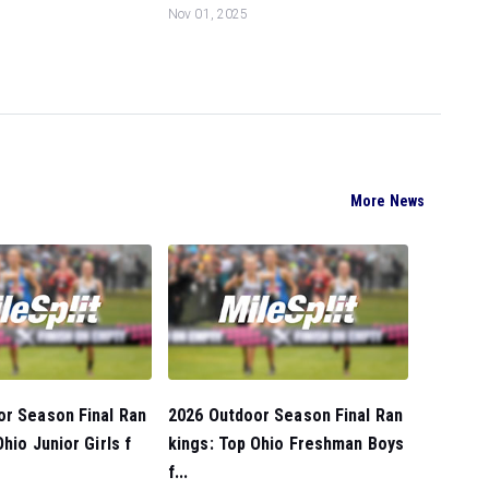
Nov 01, 2025
More News
or Season Final Ran
2026 Outdoor Season Final Ran
hio Junior Girls f
kings: Top Ohio Freshman Boys
f...