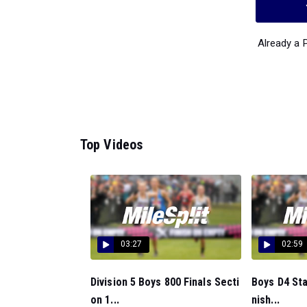
Already a
Top Videos
03:27
02:59
Division 5 Boys 800 Finals Secti
Boys D4 St
on 1...
nish...