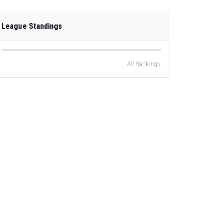
League Standings
All Rankings