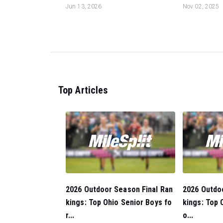
Jun 13, 2026
Nov 02, 2025
Top Articles
2026 Outdoor Season Final Ran
2026 Outdo
kings: Top Ohio Senior Boys fo
kings: Top O
r...
o...