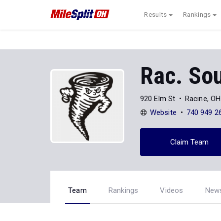
Results
Rankings
Rac. So
920 Elm St
Racine, O
Website
740 949 2
Claim Team
Team
Rankings
Videos
New