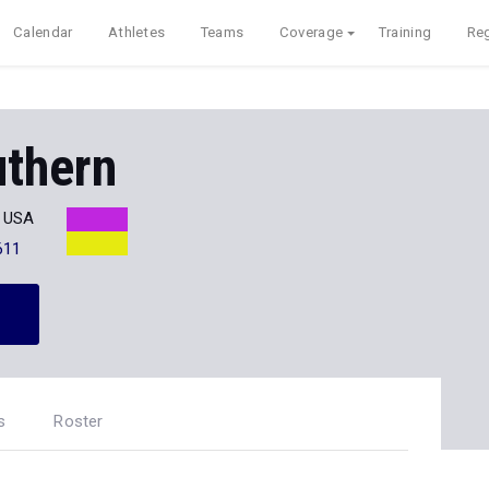
Calendar
Athletes
Teams
Coverage
Training
Reg
uthern
H USA
611
s
Roster