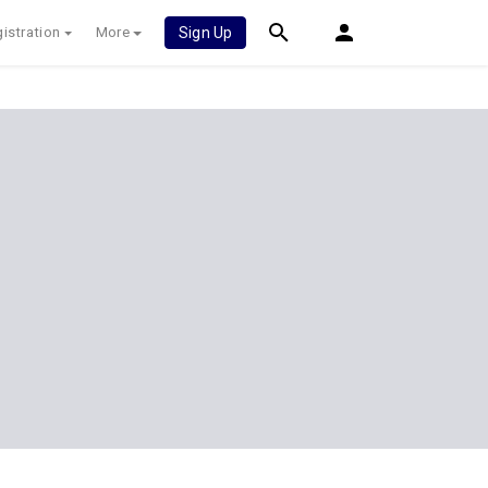
istration
More
Sign Up