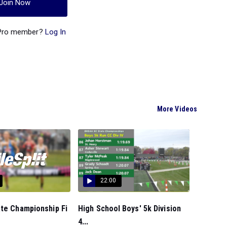
Join Now
 Pro member?
Log In
More Videos
22:00
ate Championship Fi
High School Boys' 5k Division
4...