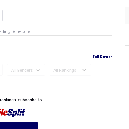
ading Schedule...
Full Roster
Ranked Performances...
 rankings, subscribe to