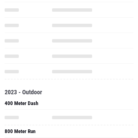
2023 - Outdoor
400 Meter Dash
800 Meter Run