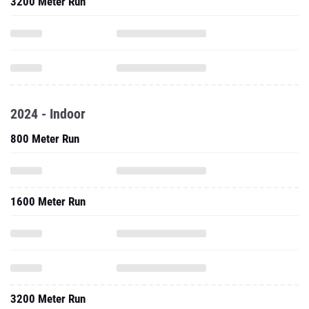
3200 Meter Run
2024 - Indoor
800 Meter Run
1600 Meter Run
3200 Meter Run