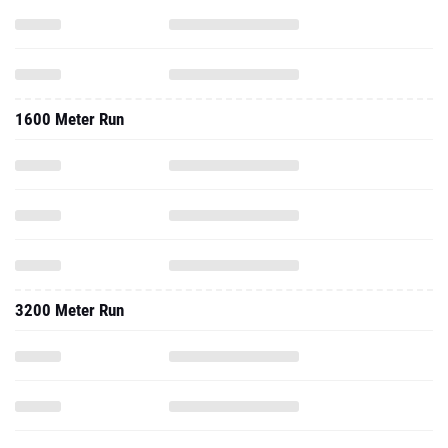
1600 Meter Run
3200 Meter Run