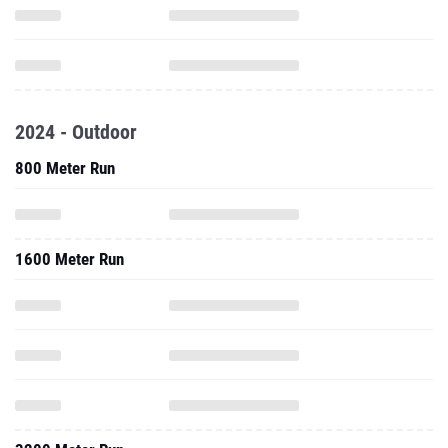
2024 - Outdoor
800 Meter Run
1600 Meter Run