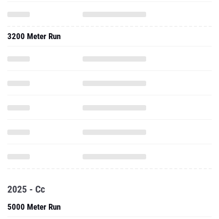
3200 Meter Run
2025 - Cc
5000 Meter Run