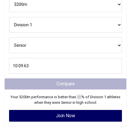
Compare
Your
3200m
performance is better than
XX
% of
Division 1
athletes
when they were
Senior
in high school.
Join Now