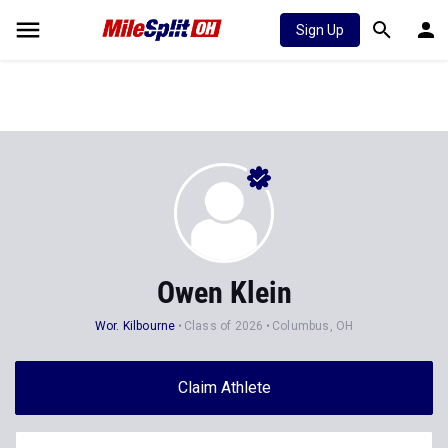
Sign Up
Owen Klein
Wor. Kilbourne
Class of 2026
Columbus, OH
Claim Athlete