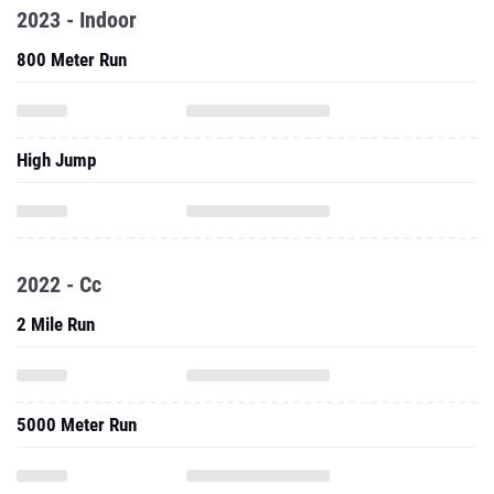
2023 - Indoor
800 Meter Run
High Jump
2022 - Cc
2 Mile Run
5000 Meter Run