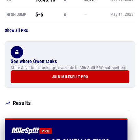
5-6
—
HIGH JUMP
May 11, 2023
Show all PRs
See where Owen ranks
State & National rankings, available to MileSplit PRO subscribers.
JOIN MILESPLIT PRO
Results
PRO