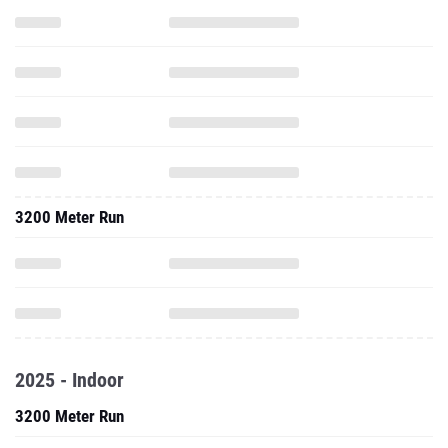
3200 Meter Run
2025 - Indoor
3200 Meter Run