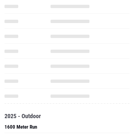
2025 - Outdoor
1600 Meter Run