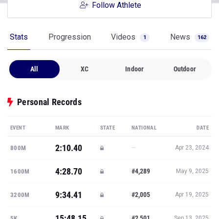
Follow Athlete
Stats
Progression
Videos
News
1
162
All
XC
Indoor
Outdoor
Personal Records
EVENT
MARK
STATE
NATIONAL
DATE
2:10.40
—
800M
Apr 23, 2024
4:28.70
#4,289
1600M
May 9, 2025
9:34.41
#2,005
3200M
Apr 19, 2025
15:48.15
#2,501
5K
Sep 13, 2025