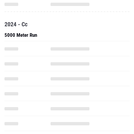
2024 - Cc
5000 Meter Run