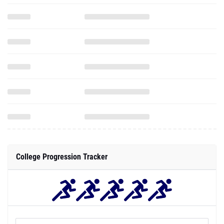
College Progression Tracker