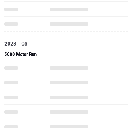
2023 - Cc
5000 Meter Run