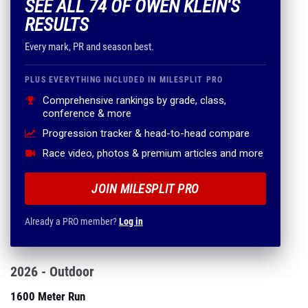
SEE ALL 74 OF OWEN KLEIN'S
RESULTS
Every mark, PR and season best.
PLUS EVERYTHING INCLUDED IN MILESPLIT PRO
Comprehensive rankings by grade, class,
conference & more
Progression tracker & head-to-head compare
Race video, photos & premium articles and more
JOIN MILESPLIT PRO
Already a PRO member?
Log in
2026 - Outdoor
1600 Meter Run