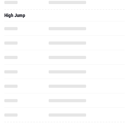
High Jump