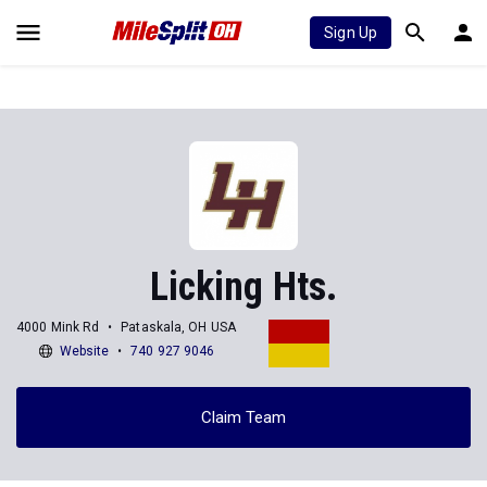
Sign Up
Licking Hts.
4000 Mink Rd
Pataskala, OH USA
Website
740 927 9046
Claim Team