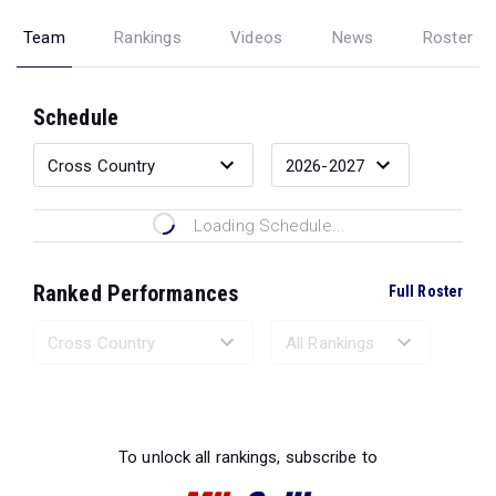
Team
Rankings
Videos
News
Roster
Schedule
Loading Schedule...
Ranked Performances
Full Roster
Loading Ranked Performances...
To unlock all rankings, subscribe to