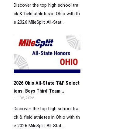
Discover the top high school tra
ck & field athletes in Ohio with th
e 2026 MileSplit All-Stat...
2026 Ohio All-State T&F Select
ions: Boys Third Team...
Jul 06, 2026
Discover the top high school tra
ck & field athletes in Ohio with th
e 2026 MileSplit All-Stat...