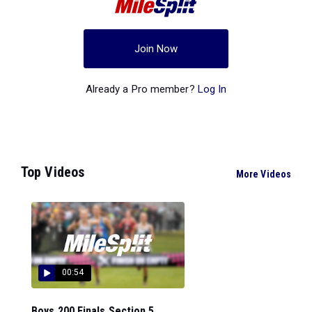
Join Now
Already a Pro member?
Log In
Top Videos
More Videos
00:54
Boys 200 Finals Section 5...