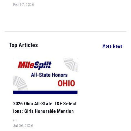
Feb 17, 2026
Top Articles
More News
2026 Ohio All-State T&F Select
ions: Girls Honorable Mention
...
Jul 06, 2026