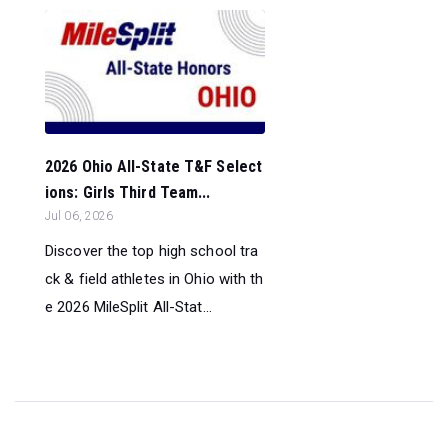
2026 Ohio All-State T&F Select
ions: Girls Third Team...
Jul 06, 2026
Discover the top high school tra
ck & field athletes in Ohio with th
e 2026 MileSplit All-Stat...