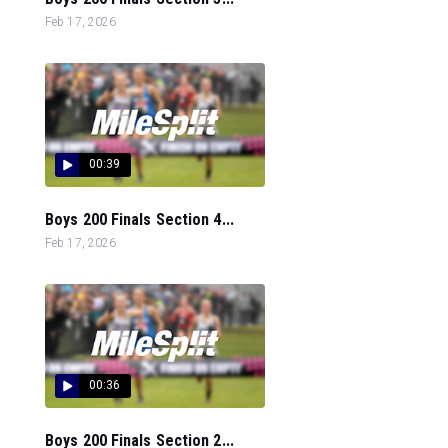
Feb 17, 2026
00:39
Boys 200 Finals Section 4...
Feb 17, 2026
00:36
Boys 200 Finals Section 2...