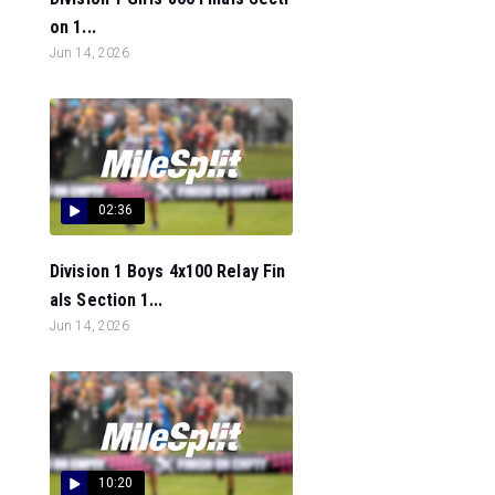
on 1...
Jun 14, 2026
02:36
Division 1 Boys 4x100 Relay Fin
als Section 1...
Jun 14, 2026
10:20