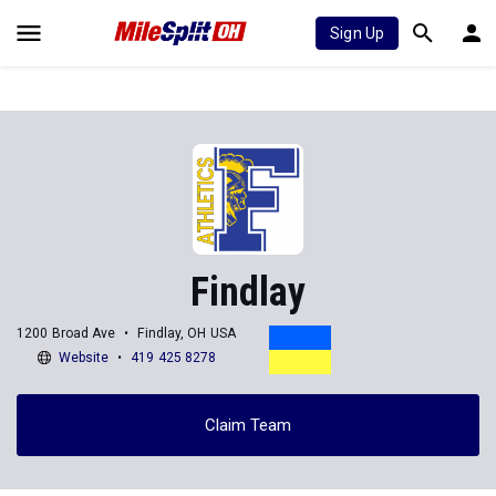
Sign Up
Findlay
1200 Broad Ave
Findlay, OH USA
Website
419 425 8278
Claim Team