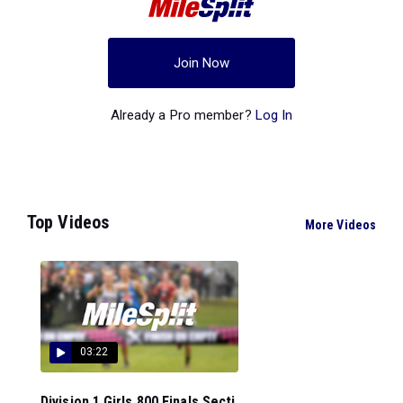
Join Now
Already a Pro member?
Log In
Top Videos
More Videos
03:22
Division 1 Girls 800 Finals Secti