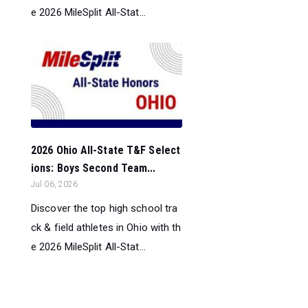
e 2026 MileSplit All-Stat...
2026 Ohio All-State T&F Select
ions: Boys Second Team...
Jul 06, 2026
Discover the top high school tra
ck & field athletes in Ohio with th
e 2026 MileSplit All-Stat...