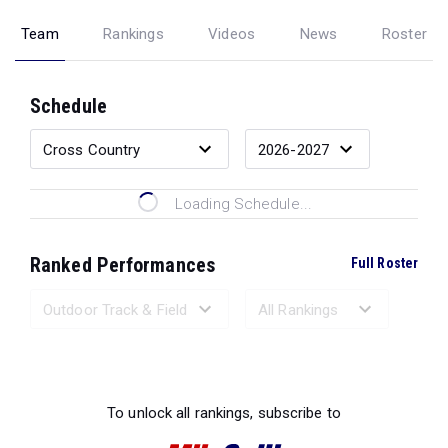
Team
Rankings
Videos
News
Roster
Schedule
Loading Schedule...
Ranked Performances
Full Roster
Loading Ranked Performances...
To unlock all rankings, subscribe to