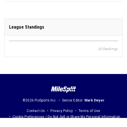
League Standings
All Rankings
©2026 FloSports Inc.
Senior Editor:
Mark Dwyer
Contact Us
Privacy Policy
Terms of Use
Cookie Preferences / Do Not Sell or Share My Personal Information