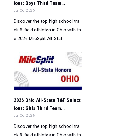
ions: Boys Third Team...
Jul 06, 2026
Discover the top high school tra
ck & field athletes in Ohio with th
e 2026 MileSplit All-Stat...
2026 Ohio All-State T&F Select
ions: Girls Third Team...
Jul 06, 2026
Discover the top high school tra
ck & field athletes in Ohio with th