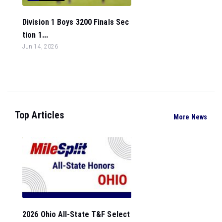
Division 1 Boys 3200 Finals Sec
tion 1...
Jun 14, 2026
Top Articles
More News
2026 Ohio All-State T&F Select