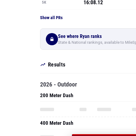
16:08.12
5K
Show all PRs
See where Ryan ranks
State & National rankings, available to MileS
Results
2026 - Outdoor
200 Meter Dash
400 Meter Dash