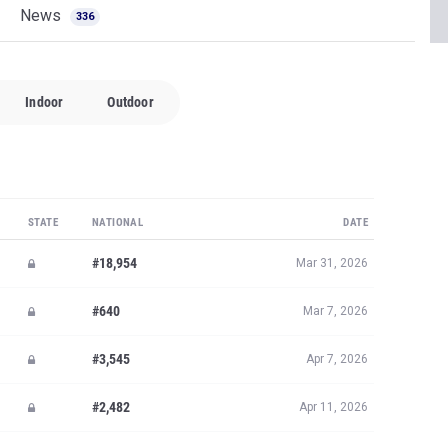
News
336
Indoor
Outdoor
STATE
NATIONAL
DATE
#18,954
Mar 31, 2026
#640
Mar 7, 2026
#3,545
Apr 7, 2026
#2,482
Apr 11, 2026