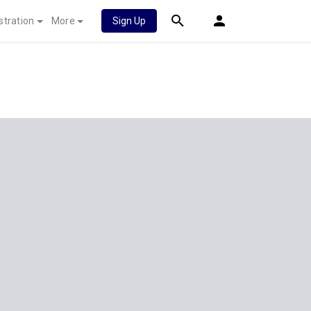
stration
More
Sign Up