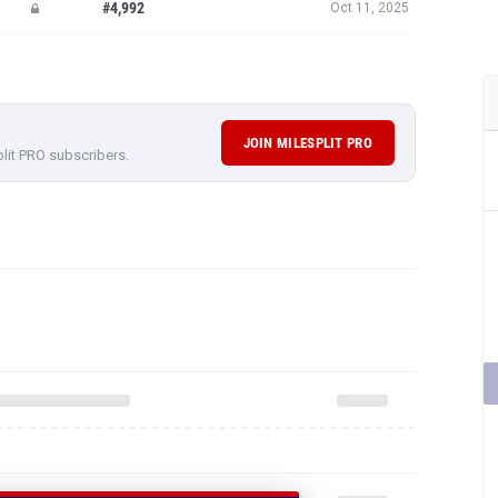
#4,992
Oct 11, 2025
JOIN MILESPLIT PRO
plit PRO subscribers.