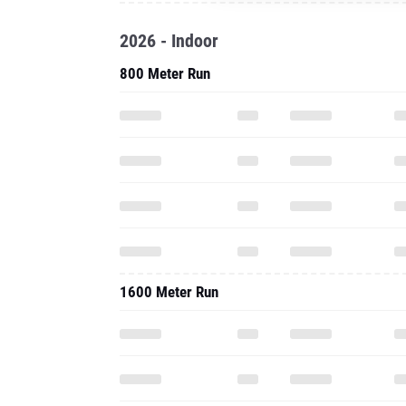
2026 - Indoor
800 Meter Run
1600 Meter Run