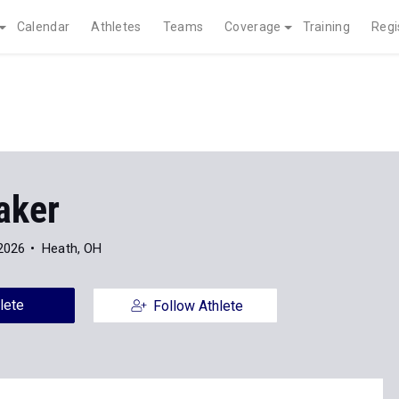
Calendar
Athletes
Teams
Coverage
Training
Regi
aker
2026
Heath, OH
lete
Follow Athlete