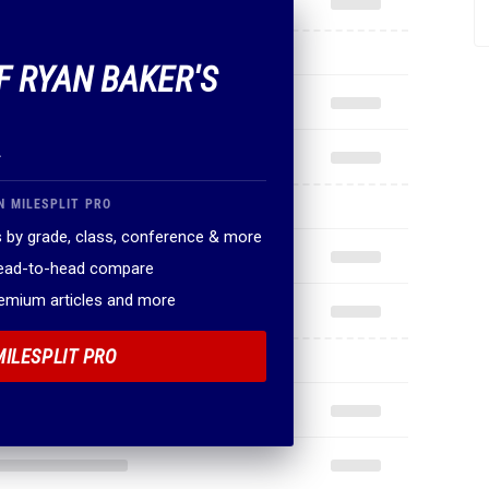
F RYAN BAKER'S
.
N MILESPLIT PRO
 by grade, class, conference & more
head-to-head compare
remium articles and more
MILESPLIT PRO