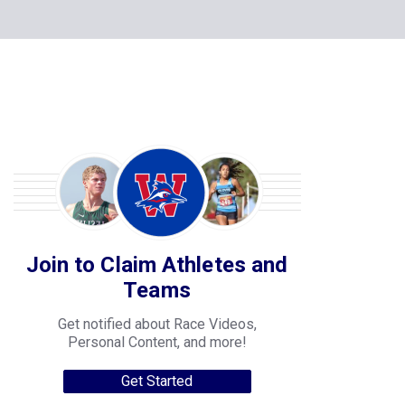
Join to Claim Athletes and
Teams
Get notified about Race Videos,
Personal Content, and more!
Get Started