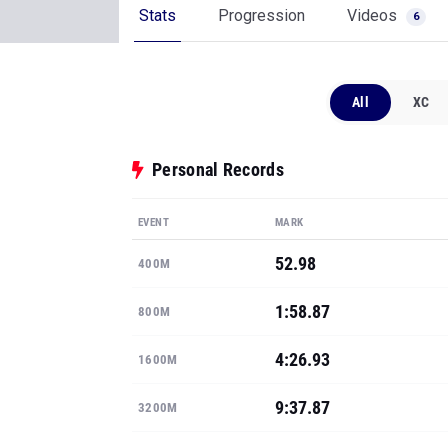
Stats
Progression
Videos
6
All
XC
Personal Records
EVENT
MARK
52.98
400M
1:58.87
800M
4:26.93
1600M
9:37.87
3200M