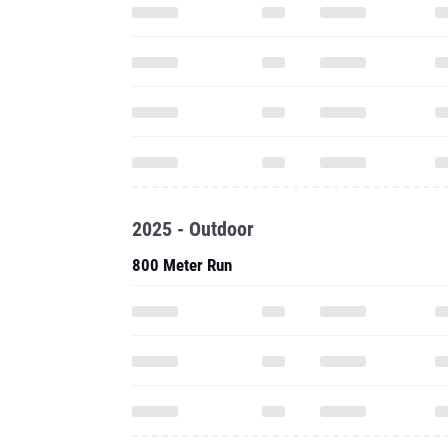
2025 - Outdoor
800 Meter Run