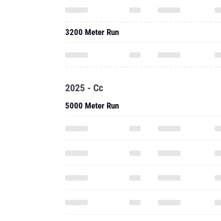
3200 Meter Run
2025 - Cc
5000 Meter Run