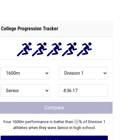
College Progression Tracker
Compare
Your
1600m
performance is better than
XX
% of
Division 1
athletes when they were
Senior
in high school.