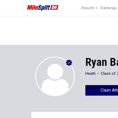
Results
Rankings
Ryan B
Heath
Class of 
Claim Ath