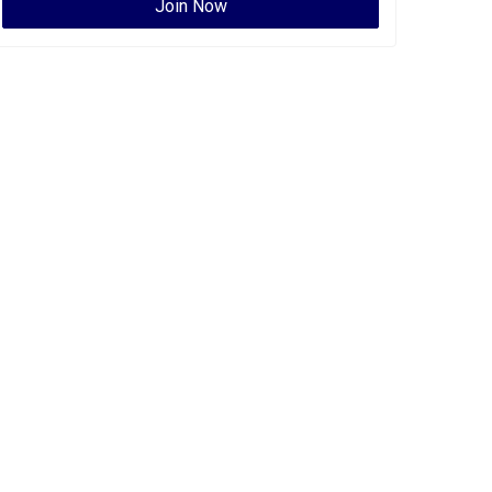
Join Now