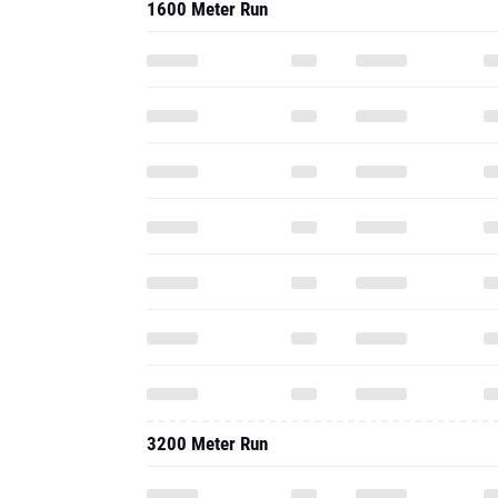
1600 Meter Run
3200 Meter Run