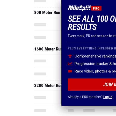
PRO
800 Meter Run
SEE ALL 100 O
RESULTS
Every mark, PR and season best
1600 Meter Run
PLUS EVERYTHING INCLUDED I
Comprehensive rankings
Progression tracker & 
Race video, photos & p
JOIN 
3200 Meter Run
Already a PRO member?
Log in