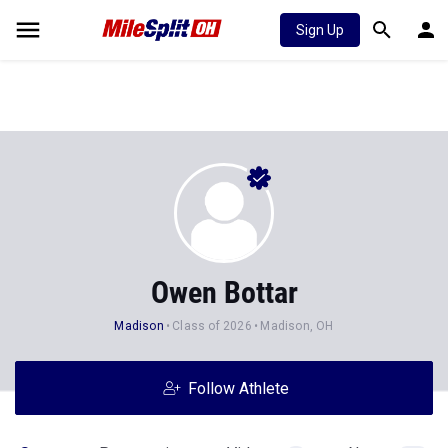
Sign Up
Owen Bottar
Madison
Class of 2026
Madison, OH
Follow Athlete