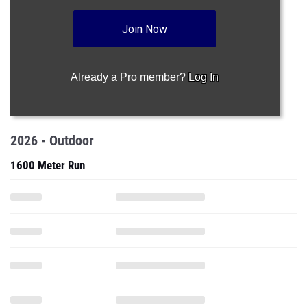
Join Now
Already a Pro member?
Log In
2026 - Outdoor
1600 Meter Run