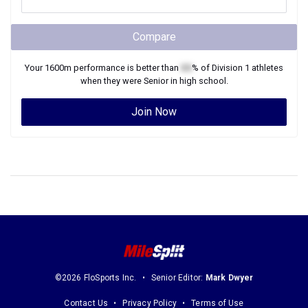
Compare
Your
1600m
performance is better than
XX
% of
Division 1
athletes
when they were
Senior
in high school.
Join Now
©2026 FloSports Inc.
Senior Editor:
Mark Dwyer
Contact Us
Privacy Policy
Terms of Use