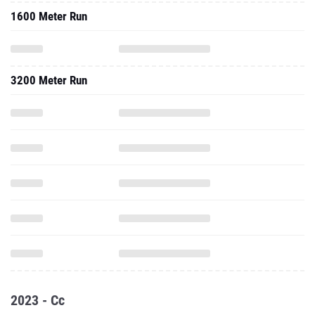
1600 Meter Run
3200 Meter Run
2023 - Cc