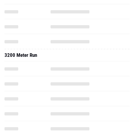
3200 Meter Run