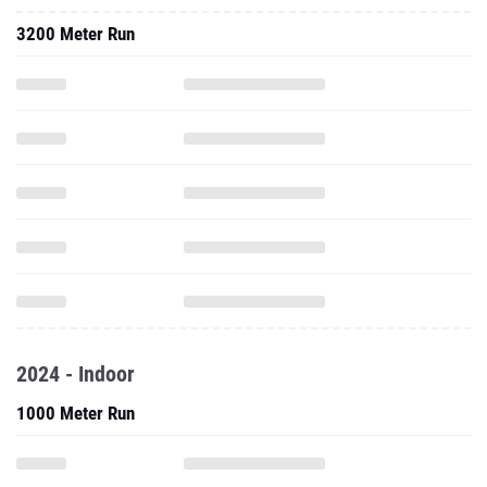
3200 Meter Run
2024 - Indoor
1000 Meter Run