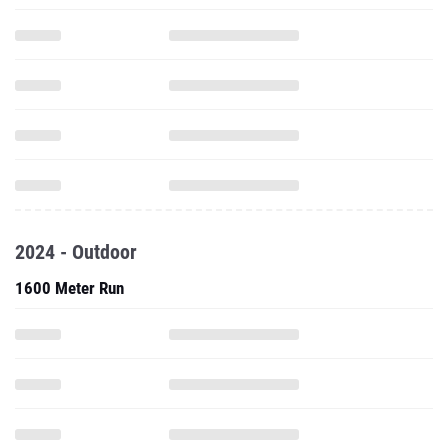
2024 - Outdoor
1600 Meter Run