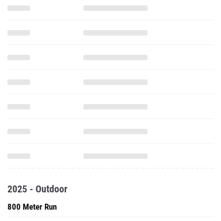
2025 - Outdoor
800 Meter Run