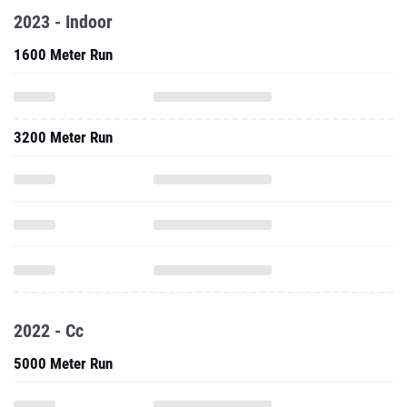
2023 - Indoor
1600 Meter Run
3200 Meter Run
2022 - Cc
5000 Meter Run