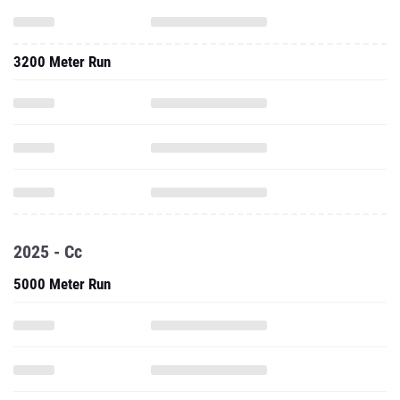
3200 Meter Run
2025 - Cc
5000 Meter Run