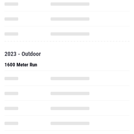
2023 - Outdoor
1600 Meter Run