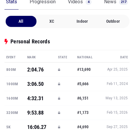
Stats
Progression
Videos
News
4
217
All
XC
Indoor
Outdoor
Personal Records
EVENT
MARK
STATE
NATIONAL
DATE
2:04.76
#13,690
800M
Apr 25, 2025
3:06.50
#5,666
1000M
Feb 11, 2024
4:32.31
#6,151
1600M
May 13, 2025
9:53.88
#1,173
3200M
Feb 15, 2026
16:06.27
#4,690
5K
Sep 27, 2025