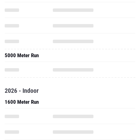
5000 Meter Run
2026 - Indoor
1600 Meter Run