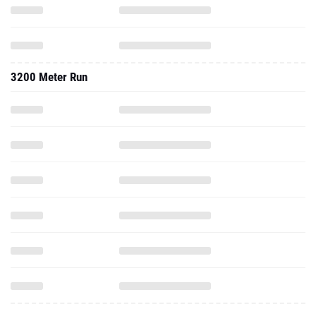
3200 Meter Run