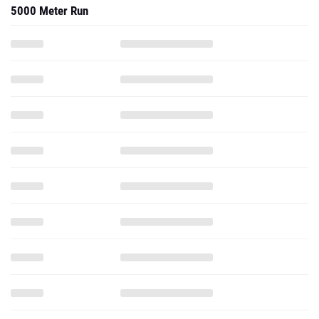
5000 Meter Run