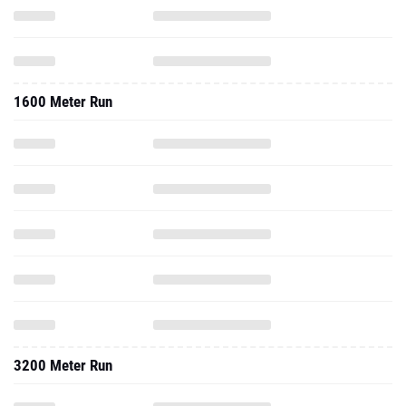
1600 Meter Run
3200 Meter Run