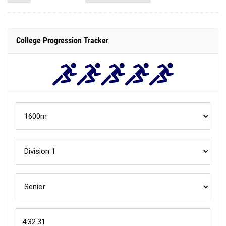
College Progression Tracker