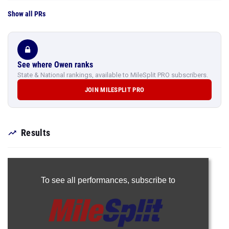
Show all PRs
See where Owen ranks
State & National rankings, available to MileSplit PRO subscribers.
JOIN MILESPLIT PRO
Results
To see all performances,
subscribe to