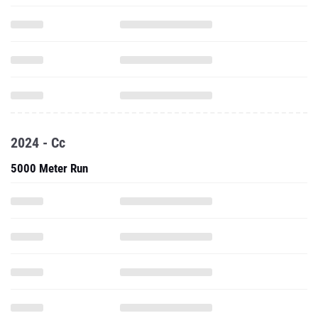
2024 - Cc
5000 Meter Run