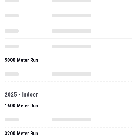
5000 Meter Run
2025 - Indoor
1600 Meter Run
3200 Meter Run