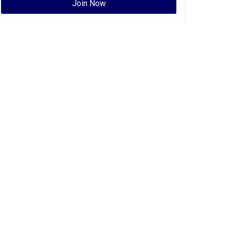
Join Now