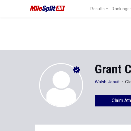
Results
Rankings
Grant C
Walsh Jesuit
Cl
Claim Ath