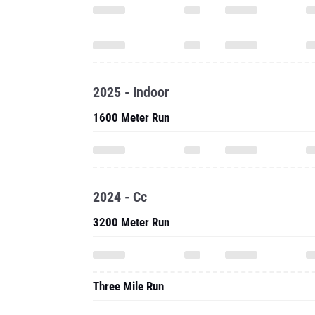
2025 - Indoor
1600 Meter Run
2024 - Cc
3200 Meter Run
Three Mile Run