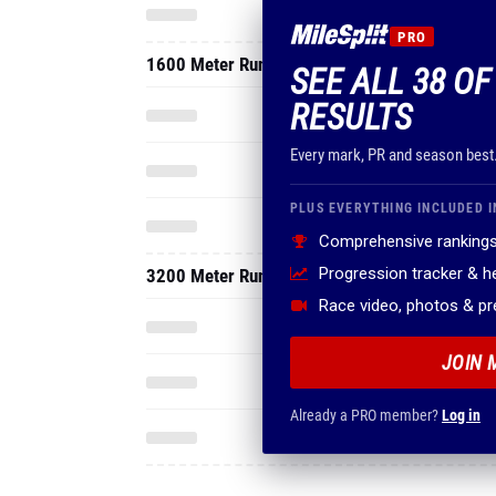
PRO
1600 Meter Run
SEE ALL 38 O
RESULTS
Every mark, PR and season best
PLUS EVERYTHING INCLUDED I
Comprehensive rankings
Progression tracker & 
3200 Meter Run
Race video, photos & p
JOIN 
Already a PRO member?
Log in