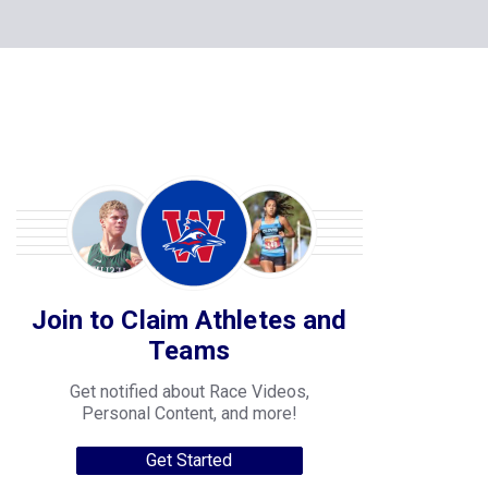
Join to Claim Athletes and
Teams
Get notified about Race Videos,
Personal Content, and more!
Get Started