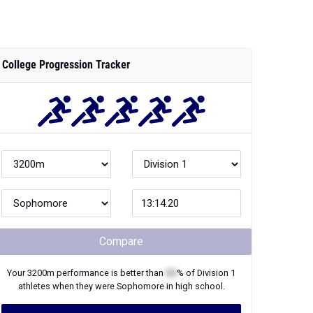
College Progression Tracker
Compare
Your
3200m
performance is better than
XX
% of
Division 1
athletes when they were
Sophomore
in high school.