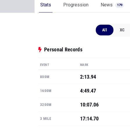
Stats
Progression
News
179
All
XC
Personal Records
EVENT
MARK
2:13.94
800M
4:49.47
1600M
10:07.06
3200M
17:14.70
3 MILE