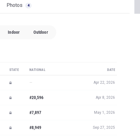
Photos
4
Indoor
Outdoor
STATE
NATIONAL
DATE
—
Apr 22, 2026
#20,596
Apr 8, 2026
#7,897
May 1, 2026
#8,949
Sep 27, 2025