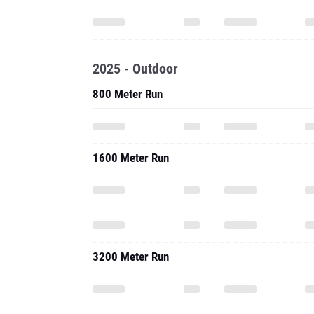
2025 - Outdoor
800 Meter Run
1600 Meter Run
3200 Meter Run