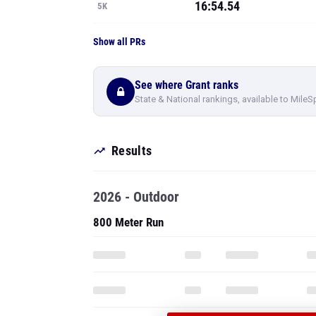
16:54.54
5K
Show all PRs
See where Grant ranks
State & National rankings, available to MileS
Results
2026 - Outdoor
800 Meter Run