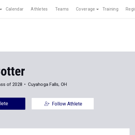
Calendar
Athletes
Teams
Coverage
Training
Regi
otter
ass of 2028
Cuyahoga Falls, OH
lete
Follow Athlete