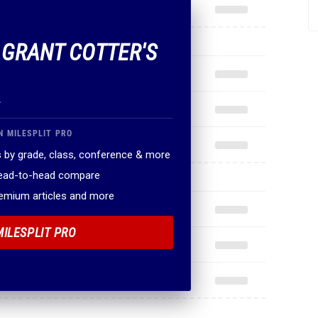
F GRANT COTTER'S
.
N MILESPLIT PRO
 by grade, class, conference & more
head-to-head compare
remium articles and more
MILESPLIT PRO