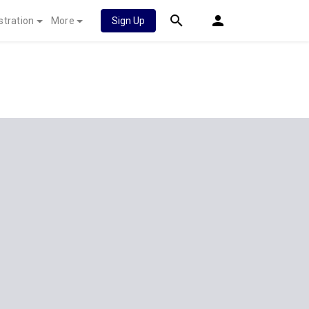
stration
More
Sign Up