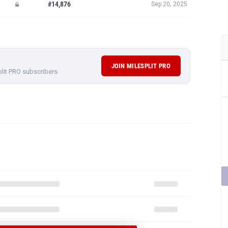
#14,876
Sep 20, 2025
JOIN MILESPLIT PRO
plit PRO subscribers.