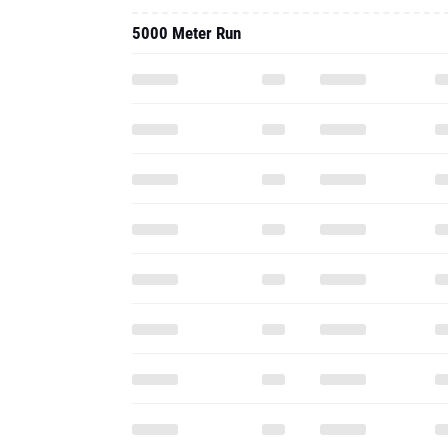
5000 Meter Run