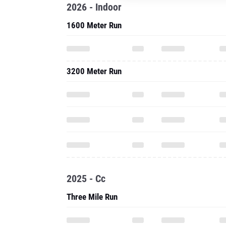
2026 - Indoor
1600 Meter Run
3200 Meter Run
2025 - Cc
Three Mile Run