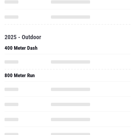
2025 - Outdoor
400 Meter Dash
800 Meter Run