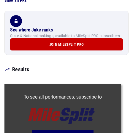
Show all PRs
See where Jake ranks
State & National rankings, available to MileSplit PRO subscribers.
JOIN MILESPLIT PRO
Results
To see all performances,
subscribe to