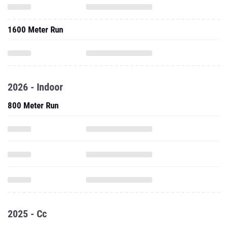
1600 Meter Run
2026 - Indoor
800 Meter Run
2025 - Cc