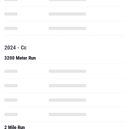
2024 - Cc
3200 Meter Run
2 Mile Run