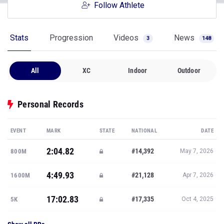
Follow Athlete
Stats
Progression
Videos
News
3
148
All
XC
Indoor
Outdoor
Personal Records
EVENT
MARK
STATE
NATIONAL
DATE
2:04.82
#14,392
800M
May 7, 2026
4:49.93
#21,128
1600M
Apr 7, 2026
17:02.83
#17,335
5K
Oct 4, 2025