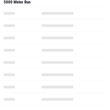
5000 Meter Run