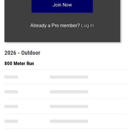
Join Now
Already a Pro member?
Log In
2026 - Outdoor
800 Meter Run