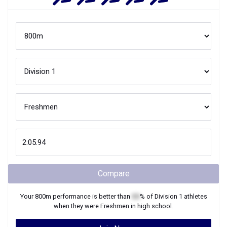
Compare
Your
800m
performance is better than
XX
% of
Division 1
athletes
when they were
Freshmen
in high school.