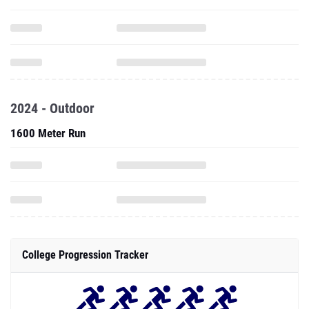
2024 - Outdoor
1600 Meter Run
College Progression Tracker