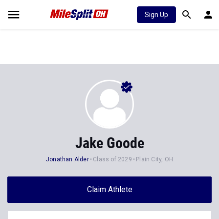
Sign Up
Jake Goode
Jonathan Alder
Class of 2029
Plain City, OH
Claim Athlete