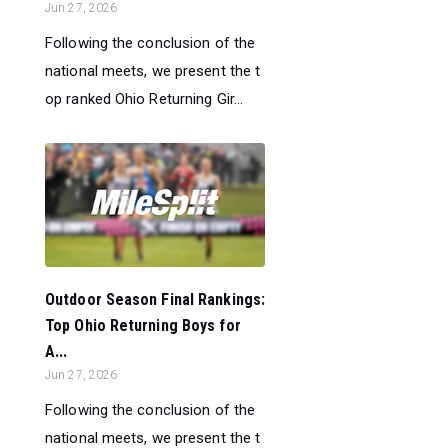
Jun 27, 2026
Following the conclusion of the
national meets, we present the t
op ranked Ohio Returning Gir...
Outdoor Season Final Rankings:
Top Ohio Returning Boys for
A...
Jun 27, 2026
Following the conclusion of the
national meets, we present the t