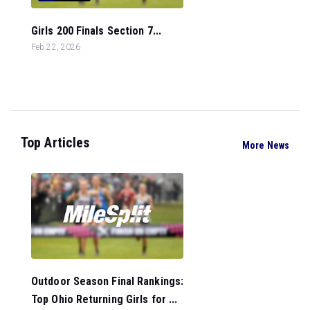
Girls 200 Finals Section 7...
Feb 22, 2026
Top Articles
More News
Outdoor Season Final Rankings:
Top Ohio Returning Girls for ...