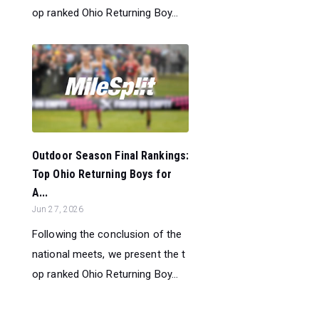
op ranked Ohio Returning Boy...
Outdoor Season Final Rankings:
Top Ohio Returning Boys for
A...
Jun 27, 2026
Following the conclusion of the
national meets, we present the t
op ranked Ohio Returning Boy...