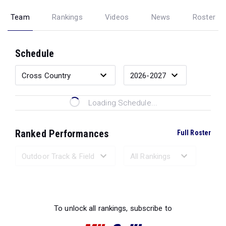
Team
Rankings
Videos
News
Roster
Schedule
Loading Schedule...
Ranked Performances
Full Roster
Loading Ranked Performances...
To unlock all rankings, subscribe to