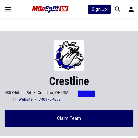
Sign Up
Crestline
435 Oldfield Rd
Crestline, OH USA
Website
7409754603
Claim Team