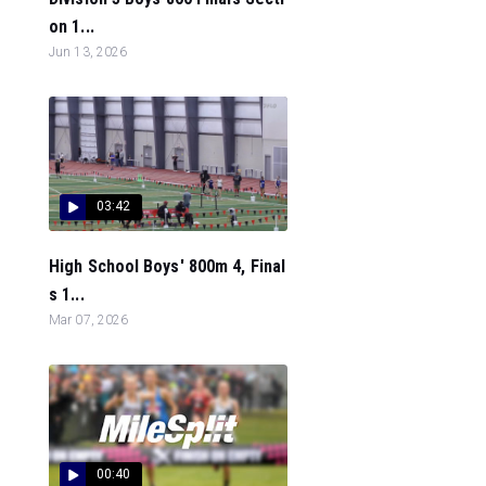
on 1...
Jun 13, 2026
03:42
High School Boys' 800m 4, Final
s 1...
Mar 07, 2026
00:40