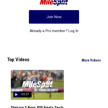
Join Now
Already a Pro member?
Log In
Top Videos
More Videos
03:27
Division 5 Boys 800 Finals Secti