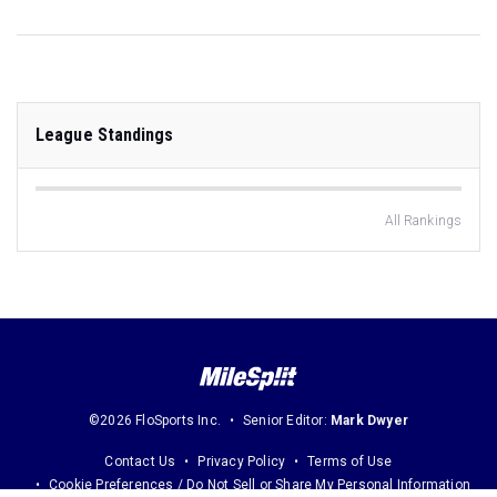
League Standings
All Rankings
©2026 FloSports Inc.
Senior Editor:
Mark Dwyer
Contact Us
Privacy Policy
Terms of Use
Cookie Preferences / Do Not Sell or Share My Personal Information