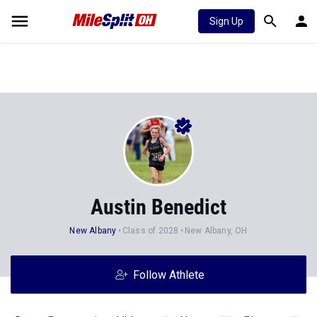
Sign Up
Austin Benedict
New Albany
Class of 2028
New Albany, OH
Follow Athlete