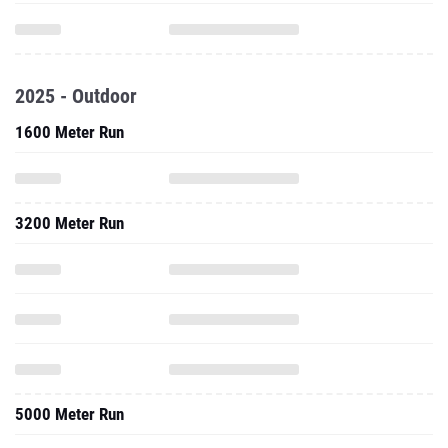
2025 - Outdoor
1600 Meter Run
3200 Meter Run
5000 Meter Run