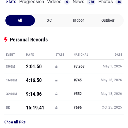
Stats
Progression
Videos
News
Photos
6
278
46
All
XC
Indoor
Outdoor
Personal Records
EVENT
MARK
STATE
NATIONAL
DATE
2:01.50
#7,968
800M
May 1, 2026
4:16.50
#745
1600M
May 18, 2026
9:14.06
#552
3200M
May 18, 2026
15:19.41
#696
5K
Oct 25, 2025
Show all PRs