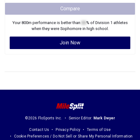
Compare
Your
800m
performance is better than
XX
% of
Division 1
athletes
when they were
Sophomore
in high school.
Join Now
©2026 FloSports Inc.
Senior Editor:
Mark Dwyer
Contact Us
Privacy Policy
Terms of Use
Cookie Preferences / Do Not Sell or Share My Personal Information