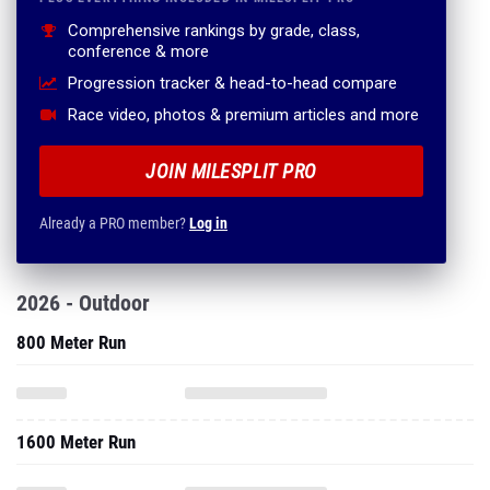
Comprehensive rankings by grade, class,
conference & more
Progression tracker & head-to-head compare
Race video, photos & premium articles and more
JOIN MILESPLIT PRO
Already a PRO member?
Log in
2026 - Outdoor
800 Meter Run
1600 Meter Run