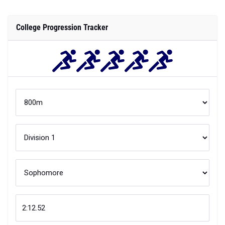
College Progression Tracker