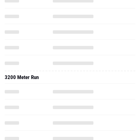
3200 Meter Run