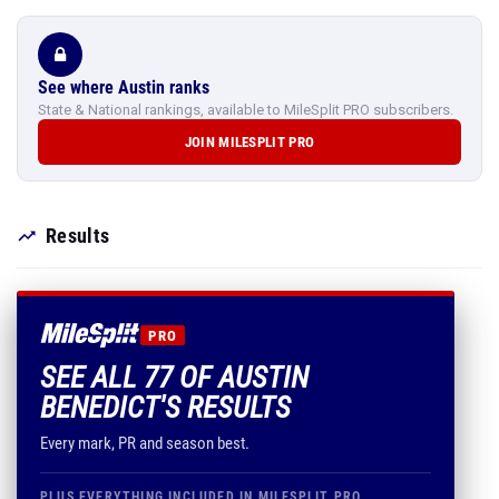
See where Austin ranks
State & National rankings, available to MileSplit PRO subscribers.
JOIN MILESPLIT PRO
Results
PRO
SEE ALL 77 OF AUSTIN
BENEDICT'S RESULTS
Every mark, PR and season best.
PLUS EVERYTHING INCLUDED IN MILESPLIT PRO