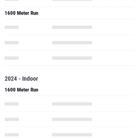
1600 Meter Run
2024 - Indoor
1600 Meter Run