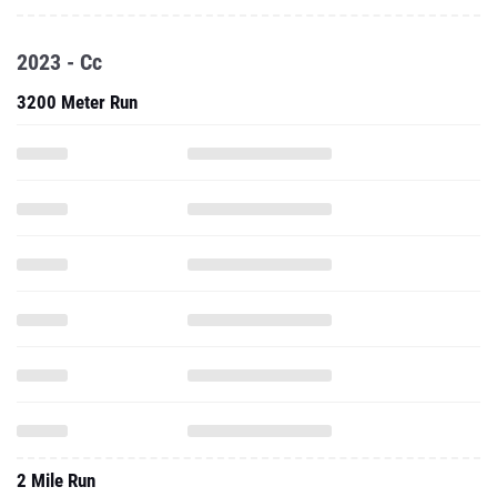
2023 - Cc
3200 Meter Run
2 Mile Run