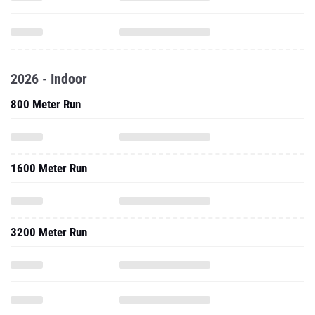
2026 - Indoor
800 Meter Run
1600 Meter Run
3200 Meter Run