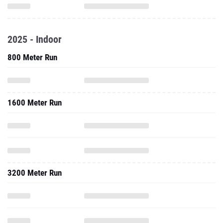
2025 - Indoor
800 Meter Run
1600 Meter Run
3200 Meter Run