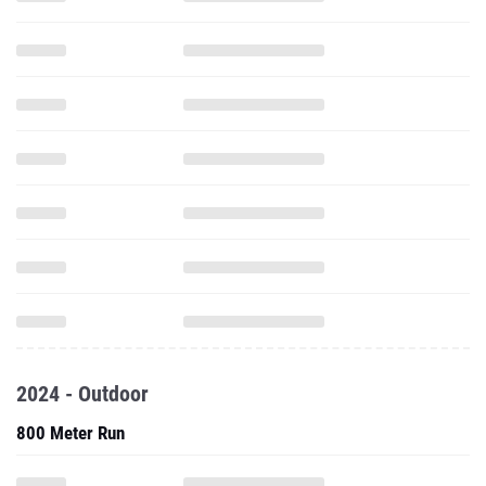
2024 - Outdoor
800 Meter Run