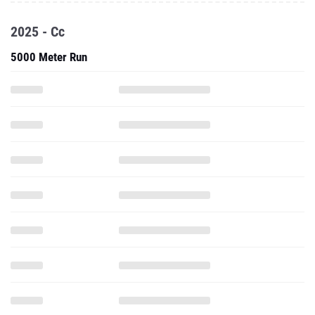
2025 - Cc
5000 Meter Run