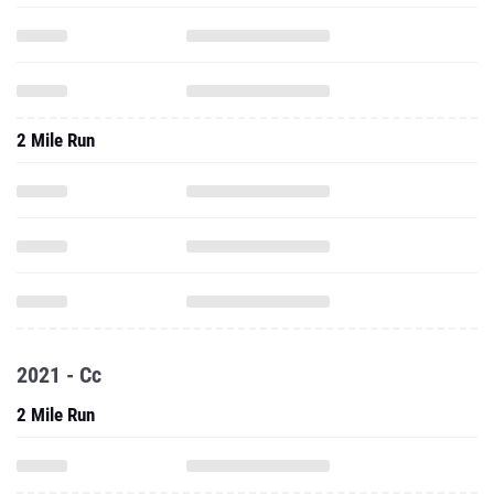
2 Mile Run
2021 - Cc
2 Mile Run