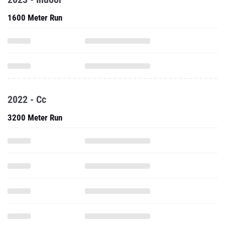
1600 Meter Run
2022 - Cc
3200 Meter Run