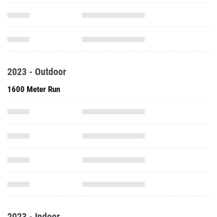
2023 - Outdoor
1600 Meter Run
2023 - Indoor