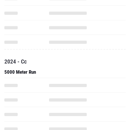
2024 - Cc
5000 Meter Run