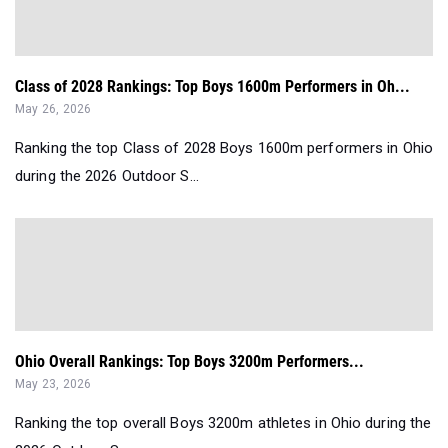
Class of 2028 Rankings: Top Boys 1600m Performers in Oh...
May 26, 2026
Ranking the top Class of 2028 Boys 1600m performers in Ohio
during the 2026 Outdoor S...
Ohio Overall Rankings: Top Boys 3200m Performers...
May 23, 2026
Ranking the top overall Boys 3200m athletes in Ohio during the