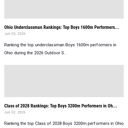
Ohio Underclassman Rankings: Top Boys 1600m Performers...
Jun 03, 2026
Ranking the top underclassman Boys 1600m performers in
Ohio during the 2026 Outdoor S...
Class of 2028 Rankings: Top Boys 3200m Performers in Oh...
Jun 02, 2026
Ranking the top Class of 2028 Boys 3200m performers in Ohio