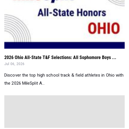
2026 Ohio All-State T&F Selections: All Sophomore Boys ...
Jul 06, 2026
Discover the top high school track & field athletes in Ohio with
the 2026 MileSplit A...