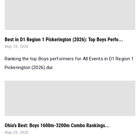
Best in D1 Region 1 Pickerington (2026): Top Boys Perfo...
May 29, 2026
Ranking the top Boys performers for All Events in D1 Region 1
Pickerington (2026) dur...
Ohio’s Best: Boys 1600m-3200m Combo Rankings...
May 29, 2026