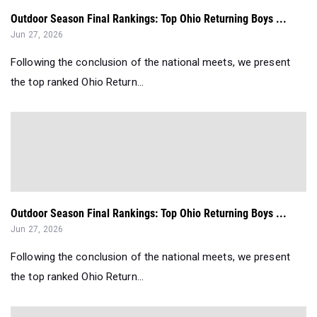
Outdoor Season Final Rankings: Top Ohio Returning Boys ...
Jun 27, 2026
Following the conclusion of the national meets, we present
the top ranked Ohio Return...
Outdoor Season Final Rankings: Top Ohio Returning Boys ...
Jun 27, 2026
Following the conclusion of the national meets, we present
the top ranked Ohio Return...