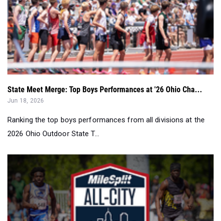
State Meet Merge: Top Boys Performances at '26 Ohio Cha...
Jun 18, 2026
Ranking the top boys performances from all divisions at the
2026 Ohio Outdoor State T...