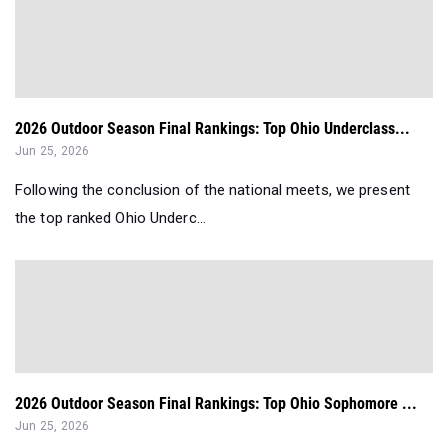
2026 Outdoor Season Final Rankings: Top Ohio Underclass...
Jun 25, 2026
Following the conclusion of the national meets, we present
the top ranked Ohio Underc...
2026 Outdoor Season Final Rankings: Top Ohio Sophomore ...
Jun 25, 2026