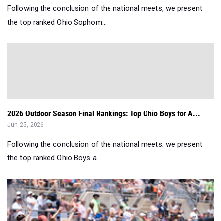
Following the conclusion of the national meets, we present
the top ranked Ohio Sophom...
2026 Outdoor Season Final Rankings: Top Ohio Boys for A...
Jun 25, 2026
Following the conclusion of the national meets, we present
the top ranked Ohio Boys a...