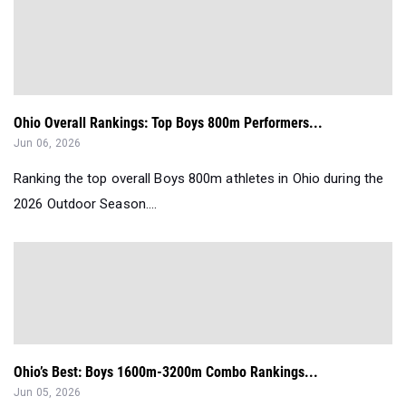
Ohio Overall Rankings: Top Boys 800m Performers...
Jun 06, 2026
Ranking the top overall Boys 800m athletes in Ohio during the
2026 Outdoor Season....
Ohio’s Best: Boys 1600m-3200m Combo Rankings...
Jun 05, 2026