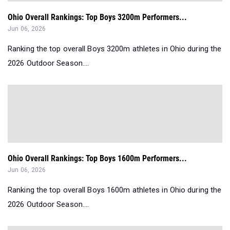
Ohio Overall Rankings: Top Boys 3200m Performers...
Jun 06, 2026
Ranking the top overall Boys 3200m athletes in Ohio during the
2026 Outdoor Season....
Ohio Overall Rankings: Top Boys 1600m Performers...
Jun 06, 2026
Ranking the top overall Boys 1600m athletes in Ohio during the
2026 Outdoor Season....