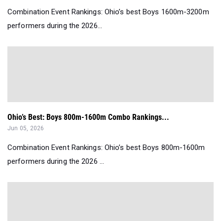
Combination Event Rankings: Ohio’s best Boys 1600m-3200m
performers during the 2026...
Ohio’s Best: Boys 800m-1600m Combo Rankings...
Jun 05, 2026
Combination Event Rankings: Ohio’s best Boys 800m-1600m
performers during the 2026 ...