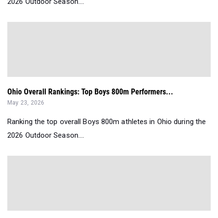
2026 Outdoor Season....
Ohio Overall Rankings: Top Boys 800m Performers...
May 23, 2026
Ranking the top overall Boys 800m athletes in Ohio during the
2026 Outdoor Season....