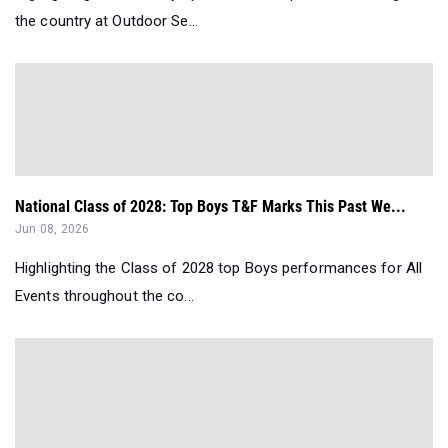
the country at Outdoor Se...
National Class of 2028: Top Boys T&F Marks This Past We...
Jun 08, 2026
Highlighting the Class of 2028 top Boys performances for All
Events throughout the co...