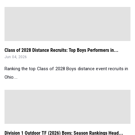
Class of 2028 Distance Recruits: Top Boys Performers in...
Jun 04, 2026
Ranking the top Class of 2028 Boys distance event recruits in
Ohio....
Division 1 Outdoor TF (2026) Boys: Season Rankings Head...