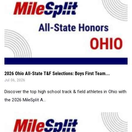
2026 Ohio All-State T&F Selections: Boys First Team...
Jul 06, 2026
Discover the top high school track & field athletes in Ohio with
the 2026 MileSplit A...