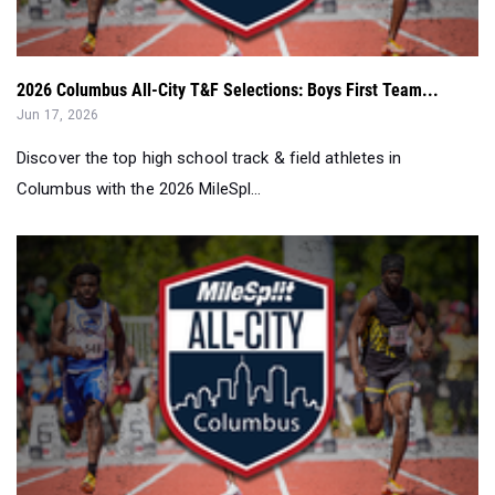
2026 Columbus All-City T&F Selections: Boys First Team...
Jun 17, 2026
Discover the top high school track & field athletes in
Columbus with the 2026 MileSpl...