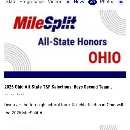
Stats
Progression
Videos
News
Photos
6
278
46
2026 Ohio All-State T&F Selections: Boys Second Team...
Jul 06, 2026
Discover the top high school track & field athletes in Ohio with
the 2026 MileSplit A...