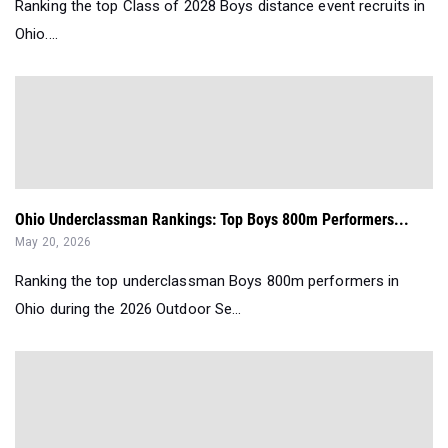
Ranking the top Class of 2028 Boys distance event recruits in
Ohio....
Ohio Underclassman Rankings: Top Boys 800m Performers...
May 20, 2026
Ranking the top underclassman Boys 800m performers in
Ohio during the 2026 Outdoor Se...