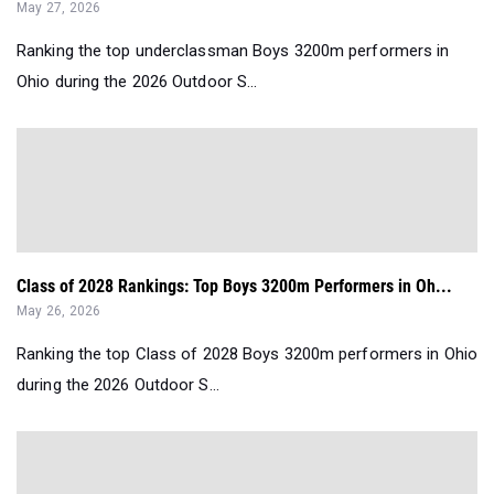
May 27, 2026
Ranking the top underclassman Boys 3200m performers in
Ohio during the 2026 Outdoor S...
Class of 2028 Rankings: Top Boys 3200m Performers in Oh...
May 26, 2026
Ranking the top Class of 2028 Boys 3200m performers in Ohio
during the 2026 Outdoor S...