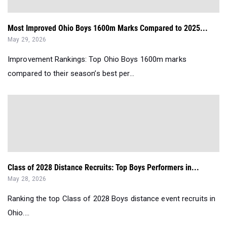
Most Improved Ohio Boys 1600m Marks Compared to 2025...
May 29, 2026
Improvement Rankings: Top Ohio Boys 1600m marks
compared to their season’s best per...
Class of 2028 Distance Recruits: Top Boys Performers in...
May 28, 2026
Ranking the top Class of 2028 Boys distance event recruits in
Ohio....