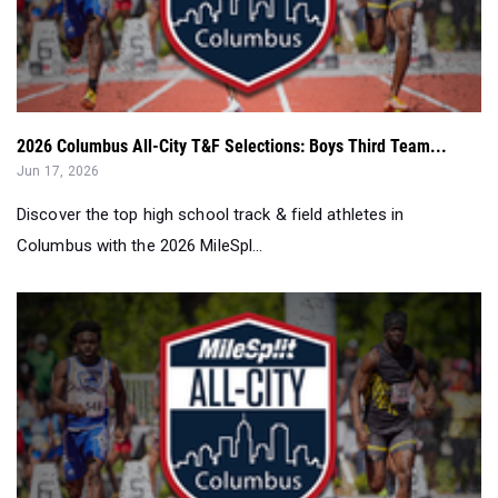
2026 Columbus All-City T&F Selections: Boys Third Team...
Jun 17, 2026
Discover the top high school track & field athletes in
Columbus with the 2026 MileSpl...