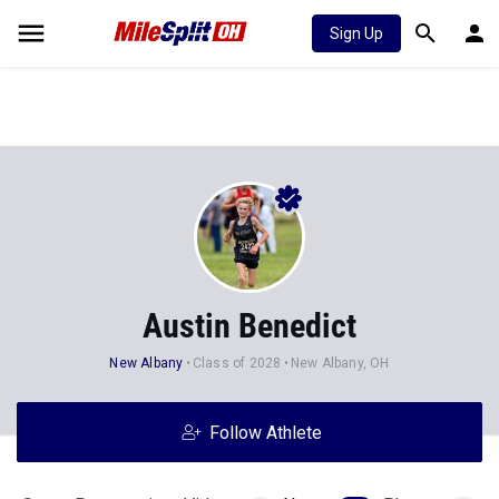
Sign Up
Austin Benedict
New Albany
Class of 2028
New Albany, OH
Follow Athlete