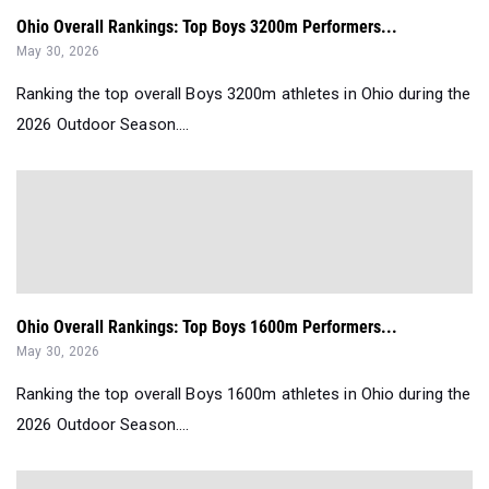
Ohio Overall Rankings: Top Boys 3200m Performers...
May 30, 2026
Ranking the top overall Boys 3200m athletes in Ohio during the
2026 Outdoor Season....
Ohio Overall Rankings: Top Boys 1600m Performers...
May 30, 2026
Ranking the top overall Boys 1600m athletes in Ohio during the
2026 Outdoor Season....