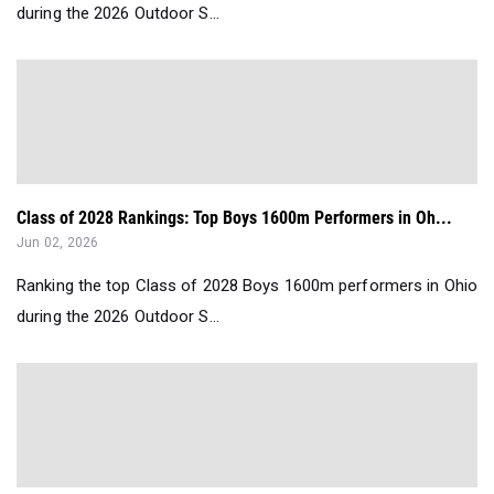
during the 2026 Outdoor S...
Class of 2028 Rankings: Top Boys 1600m Performers in Oh...
Jun 02, 2026
Ranking the top Class of 2028 Boys 1600m performers in Ohio
during the 2026 Outdoor S...