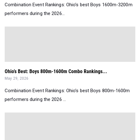
Combination Event Rankings: Ohio’s best Boys 1600m-3200m
performers during the 2026...
Ohio’s Best: Boys 800m-1600m Combo Rankings...
May 29, 2026
Combination Event Rankings: Ohio’s best Boys 800m-1600m
performers during the 2026 ...