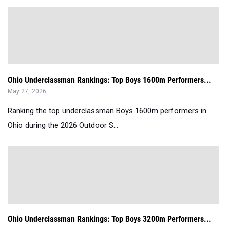
Ohio Underclassman Rankings: Top Boys 1600m Performers...
May 27, 2026
Ranking the top underclassman Boys 1600m performers in
Ohio during the 2026 Outdoor S...
Ohio Underclassman Rankings: Top Boys 3200m Performers...