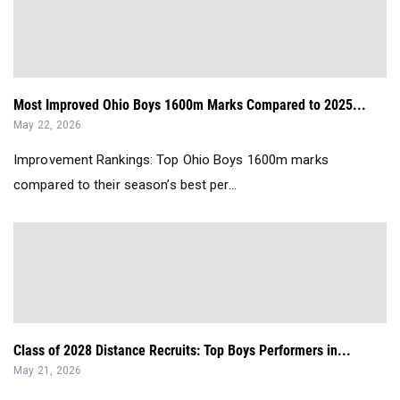
Most Improved Ohio Boys 1600m Marks Compared to 2025...
May 22, 2026
Improvement Rankings: Top Ohio Boys 1600m marks
compared to their season’s best per...
Class of 2028 Distance Recruits: Top Boys Performers in...
May 21, 2026