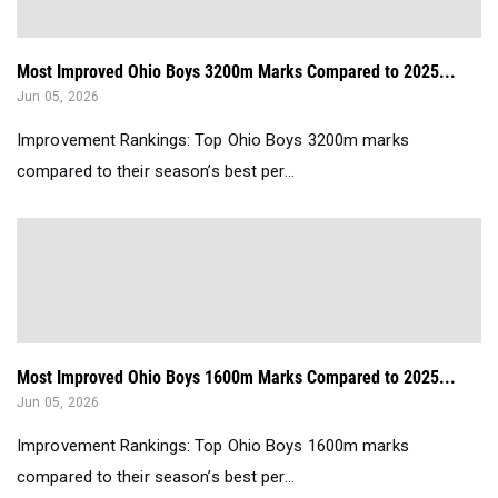
Most Improved Ohio Boys 3200m Marks Compared to 2025...
Jun 05, 2026
Improvement Rankings: Top Ohio Boys 3200m marks
compared to their season’s best per...
Most Improved Ohio Boys 1600m Marks Compared to 2025...
Jun 05, 2026
Improvement Rankings: Top Ohio Boys 1600m marks
compared to their season’s best per...