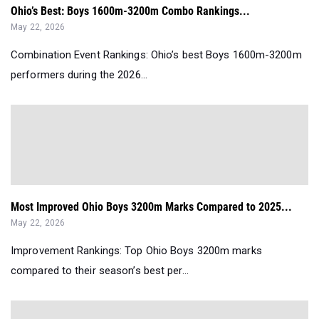
Ohio’s Best: Boys 1600m-3200m Combo Rankings...
May 22, 2026
Combination Event Rankings: Ohio’s best Boys 1600m-3200m
performers during the 2026...
Most Improved Ohio Boys 3200m Marks Compared to 2025...
May 22, 2026
Improvement Rankings: Top Ohio Boys 3200m marks
compared to their season’s best per...