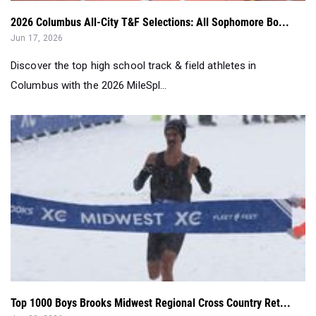
2026 Columbus All-City T&F Selections: All Sophomore Bo...
Jun 17, 2026
Discover the top high school track & field athletes in
Columbus with the 2026 MileSpl...
Top 1000 Boys Brooks Midwest Regional Cross Country Ret...