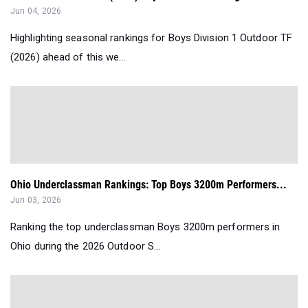
Jun 04, 2026
Highlighting seasonal rankings for Boys Division 1 Outdoor TF
(2026) ahead of this we...
Ohio Underclassman Rankings: Top Boys 3200m Performers...
Jun 03, 2026
Ranking the top underclassman Boys 3200m performers in
Ohio during the 2026 Outdoor S...