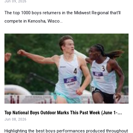
Jun 09, 2026
The top 1000 boys returners in the Midwest Regional that'll
compete in Kenosha, Wisco...
Top National Boys Outdoor Marks This Past Week (June 1-...
Jun 08, 2026
Highlighting the best boys performances produced throughout