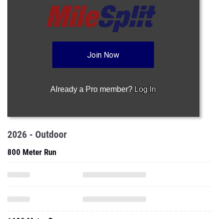
Join Now
Already a Pro member?
Log In
2026 - Outdoor
800 Meter Run