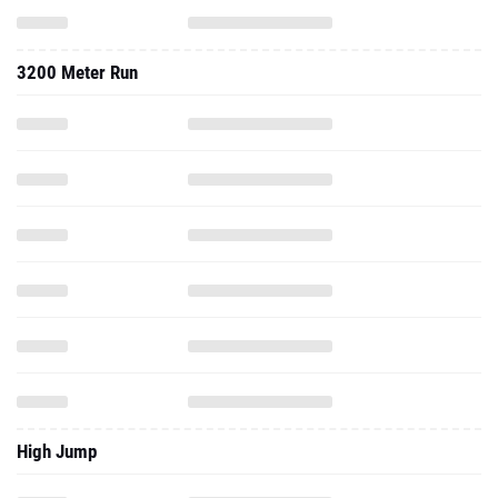
3200 Meter Run
High Jump