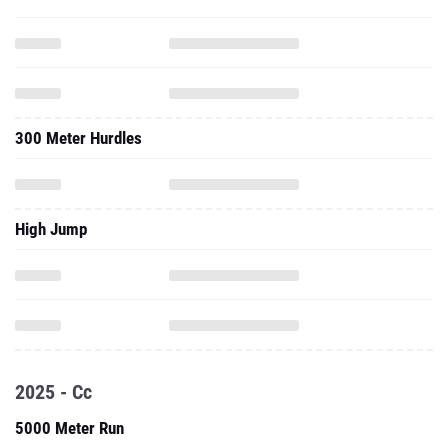
300 Meter Hurdles
High Jump
2025 - Cc
5000 Meter Run