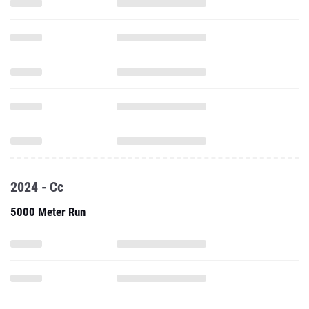
2024 - Cc
5000 Meter Run