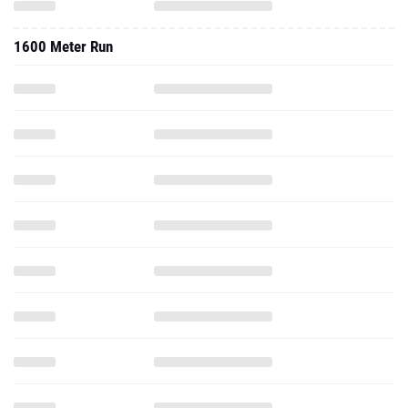
1600 Meter Run