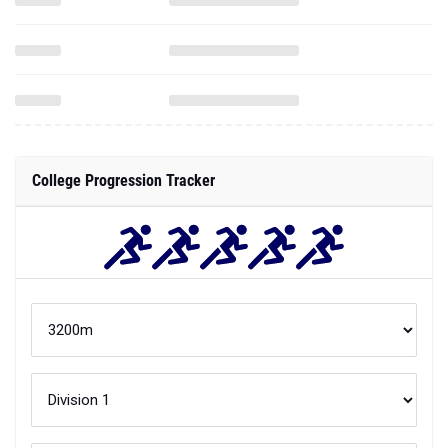
College Progression Tracker