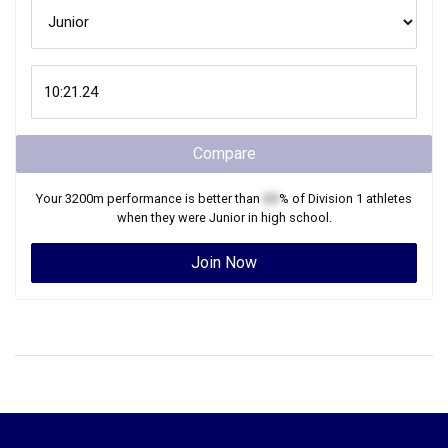
Compare
Your
3200m
performance is better than
XX
% of
Division 1
athletes
when they were
Junior
in high school.
Join Now