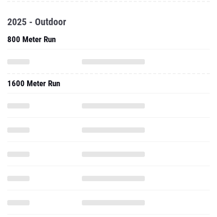
2025 - Outdoor
800 Meter Run
1600 Meter Run