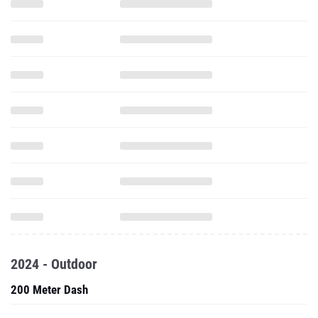
2024 - Outdoor
200 Meter Dash