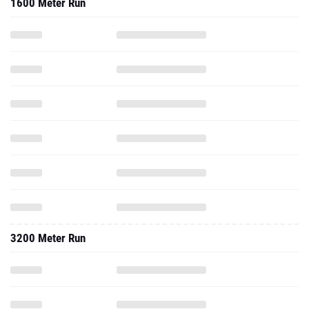
1600 Meter Run
3200 Meter Run