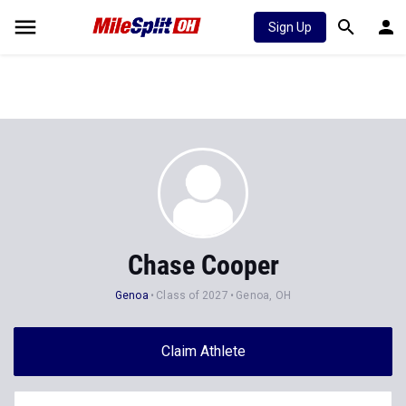
Sign Up
Chase Cooper
Genoa
Class of 2027
Genoa, OH
Claim Athlete