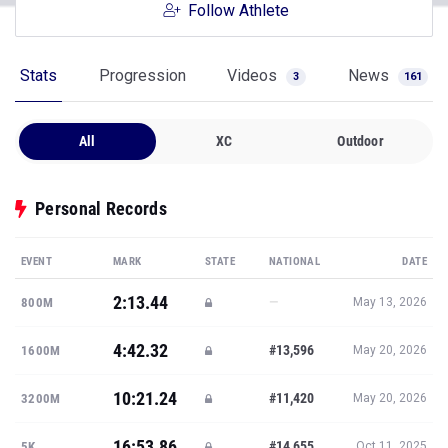
Follow Athlete
Stats
Progression
Videos
News
3
161
All
XC
Outdoor
Personal Records
EVENT
MARK
STATE
NATIONAL
DATE
2:13.44
—
800M
May 13, 2026
4:42.32
#13,596
1600M
May 20, 2026
10:21.24
#11,420
3200M
May 20, 2026
16:53.86
#14,655
5K
Oct 11, 2025