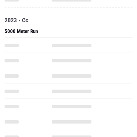
2023 - Cc
5000 Meter Run