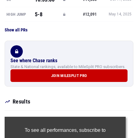
5-8
#12,091
HIGH JUMP
May 14, 2025
Show all PRs
See where Chase ranks
State & National rankings, available to MileSplit PRO subscribers.
JOIN MILESPLIT PRO
Results
To see all performances,
subscribe to