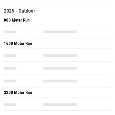
2025 - Outdoor
800 Meter Run
1600 Meter Run
3200 Meter Run