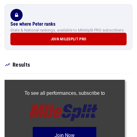
See where Peter ranks
State & National rankings, available to MileSplit PRO subscribers.
JOIN MILESPLIT PRO
Results
To see all performances,
subscribe to
Join Now