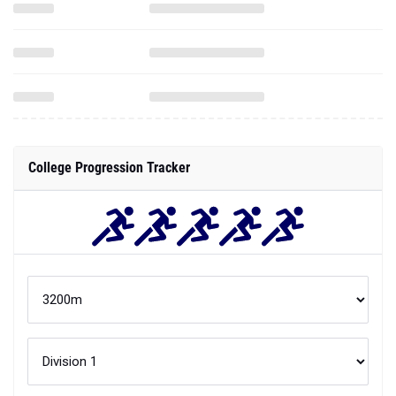
College Progression Tracker