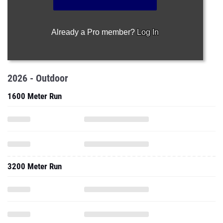
Already a Pro member?
Log In
2026 - Outdoor
1600 Meter Run
3200 Meter Run