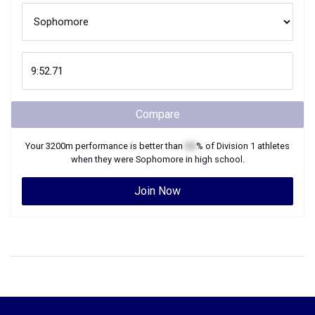
Compare
Your
3200m
performance is better than
XX
% of
Division 1
athletes
when they were
Sophomore
in high school.
Join Now