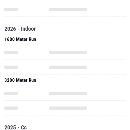
2026 - Indoor
1600 Meter Run
3200 Meter Run
2025 - Cc