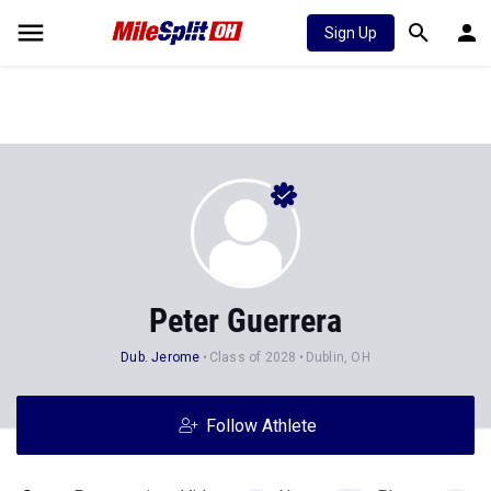
Sign Up
Peter Guerrera
Dub. Jerome
Class of 2028
Dublin, OH
Follow Athlete