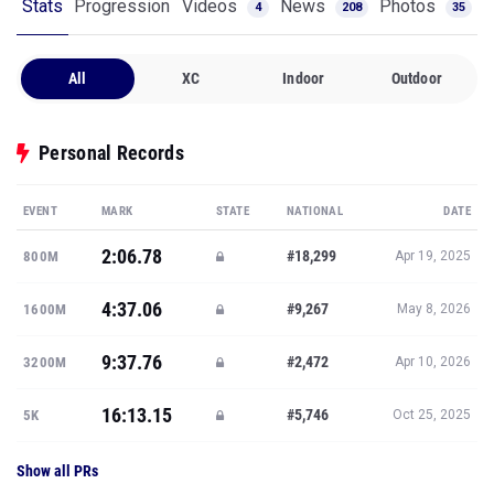
Stats
Progression
Videos
News
Photos
4
208
35
All
XC
Indoor
Outdoor
Personal Records
EVENT
MARK
STATE
NATIONAL
DATE
2:06.78
#18,299
800M
Apr 19, 2025
4:37.06
#9,267
1600M
May 8, 2026
9:37.76
#2,472
3200M
Apr 10, 2026
16:13.15
#5,746
5K
Oct 25, 2025
Show all PRs