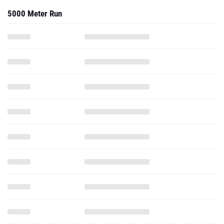
5000 Meter Run