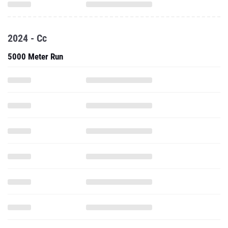
2024 - Cc
5000 Meter Run