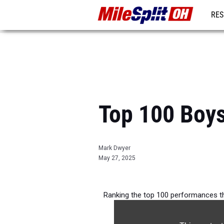
RES
REG
Top 100 Boys
Mark Dwyer
May 27, 2025
Ranking the top 100 performances th