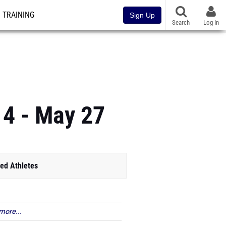
TRAINING
Sign Up
Search
Log In
 4 - May 27
ed Athletes
more...