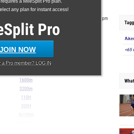
 requires a MileSplit Pro plan.
ur MileSplit Athlete Profile
lect any plan for instant access!
tored in the MileSplit system as of May 27th at 6:00 pm
Tagg
eSplit
Pro
r incorrect, please email
support@milesplit.com
...
Aike
100m
JOIN NOW
<65 
200m
400m
y a
Pro
member? LOG IN
800m
1600m
What
3200m
110H
300H
4x100m
4x200m
...