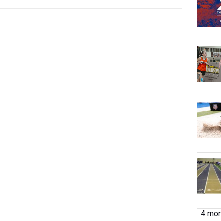
4 more