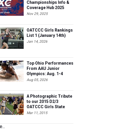
Championships Info &
Coverage Hub 2025
Nov 29, 2025
OATCCC Girls Rankings
List 1 (January 14th)
Jan 14, 2026
Top Ohio Performances
From AAU Junior
Olympics: Aug. 1-4
Aug 05, 2026
A Photographic Tribute
to our 2015 D2/3
OATCCC Girls State
Indoor Champions!
Mar 11, 2015
...