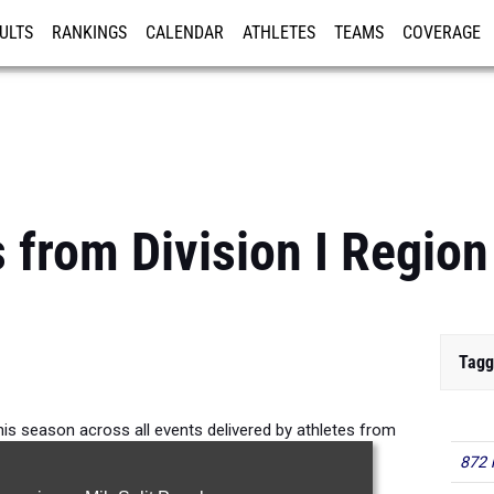
ULTS
RANKINGS
CALENDAR
ATHLETES
TEAMS
COVERAGE
ISTRATION
MORE
 from Division I Region
Tagg
is season across all events delivered by athletes from
Division I Region 4.
872 