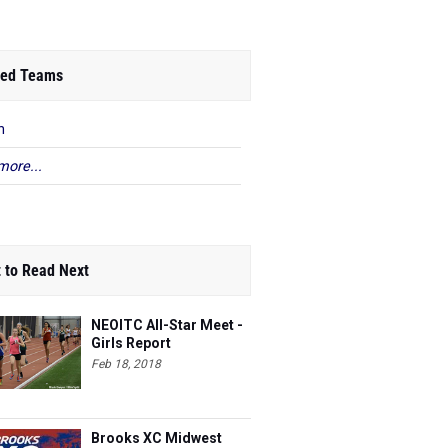
ed Teams
n
more...
 to Read Next
NEOITC All-Star Meet -
Girls Report
Feb 18, 2018
Brooks XC Midwest