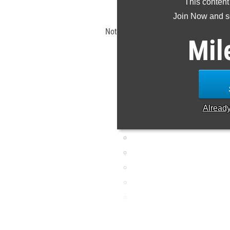
This content
Claim Yo
Join Now and se
Note: Rankings are based on results s
Mil
ET. If a result is missing o
Alread