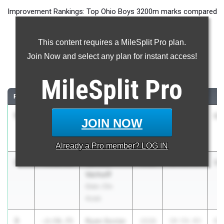
Improvement Rankings: Top Ohio Boys 3200m marks compared
to their season’s best performances from 2025.
This content requires a MileSplit Pro plan.
Most Improved - 3200 Meter Run
Join Now and select any plan for instant access!
Comparing 2026 season to 2025 season
MileSplit
Pro
RANK
IMPROVED
ATHLETE/TEAM
CLASS
2025 PR
2
1
Caleb
-3:53.56
2028
15:03.56
11
JOIN NOW
Morrison
Maplewood
Already a
Pro
member? LOG IN
2
Samuel
-3:08.65
2028
16:04.57
12
Verhoff
Gran. Chr.
Acad.
3
Ryan Soviar
-2:58.75
2028
18:54.83
15