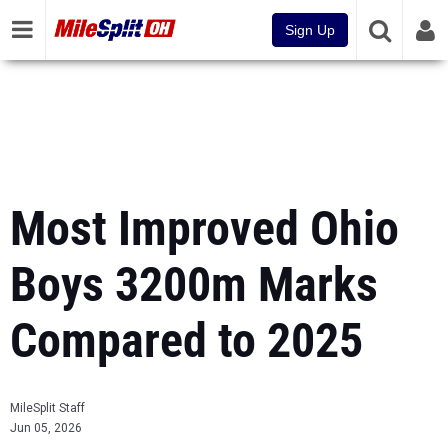
Sign Up
Most Improved Ohio
Boys 3200m Marks
Compared to 2025
MileSplit Staff
Jun 05, 2026