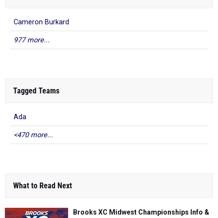
Cameron Burkard
977 more...
Tagged Teams
Ada
<470 more...
What to Read Next
Brooks XC Midwest Championships Info &