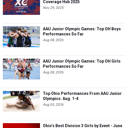
Coverage Hub 2025
Nov 29, 2025
AAU Junior Olympic Games: Top OH Boys
Performances So Far
Aug 08, 2026
AAU Junior Olympic Games: Top OH Girls
Performances So Far
Aug 08, 2026
Top Ohio Performances From AAU Junior
Olympics: Aug. 1-4
Aug 05, 2026
Ohio’s Best Division 3 Girls by Event - June