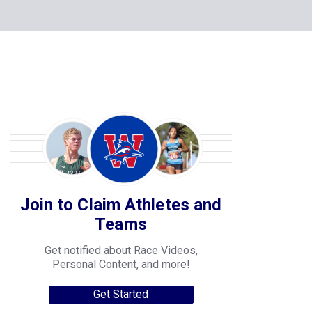
Join to Claim Athletes and
Teams
Get notified about Race Videos,
Personal Content, and more!
Get Started