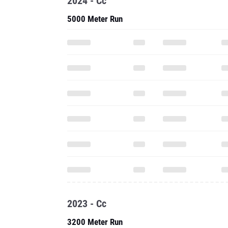
2024 - Cc
5000 Meter Run
2023 - Cc
3200 Meter Run