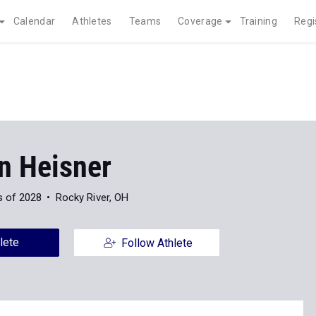
Calendar
Athletes
Teams
Coverage
Training
Regi
n Heisner
s of 2028
Rocky River, OH
lete
Follow Athlete