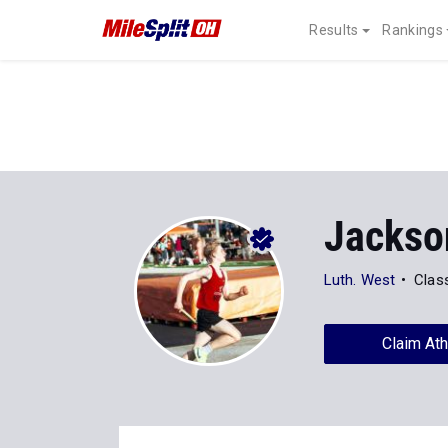
Results
Rankings
Jackso
Luth. West
Clas
Claim Ath