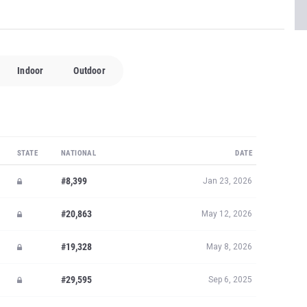
Indoor
Outdoor
STATE
NATIONAL
DATE
#8,399
Jan 23, 2026
#20,863
May 12, 2026
#19,328
May 8, 2026
#29,595
Sep 6, 2025