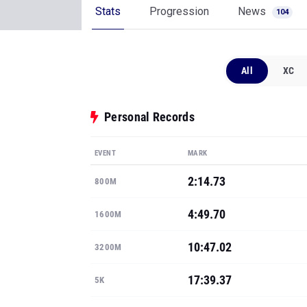
Stats
Progression
News
104
All
XC
Personal Records
EVENT
MARK
2:14.73
800M
4:49.70
1600M
10:47.02
3200M
17:39.37
5K