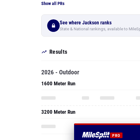
Show all PRs
See where Jackson ranks
State & National rankings, available to MileS
Results
2026 - Outdoor
1600 Meter Run
3200 Meter Run
PRO