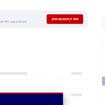
JOIN MILESPLIT PRO
plit PRO subscribers.