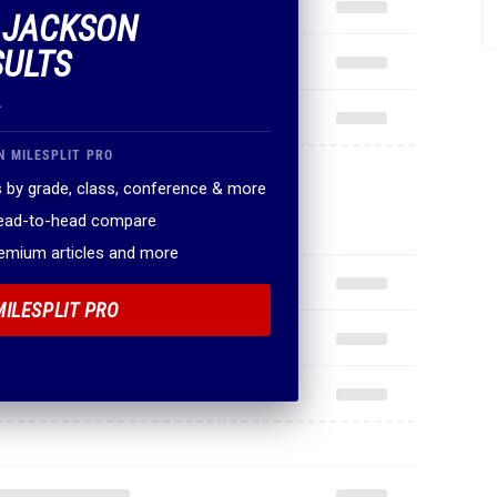
F JACKSON
SULTS
.
N MILESPLIT PRO
 by grade, class, conference & more
head-to-head compare
remium articles and more
MILESPLIT PRO