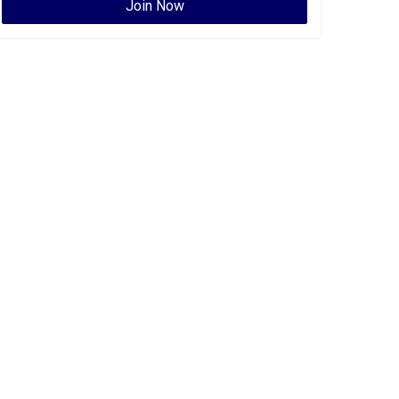
Join Now