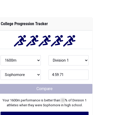
College Progression Tracker
Compare
Your
1600m
performance is better than
XX
% of
Division 1
athletes when they were
Sophomore
in high school.