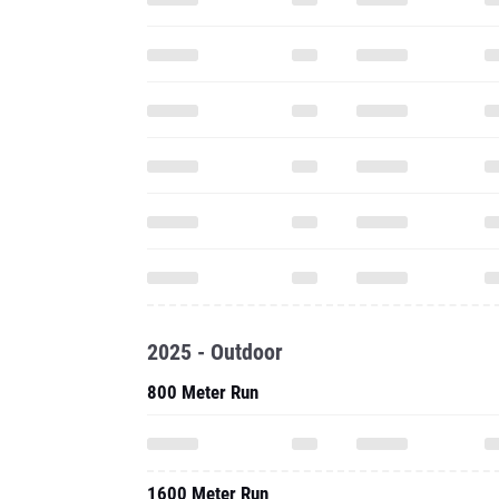
2025 - Outdoor
800 Meter Run
1600 Meter Run