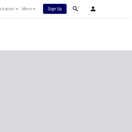
stration
More
Sign Up