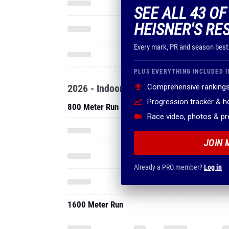
SEE ALL 43 O
HEISNER'S RE
Every mark, PR and season best
PLUS EVERYTHING INCLUDED I
2026 - Indoor
Comprehensive rankings
Progression tracker & 
800 Meter Run
Race video, photos & p
JOIN 
Already a PRO member?
Log in
1600 Meter Run