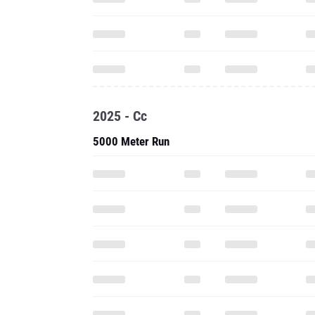
2025 - Cc
5000 Meter Run