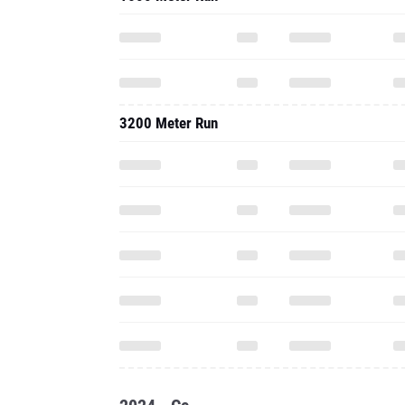
3200 Meter Run