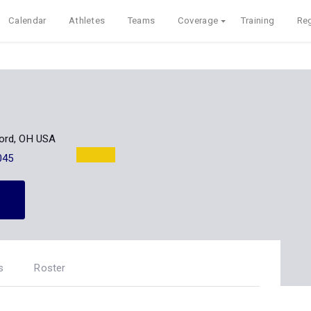
Calendar
Athletes
Teams
Coverage
Training
Reg
ord, OH USA
045
s
Roster