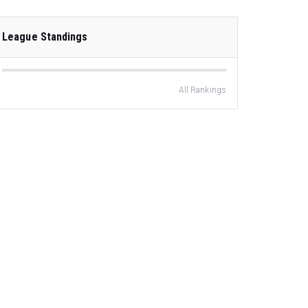
League Standings
All Rankings