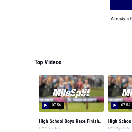
Already a
Top Videos
07:56
07:54
High School Boys Race Finish...
High School
Oct 26, 2025
Oct 25, 2025