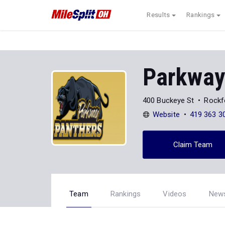
Results
Rankings
Parkway
400 Buckeye St
Rockf
Website
419 363 3
Claim Team
Team
Rankings
Videos
New