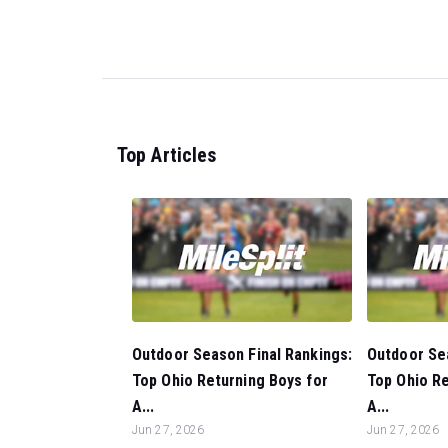
Top Articles
Outdoor Season Final Rankings:
Outdoor Sea
Top Ohio Returning Boys for
Top Ohio Re
A...
A...
Jun 27, 2026
Jun 27, 2026