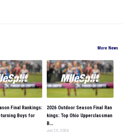
More News
son Final Rankings:
2026 Outdoor Season Final Ran
turning Boys for
kings: Top Ohio Upperclassman
B...
Jun 25, 2026