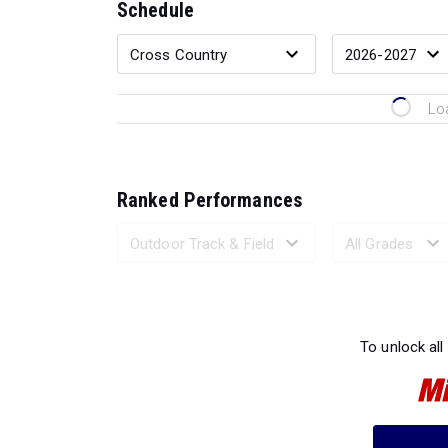
Schedule
Lo
Ranked Performances
Loading 
To unlock all