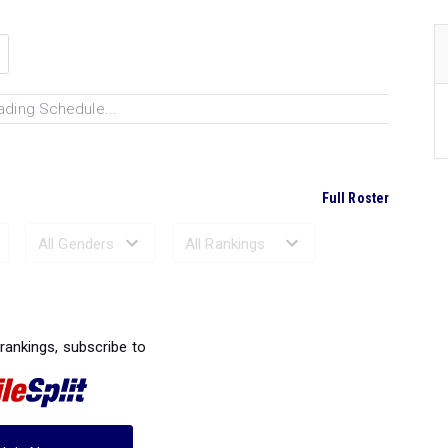
ading Schedule...
Full Roster
Ranked Performances...
 rankings, subscribe to