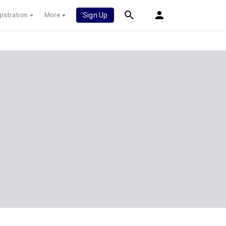
istration
More
Sign Up