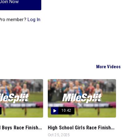
Join Now
 Pro member?
Log In
More Videos
10:42
 Boys Race Finish...
High School Girls Race Finish...
Oct 25, 2025