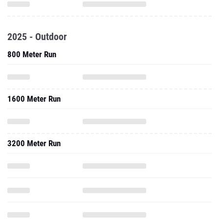
2025 - Outdoor
800 Meter Run
1600 Meter Run
3200 Meter Run