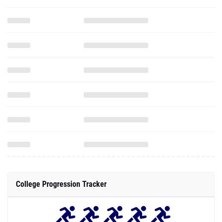
College Progression Tracker