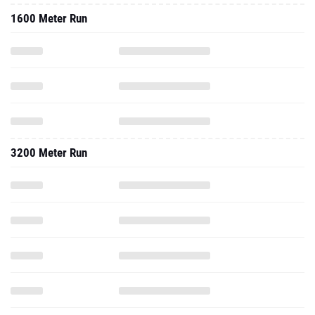
1600 Meter Run
3200 Meter Run