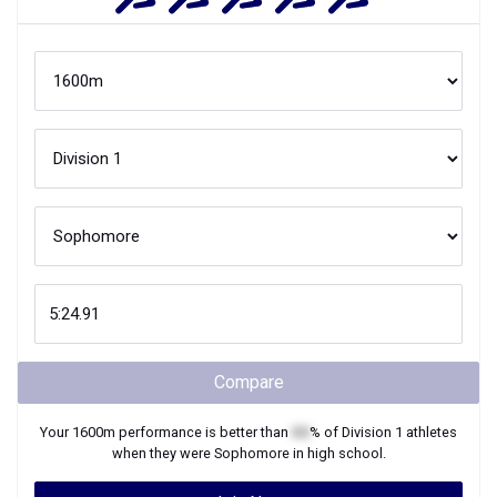
Compare
Your
1600m
performance is better than
XX
% of
Division 1
athletes
when they were
Sophomore
in high school.