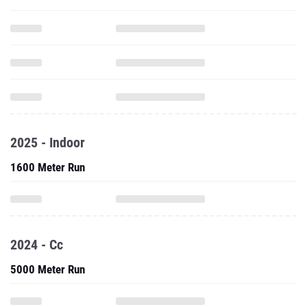
2025 - Indoor
1600 Meter Run
2024 - Cc
5000 Meter Run