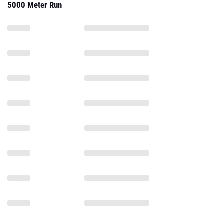
5000 Meter Run