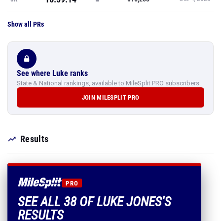
Show all PRs
See where Luke ranks
State & National rankings, available to MileSplit PRO subscribers.
JOIN MILESPLIT PRO
Results
PRO
SEE ALL 38 OF LUKE JONES'S
RESULTS