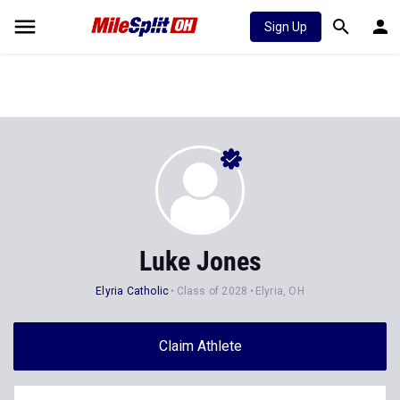
Sign Up
Luke Jones
Elyria Catholic
Class of 2028
Elyria, OH
Claim Athlete