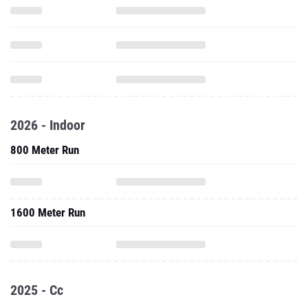
2026 - Indoor
800 Meter Run
1600 Meter Run
2025 - Cc