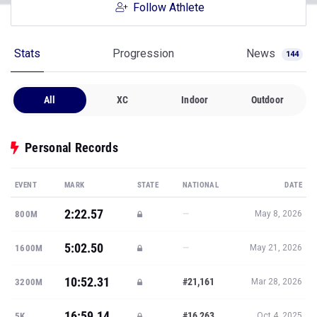
Follow Athlete
Stats
Progression
News
144
All
XC
Indoor
Outdoor
Personal Records
EVENT
MARK
STATE
NATIONAL
DATE
2:22.57
—
800M
May 8, 2026
5:02.50
—
1600M
May 21, 2026
10:52.31
#21,161
3200M
Mar 28, 2026
16:59.14
#16,263
5K
Oct 4, 2025