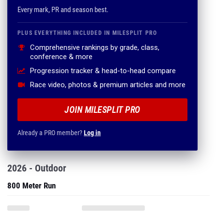
Every mark, PR and season best.
PLUS EVERYTHING INCLUDED IN MILESPLIT PRO
Comprehensive rankings by grade, class,
conference & more
Progression tracker & head-to-head compare
Race video, photos & premium articles and more
JOIN MILESPLIT PRO
Already a PRO member?
Log in
2026 - Outdoor
800 Meter Run