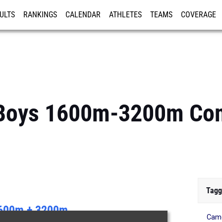
ULTS
RANKINGS
CALENDAR
ATHLETES
TEAMS
COVERAGE
ISTRATION
MORE
: Boys 1600m-3200m C
Tagg
600m + 3200m
Came