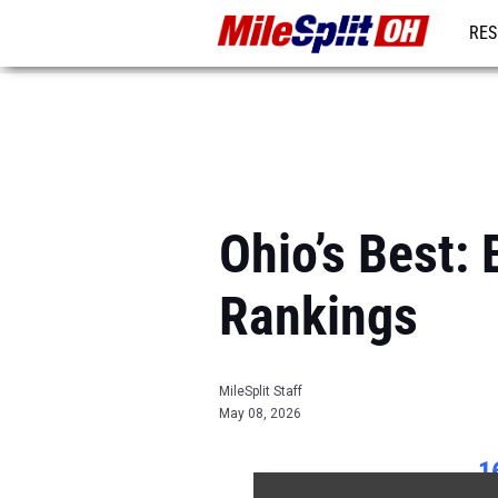
RES
REG
Ohio’s Best
Rankings
MileSplit Staff
May 08, 2026
1