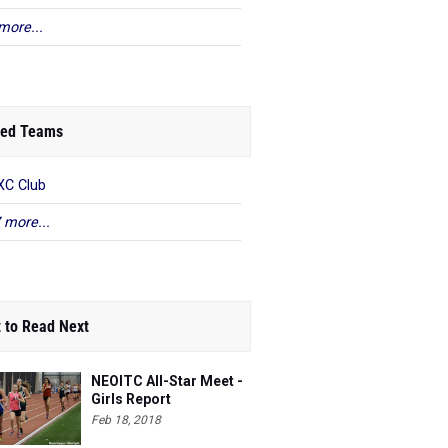
more...
ed Teams
C Club
 more...
 to Read Next
NEOITC All-Star Meet -
Girls Report
Feb 18, 2018