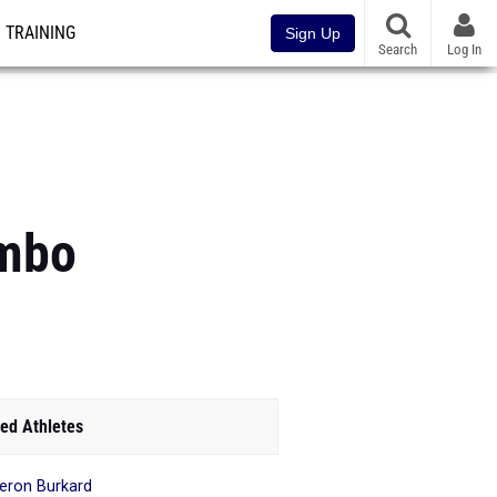
TRAINING
Sign Up
Search
Log In
ombo
ed Athletes
ron Burkard