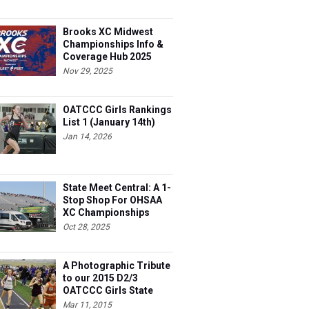
Brooks XC Midwest
Championships Info &
Coverage Hub 2025
Nov 29, 2025
OATCCC Girls Rankings
List 1 (January 14th)
Jan 14, 2026
State Meet Central: A 1-
Stop Shop For OHSAA
XC Championships
Oct 28, 2025
A Photographic Tribute
to our 2015 D2/3
OATCCC Girls State
Indoor Champions!
Mar 11, 2015