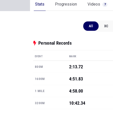
Stats
Progression
Videos
7
All
XC
Personal Records
EVENT
MARK
2:13.72
800M
4:51.83
1600M
4:58.00
1 MILE
10:42.34
3200M