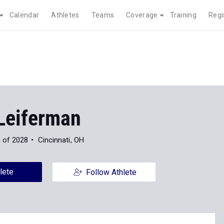
Calendar
Athletes
Teams
Coverage
Training
Regi
Leiferman
 of 2028
Cincinnati, OH
lete
Follow Athlete