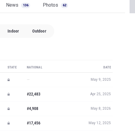
News
Photos
136
62
Indoor
Outdoor
STATE
NATIONAL
DATE
—
May 9, 2025
#22,483
Apr 25, 2025
#4,908
May 8, 2026
#17,456
May 12, 2025