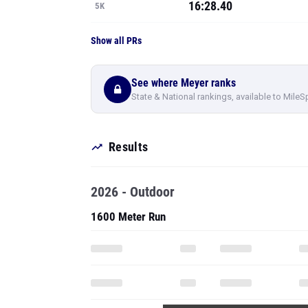
16:28.40
5K
Show all PRs
See where Meyer ranks
State & National rankings, available to MileS
Results
2026 - Outdoor
1600 Meter Run