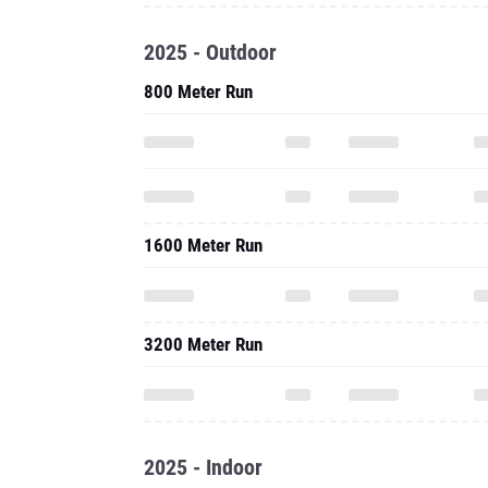
2025 - Outdoor
800 Meter Run
1600 Meter Run
3200 Meter Run
2025 - Indoor