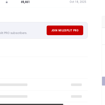
#8,461
Oct 18, 2025
JOIN MILESPLIT PRO
plit PRO subscribers.