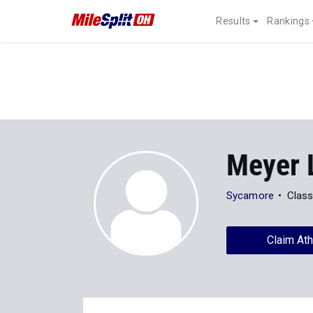
Results
Rankings
Meyer 
Sycamore
Class
Claim Ath