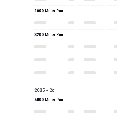
1600 Meter Run
3200 Meter Run
2025 - Cc
5000 Meter Run