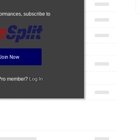
rformances,
subscribe to
Join Now
 Pro member?
Log In