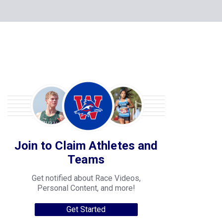
Join to Claim Athletes and
Teams
Get notified about Race Videos,
Personal Content, and more!
Get Started