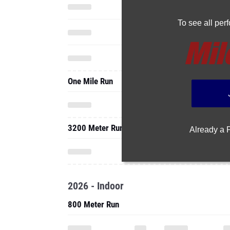
To see all pe
One Mile Run
3200 Meter Run
Already a
2026 - Indoor
800 Meter Run