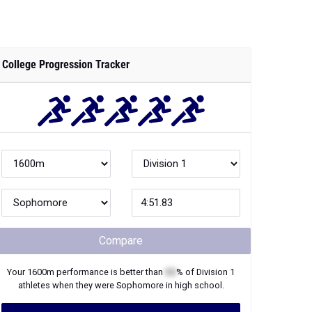
College Progression Tracker
Compare
Your
1600m
performance is better than
XX
% of
Division 1
athletes when they were
Sophomore
in high school.