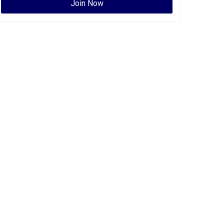
Join Now