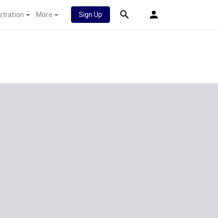
stration
More
Sign Up