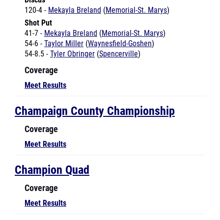
Shot Put
41-7 -
Mekayla Breland
(
Memorial-St. Marys
)
54-6 -
Taylor Miller
(
Waynesfield-Goshen
)
54-8.5 -
Tyler Obringer
(
Spencerville
)
Coverage
Meet Results
Champaign County Championship
Coverage
Meet Results
Champion Quad
Coverage
Meet Results
Clark County Championships