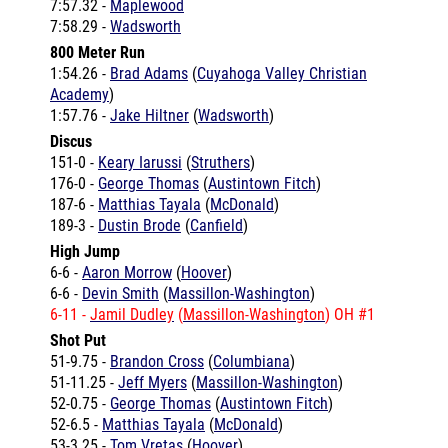
800 Meter Run
1:54.26 -
Brad Adams
(
Cuyahoga Valley Christian
Academy
)
1:57.76 -
Jake Hiltner
(
Wadsworth
)
Discus
151-0 -
Keary Iarussi
(
Struthers
)
176-0 -
George Thomas
(
Austintown Fitch
)
187-6 -
Matthias Tayala
(
McDonald
)
189-3 -
Dustin Brode
(
Canfield
)
High Jump
6-6 -
Aaron Morrow
(
Hoover
)
6-6 -
Devin Smith
(
Massillon-Washington
)
6-11 -
Jamil Dudley
(
Massillon-Washington
) OH #1
Shot Put
51-9.75 -
Brandon Cross
(
Columbiana
)
51-11.25 -
Jeff Myers
(
Massillon-Washington
)
52-0.75 -
George Thomas
(
Austintown Fitch
)
52-6.5 -
Matthias Tayala
(
McDonald
)
53-3.25 -
Tom Vretas
(
Hoover
)
61-4.25 -
Aaron Wilson
(
Warren G Harding
)