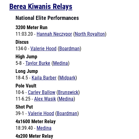
National Elite Performances
3200 Meter Run
11:03.20 -
Hannah Neczypor
(
North Royalton
)
Discus
134-0 -
Valerie Hood
(
Boardman
)
High Jump
5-8 -
Taylor Burke
(
Medina
)
Long Jump
18-4.5 -
Kaila Barber
(
Midpark
)
Pole Vault
10-6 -
Carley Ballow
(
Brunswick
)
11-6.25 -
Alex Wasik
(
Medina
)
Shot Put
39-1 -
Valerie Hood
(
Boardman
)
4x1600 Meter Relay
18:39.40 -
Medina
4x200 Meter Relay
1:28.73 -
Brunswick