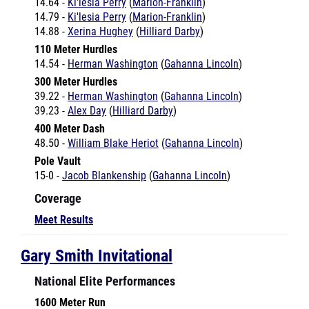
14.88 -
Xerina Hughey
(
Hilliard Darby
)
110 Meter Hurdles
14.54 -
Herman Washington
(
Gahanna Lincoln
)
300 Meter Hurdles
39.22 -
Herman Washington
(
Gahanna Lincoln
)
39.23 -
Alex Day
(
Hilliard Darby
)
400 Meter Dash
48.50 -
William Blake Heriot
(
Gahanna Lincoln
)
Pole Vault
15-0 -
Jacob Blankenship
(
Gahanna Lincoln
)
Coverage
Meet Results
Gary Smith Invitational
National Elite Performances
1600 Meter Run
5:14.37 -
Therese Haiss
(
Solon
)