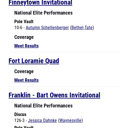
National Elite Performances
Pole Vault
10-6 -
Autumn Schellenberger
(
Bethel-Tate
)
Coverage
Meet Results
Fort Loramie Quad
Coverage
Meet Results
Franklin - Bart Owens Invitational
National Elite Performances
Discus
126-3 -
Jessica Dahnke
(
Waynesville
)
Pole Vault
10-6 -
Veronica Azzalina
(
Eaton
)