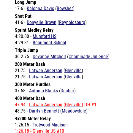
Shot Put
41-6 -
Donyelle Brown
(
Reynoldsburg
)
Sprint Medley Relay
4:20.00 -
Mumford HS
4:29.31 -
Beaumont School
Triple Jump
36-2.75 -
Devanae Mitchell
(
Chaminade Julienne
)
200 Meter Dash
21.75 -
Latwan Anderson
(
Glenville
)
21.75 -
Latwan Anderson
(
Glenville
)
300 Meter Hurdles
37.58 -
Antonio Blanks
(
Dunbar
)
400 Meter Dash
47.94 -
Latwan Anderson
(
Glenville
) OH #1
48.75 -
Darrlyn Bennett
(
Meadowdale
)
4x200 Meter Relay
1:26.15 -
Trotwood-Madison
1:26.18 -
Glenville
US #10
1:29.11 -
Cleveland Heights