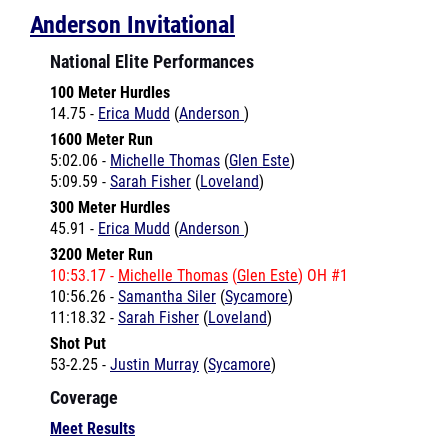
National Elite Performances
100 Meter Hurdles
14.75 -
Erica Mudd
(
Anderson
)
1600 Meter Run
5:02.06 -
Michelle Thomas
(
Glen Este
)
5:09.59 -
Sarah Fisher
(
Loveland
)
300 Meter Hurdles
45.91 -
Erica Mudd
(
Anderson
)
3200 Meter Run
10:53.17 -
Michelle Thomas
(
Glen Este
) OH #1
10:56.26 -
Samantha Siler
(
Sycamore
)
11:18.32 -
Sarah Fisher
(
Loveland
)
Shot Put
53-2.25 -
Justin Murray
(
Sycamore
)
Coverage
Meet Results
Anthony Wilson Invitational