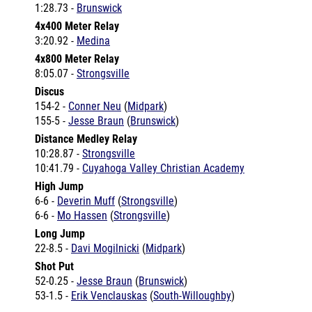
4x400 Meter Relay
3:20.92 -
Medina
4x800 Meter Relay
8:05.07 -
Strongsville
Discus
154-2 -
Conner Neu
(
Midpark
)
155-5 -
Jesse Braun
(
Brunswick
)
Distance Medley Relay
10:28.87 -
Strongsville
10:41.79 -
Cuyahoga Valley Christian Academy
High Jump
6-6 -
Deverin Muff
(
Strongsville
)
6-6 -
Mo Hassen
(
Strongsville
)
Long Jump
22-8.5 -
Davi Mogilnicki
(
Midpark
)
Shot Put
52-0.25 -
Jesse Braun
(
Brunswick
)
53-1.5 -
Erik Venclauskas
(
South-Willoughby
)
Coverage