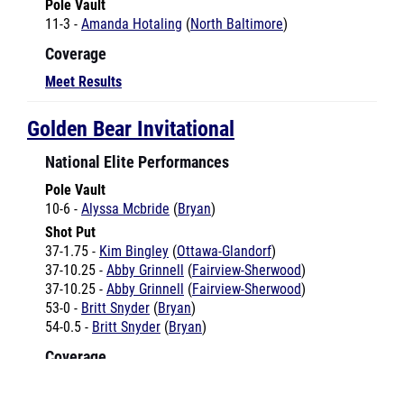
Coverage
Meet Results
Golden Bear Invitational
National Elite Performances
Pole Vault
10-6 -
Alyssa Mcbride
(
Bryan
)
Shot Put
37-1.75 -
Kim Bingley
(
Ottawa-Glandorf
)
37-10.25 -
Abby Grinnell
(
Fairview-Sherwood
)
37-10.25 -
Abby Grinnell
(
Fairview-Sherwood
)
53-0 -
Britt Snyder
(
Bryan
)
54-0.5 -
Britt Snyder
(
Bryan
)
Coverage
Meet Results
Goshen Invitational