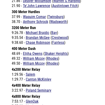
300 Meter Hurdles
37.99 -
Waquim Comar
(
Twinsburg
)
38.70 -
Anthony Schrock
(
Wadsworth
)
3200 Meter Run
9:26.78 -
Michael Brajdic
(
Bay
)
9:35.54 -
Brandan McGee
(
Crestwood
)
9:38.60 -
Chase Robinson
(
Fairless
)
400 Meter Dash
48.69 -
Elijha Owens
(
Shaker Heights
)
49.32 -
William Mccoy
(
Rhodes
)
49.50 -
William Mccoy
(
Rhodes
)
4x200 Meter Relay
1:29.56 -
Salem
1:29.77 -
Canton McKinley
4x400 Meter Relay
3:22.97 -
Poland Seminary
4x800 Meter Relay
7:53.17 -
GlenOak
7:57.32 -
Maplewood
7:58.29 -
Wadsworth