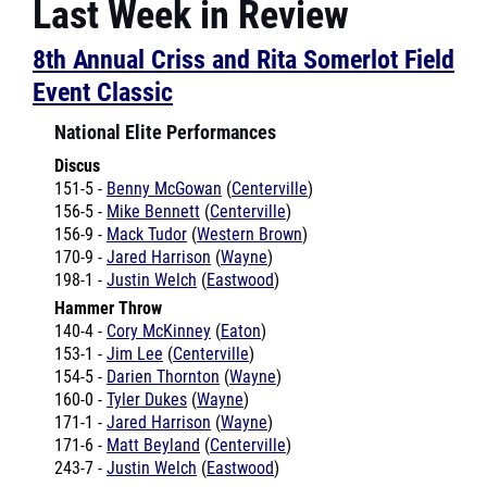
8th Annual Criss and Rita Somerlot Field
Event Classic
National Elite Performances
Discus
151-5 -
Benny McGowan
(
Centerville
)
156-5 -
Mike Bennett
(
Centerville
)
156-9 -
Mack Tudor
(
Western Brown
)
170-9 -
Jared Harrison
(
Wayne
)
198-1 -
Justin Welch
(
Eastwood
)
Hammer Throw
140-4 -
Cory McKinney
(
Eaton
)
153-1 -
Jim Lee
(
Centerville
)
154-5 -
Darien Thornton
(
Wayne
)
160-0 -
Tyler Dukes
(
Wayne
)
171-1 -
Jared Harrison
(
Wayne
)
171-6 -
Matt Beyland
(
Centerville
)
243-7 -
Justin Welch
(
Eastwood
)
Pole Vault
14-6 -
Michael Shiverdecker
(
Wayne
)