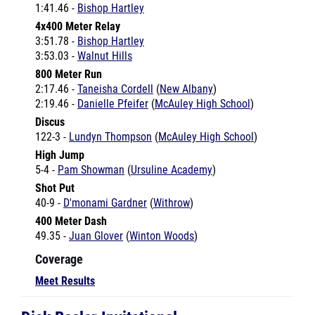
4x400 Meter Relay
3:51.78 -
Bishop Hartley
3:53.03 -
Walnut Hills
800 Meter Run
2:17.46 -
Taneisha Cordell
(
New Albany
)
2:19.46 -
Danielle Pfeifer
(
McAuley High School
)
Discus
122-3 -
Lundyn Thompson
(
McAuley High School
)
High Jump
5-4 -
Pam Showman
(
Ursuline Academy
)
Shot Put
40-9 -
D'monami Gardner
(
Withrow
)
400 Meter Dash
49.35 -
Juan Glover
(
Winton Woods
)
Coverage
Meet Results
Dick Beeler Invitational