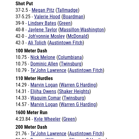
37-5.25 -
Valerie Hood
(
Boardman
)
39-9 -
Lindsey Bates
(
Green
)
40-8 -
Jaylene Taylor
(
Massillon-Washington
)
42-0 -
Joh'vonnie Mosley
(
McDonald
)
42-3 -
Ali Tolich
(
Austintown Fitch
)
100 Meter Dash
10.75 -
Nick Melone
(
Columbiana
)
10.75 -
Dominic Allen
(
Twinsburg
)
10.79 -
Te'John Lawrence
(
Austintown Fitch
)
110 Meter Hurdles
14.29 -
Marvin Logan
(
Warren G Harding
)
14.31 -
Elijha Owens
(
Shaker Heights
)
14.33 -
Waquim Comar
(
Twinsburg
)
14.57 -
Marvin Logan
(
Warren G Harding
)
1600 Meter Run
4:23.84 -
Kyle Wheeler
(
Green
)
200 Meter Dash
21.76 -
Te'John Lawrence
(
Austintown Fitch
)
21.86 -
Deaver Williamson
(
Warren G Harding
)
21.90 -
Te'John Lawrence
(
Austintown Fitch
)