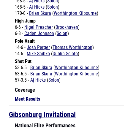
170-0 -
Brian Skura
(
Worthington Kilbourne
)
High Jump
6-6 -
Nigel Preacher
(
Brookhaven
)
6-8 -
Caden Johnson
(
Solon
)
Pole Vault
14-6 -
Josh Perger
(
Thomas Worthington
)
14-6 -
Mike Shibko
(
Dublin Scioto
)
Shot Put
53-6.5 -
Brian Skura
(
Worthington Kilbourne
)
53-6.5 -
Brian Skura
(
Worthington Kilbourne
)
57-3.5 -
Aj Hicks
(
Solon
)
Coverage
Meet Results
Gibsonburg Invitational
National Elite Performances
Pole Vault
11-3 -
Amanda Hotaling
(
North Baltimore
)