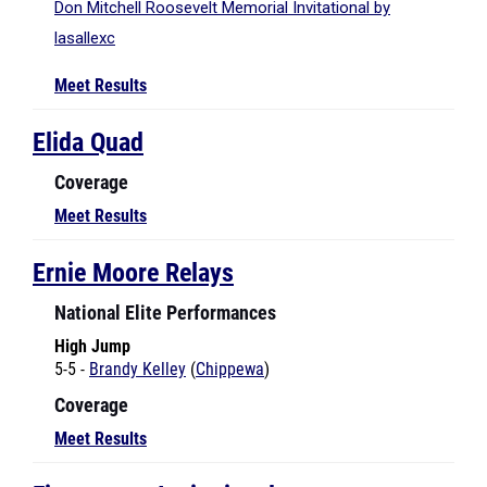
Meet Results
Elida Quad
Coverage
Meet Results
Ernie Moore Relays
National Elite Performances
High Jump
5-5 -
Brandy Kelley
(
Chippewa
)
Coverage
Meet Results
Finneytown Invitational