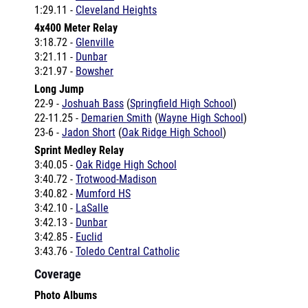
4x400 Meter Relay
3:18.72 -
Glenville
3:21.11 -
Dunbar
3:21.97 -
Bowsher
Long Jump
22-9 -
Joshuah Bass
(
Springfield High School
)
22-11.25 -
Demarien Smith
(
Wayne High School
)
23-6 -
Jadon Short
(
Oak Ridge High School
)
Sprint Medley Relay
3:40.05 -
Oak Ridge High School
3:40.72 -
Trotwood-Madison
3:40.82 -
Mumford HS
3:42.10 -
LaSalle
3:42.13 -
Dunbar
3:42.85 -
Euclid
3:43.76 -
Toledo Central Catholic
Coverage
Photo Albums
Don Mitchell Roosevelt Memorial Invitational by
lasallexc