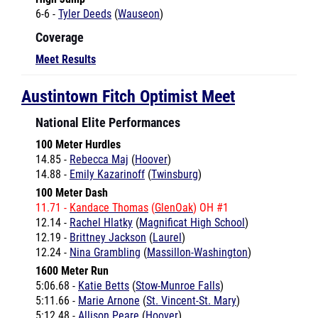
Coverage
Meet Results
Austintown Fitch Optimist Meet
National Elite Performances
100 Meter Hurdles
14.85 -
Rebecca Maj
(
Hoover
)
14.88 -
Emily Kazarinoff
(
Twinsburg
)
100 Meter Dash
11.71 -
Kandace Thomas
(
GlenOak
) OH #1
12.14 -
Rachel Hlatky
(
Magnificat High School
)
12.19 -
Brittney Jackson
(
Laurel
)
12.24 -
Nina Grambling
(
Massillon-Washington
)
1600 Meter Run
5:06.68 -
Katie Betts
(
Stow-Munroe Falls
)
5:11.66 -
Marie Arnone
(
St. Vincent-St. Mary
)
5:12.48 -
Allison Peare
(
Hoover
)
200 Meter Dash