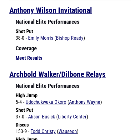
National Elite Performances
Shot Put
38-0 -
Emily Morris
(
Bishop Ready
)
Coverage
Meet Results
Archbold Walker/Dilbone Relays
National Elite Performances
High Jump
5-4 -
Udochukwuka Okoro
(
Anthony Wayne
)
Shot Put
37-0 -
Alison Busick
(
Liberty Center
)
Discus
153-9 -
Todd Christy
(
Wauseon
)
High Jump
6-6 -
Tyler Deeds
(
Wauseon
)