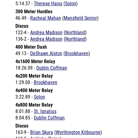
300 Meter Hurdles
46.49 -
Racheal Mahan
(
Mansfield Senior
)
Discus
122-4 -
Andrea Madison
(
Northland
)
136-2 -
Andrea Madison
(
Northland
)
400 Meter Dash
49.13 -
DeShawn Alston
(
Brookhaven
)
4x1600 Meter Relay
18:26.09 -
Dublin Coffman
4x200 Meter Relay
1:29.00 -
Brookhaven
4x400 Meter Relay
3:22.89 -
Solon
4x800 Meter Relay
8:01.88 -
St. Ignatius
8:04.85 -
Dublin Coffman
Discus
163-9 -
Brian Skura
(
Worthington Kilbourne
)
168-5 -
Aj Hicks
(
Solon
)
168-5 -
Aj Hicks
(
Solon
)