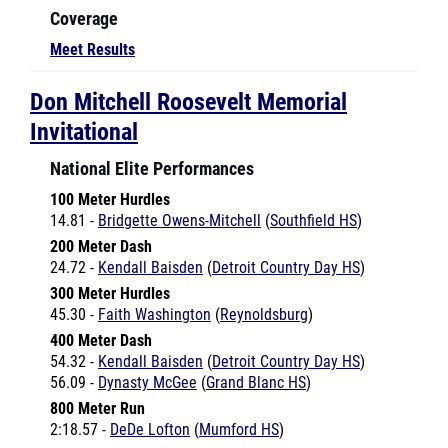
Meet Results
Don Mitchell Roosevelt Memorial
Invitational
National Elite Performances
100 Meter Hurdles
14.81 -
Bridgette Owens-Mitchell
(
Southfield HS
)
200 Meter Dash
24.72 -
Kendall Baisden
(
Detroit Country Day HS
)
300 Meter Hurdles
45.30 -
Faith Washington
(
Reynoldsburg
)
400 Meter Dash
54.32 -
Kendall Baisden
(
Detroit Country Day HS
)
56.09 -
Dynasty McGee
(
Grand Blanc HS
)
800 Meter Run
2:18.57 -
DeDe Lofton
(
Mumford HS
)
Long Jump
17-6 -
Kalonna Davis
(
Bowsher
)