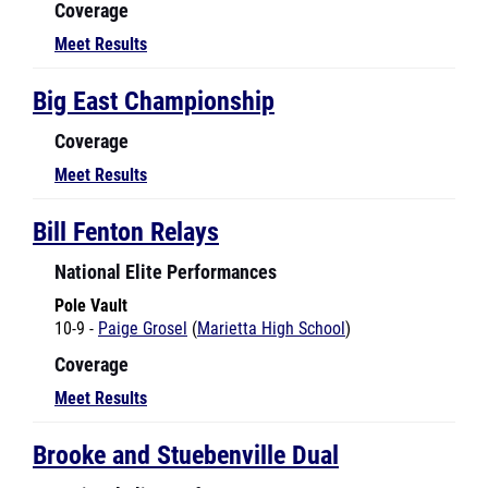
Meet Results
Big East Championship
Coverage
Meet Results
Bill Fenton Relays
National Elite Performances
Pole Vault
10-9 -
Paige Grosel
(
Marietta High School
)
Coverage
Meet Results
Brooke and Stuebenville Dual
National Elite Performances