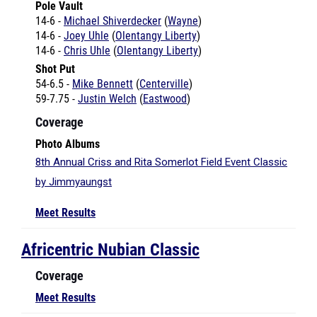
14-6 -
Joey Uhle
(
Olentangy Liberty
)
14-6 -
Chris Uhle
(
Olentangy Liberty
)
Shot Put
54-6.5 -
Mike Bennett
(
Centerville
)
59-7.75 -
Justin Welch
(
Eastwood
)
Coverage
Photo Albums
8th Annual Criss and Rita Somerlot Field Event Classic
by Jimmyaungst
Meet Results
Africentric Nubian Classic
Coverage
Meet Results
Anderson Invitational