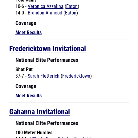
14-0 -
Brandon Arahood
(
Eaton
)
Coverage
Meet Results
Fredericktown Invitational
National Elite Performances
Shot Put
37-7 -
Sarah Fletterich
(
Fredericktown
)
Coverage
Meet Results
Gahanna Invitational
National Elite Performances
100 Meter Hurdles
14.64 -
Ki'lesia Perry
(
Marion-Franklin
)
14.79 -
Ki'lesia Perry
(
Marion-Franklin
)