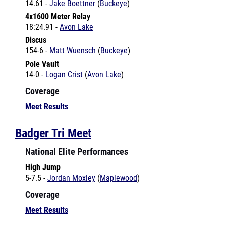
18:24.91 -
Avon Lake
Discus
154-6 -
Matt Wuensch
(
Buckeye
)
Pole Vault
14-0 -
Logan Crist
(
Avon Lake
)
Coverage
Meet Results
Badger Tri Meet
National Elite Performances
High Jump
5-7.5 -
Jordan Moxley
(
Maplewood
)
Coverage
Meet Results
Berea Kiwanis Relays