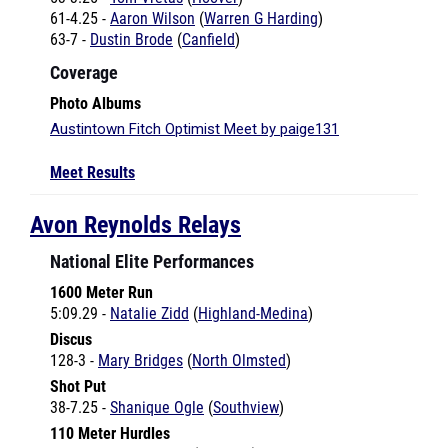
63-7 -
Dustin Brode
(
Canfield
)
Coverage
Photo Albums
Austintown Fitch Optimist Meet by paige131
Meet Results
Avon Reynolds Relays
National Elite Performances
1600 Meter Run
5:09.29 -
Natalie Zidd
(
Highland-Medina
)
Discus
128-3 -
Mary Bridges
(
North Olmsted
)
Shot Put
38-7.25 -
Shanique Ogle
(
Southview
)
110 Meter Hurdles
14.61 -
Jake Boettner
(
Buckeye
)
4x1600 Meter Relay