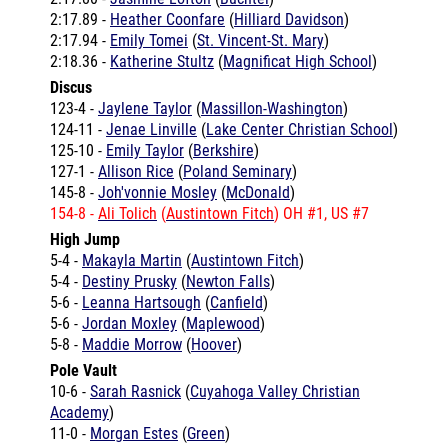
2:17.94 -
Emily Tomei
(
St. Vincent-St. Mary
)
2:18.36 -
Katherine Stultz
(
Magnificat High School
)
Discus
123-4 -
Jaylene Taylor
(
Massillon-Washington
)
124-11 -
Jenae Linville
(
Lake Center Christian School
)
125-10 -
Emily Taylor
(
Berkshire
)
127-1 -
Allison Rice
(
Poland Seminary
)
145-8 -
Joh'vonnie Mosley
(
McDonald
)
154-8 -
Ali Tolich
(
Austintown Fitch
) OH #1, US #7
High Jump
5-4 -
Makayla Martin
(
Austintown Fitch
)
5-4 -
Destiny Prusky
(
Newton Falls
)
5-6 -
Leanna Hartsough
(
Canfield
)
5-6 -
Jordan Moxley
(
Maplewood
)
5-8 -
Maddie Morrow
(
Hoover
)
Pole Vault
10-6 -
Sarah Rasnick
(
Cuyahoga Valley Christian
Academy
)
11-0 -
Morgan Estes
(
Green
)
Shot Put
37-2.5 -
Megan Pitz
(
Tallmadge
)