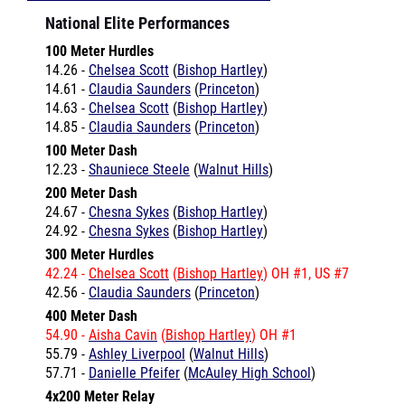
100 Meter Hurdles
14.26 -
Chelsea Scott
(
Bishop Hartley
)
14.61 -
Claudia Saunders
(
Princeton
)
14.63 -
Chelsea Scott
(
Bishop Hartley
)
14.85 -
Claudia Saunders
(
Princeton
)
100 Meter Dash
12.23 -
Shauniece Steele
(
Walnut Hills
)
200 Meter Dash
24.67 -
Chesna Sykes
(
Bishop Hartley
)
24.92 -
Chesna Sykes
(
Bishop Hartley
)
300 Meter Hurdles
42.24 -
Chelsea Scott
(
Bishop Hartley
) OH #1, US #7
42.56 -
Claudia Saunders
(
Princeton
)
400 Meter Dash
54.90 -
Aisha Cavin
(
Bishop Hartley
) OH #1
55.79 -
Ashley Liverpool
(
Walnut Hills
)
57.71 -
Danielle Pfeifer
(
McAuley High School
)
4x200 Meter Relay
1:41.46 -
Bishop Hartley