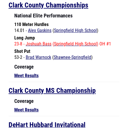
National Elite Performances
110 Meter Hurdles
14.01 -
Alex Gaskins
(
Springfield High School
)
Long Jump
23-8 -
Joshuah Bass
(
Springfield High School
) OH #1
Shot Put
53-2 -
Brad Warnock
(
Shawnee-Springfield
)
Coverage
Meet Results
Clark County MS Championship
Coverage
Meet Results
DeHart Hubbard Invitational
National Elite Performances