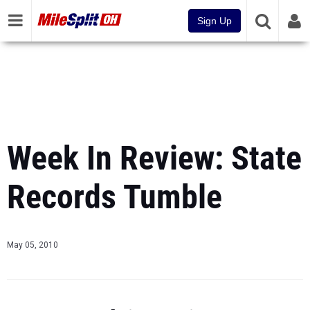
Sign Up
Week In Review: State
Records Tumble
May 05, 2010
Last Week in Review