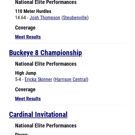
110 Meter Hurdles
14.64 -
Josh Thompson
(
Steubenville
)
Coverage
Meet Results
Buckeye 8 Championship
National Elite Performances
High Jump
5-4 -
Ericka Skinner
(
Harrison Central
)
Coverage
Meet Results
Cardinal Invitational
National Elite Performances
Discus
120-4 -
Mekayla Breland
(
Memorial-St. Marys
)