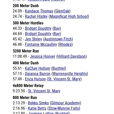
24.09 -
Kandace Thomas
(
GlenOak
)
24.74 -
Rachel Hlatky
(
Magnificat High School
)
300 Meter Hurdles
44.33 -
Bridget Doughty
(
Bay
)
44.69 -
Bridget Doughty
(
Bay
)
45.42 -
Jen Shiley
(
Austintown Fitch
)
46.48 -
Fontaine Mccaulley
(
Rhodes
)
3200 Meter Run
11:08.49 -
Jessica Hoover
(
Hilliard Davidson
)
400 Meter Dash
55.61 -
KaChay Hullum
(
Buchtel
)
57.15 -
Daianna Barron
(
Warrensville Heights
)
57.49 -
Erica Hutson
(
St. Vincent-St. Mary
)
4x800 Meter Relay
9:23.59 -
St. Vincent-St. Mary
800 Meter Run
2:13.29 -
Bekka Simko
(
Gilmour Academy
)
2:16.96 -
Katie Betts
(
Stow-Munroe Falls
)
2:17.80 -
Jasmine Lofton
(
Buchtel
)
2:17.89 -
Heather Coonfare
(
Hilliard Davidson
)