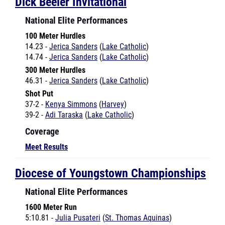
National Elite Performances
100 Meter Hurdles
14.23 -
Jerica Sanders
(
Lake Catholic
)
14.74 -
Jerica Sanders
(
Lake Catholic
)
300 Meter Hurdles
46.31 -
Jerica Sanders
(
Lake Catholic
)
Shot Put
37-2 -
Kenya Simmons
(
Harvey
)
39-2 -
Adi Taraska
(
Lake Catholic
)
Coverage
Meet Results
Diocese of Youngstown Championships
National Elite Performances
1600 Meter Run
5:10.81 -
Julia Pusateri
(
St. Thomas Aquinas
)
Coverage