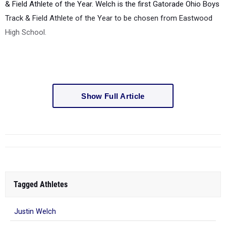
& Field Athlete of the Year. Welch is the first Gatorade Ohio Boys
Track & Field Athlete of the Year to be chosen from Eastwood
High School.
Show Full Article
Tagged Athletes
Justin Welch