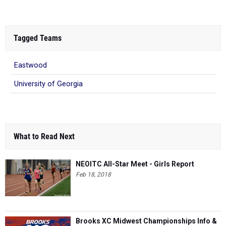
Tagged Teams
Eastwood
University of Georgia
What to Read Next
NEOITC All-Star Meet - Girls Report
Feb 18, 2018
Brooks XC Midwest Championships Info &