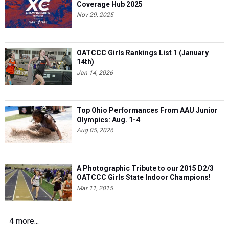
Coverage Hub 2025
Nov 29, 2025
OATCCC Girls Rankings List 1 (January
14th)
Jan 14, 2026
Top Ohio Performances From AAU Junior
Olympics: Aug. 1-4
Aug 05, 2026
A Photographic Tribute to our 2015 D2/3
OATCCC Girls State Indoor Champions!
Mar 11, 2015
4 more...