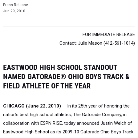
Press Release
Jun 29, 2010
FOR IMMEDIATE RELEASE
Contact: Julie Mason (412-561-1014)
EASTWOOD HIGH SCHOOL STANDOUT
NAMED GATORADE® OHIO BOYS TRACK &
FIELD ATHLETE OF THE YEAR
CHICAGO (June 22, 2010)
— In its 25th year of honoring the
nation’s best high school athletes, The Gatorade Company, in
collaboration with ESPN RISE, today announced Justin Welch of
Eastwood High School as its 2009-10 Gatorade Ohio Boys Track