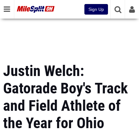
Sign Up
Justin Welch:
Gatorade Boy's Track
and Field Athlete of
the Year for Ohio