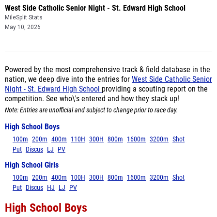
West Side Catholic Senior Night - St. Edward High School
MileSplit Stats
May 10, 2026
Powered by the most comprehensive track & field database in the
nation, we deep dive into the entries for
West Side Catholic Senior
Night - St. Edward High School
providing a scouting report on the
competition. See who\'s entered and how they stack up!
Note: Entries are unofficial and subject to change prior to race day.
High School Boys
100m
200m
400m
110H
300H
800m
1600m
3200m
Shot
Put
Discus
LJ
PV
High School Girls
100m
200m
400m
100H
300H
800m
1600m
3200m
Shot
Put
Discus
HJ
LJ
PV
High School Boys