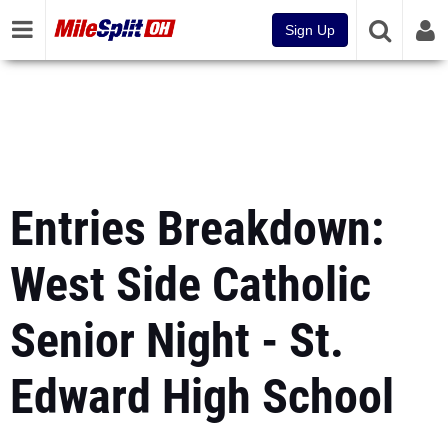
Sign Up
Entries Breakdown:
West Side Catholic
Senior Night - St.
Edward High School