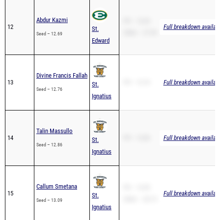
Abdur Kazmi
PR – 12.69
12
Full breakdown availab
St.
200m – 27.59
Seed – 12.69
Edward
Divine Francis Fallah
13
PR – 12.76
Full breakdown availab
St.
Seed – 12.76
Ignatius
Talin Massullo
14
PR – 12.86
Full breakdown availab
St.
Seed – 12.86
Ignatius
Callum Smetana
PR – 13.09
15
Full breakdown availab
St.
200m – 28.15
Seed – 13.09
Ignatius