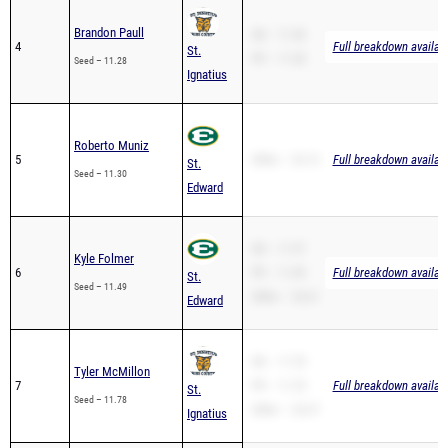
Brandon Paull
SB – 11.28
4
Full breakdown availab
St.
PR – 11.28
Seed – 11.28
Ignatius
Roberto Muniz
5
200m – 23.13
Full breakdown availab
St.
Seed – 11.30
Edward
SB – 11.57
Kyle Folmer
6
PR – 11.49
Full breakdown availab
St.
Seed – 11.49
200m – 23.61
Edward
SB – 11.78
Tyler McMillon
7
PR – 11.78
Full breakdown availab
St.
Seed – 11.78
200m – 23.37
Ignatius