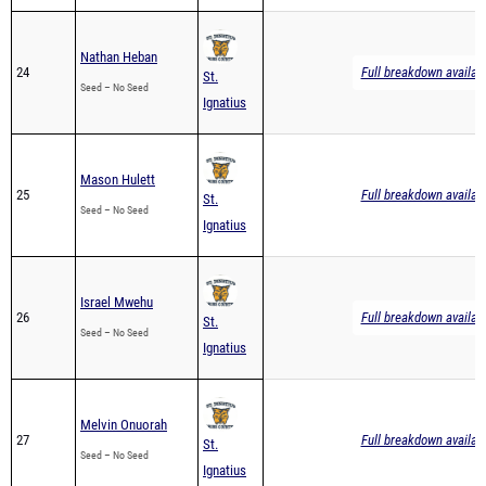
Nathan Heban
24
Full breakdown availab
St.
Seed – No Seed
Ignatius
Mason Hulett
25
Full breakdown availab
St.
Seed – No Seed
Ignatius
Israel Mwehu
26
Full breakdown availab
St.
Seed – No Seed
Ignatius
Melvin Onuorah
27
Full breakdown availab
St.
Seed – No Seed
Ignatius