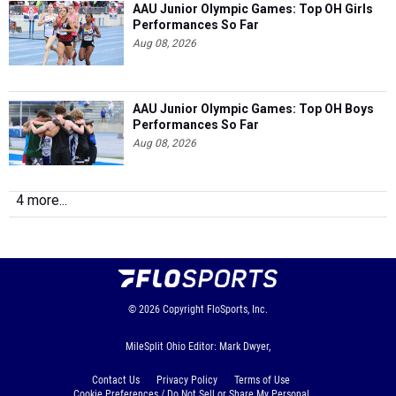
AAU Junior Olympic Games: Top OH Girls
Performances So Far
Aug 08, 2026
AAU Junior Olympic Games: Top OH Boys
Performances So Far
Aug 08, 2026
4 more...
© 2026
Copyright
FloSports, Inc.
MileSplit Ohio Editor: Mark Dwyer,
Contact Us
Privacy Policy
Terms of Use
Cookie Preferences / Do Not Sell or Share My Personal