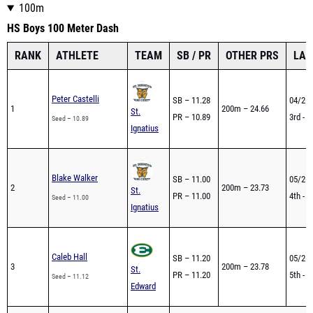
100m
HS Boys 100 Meter Dash
RANK
ATHLETE
TEAM
SB / PR
OTHER PRS
LAS
Peter Castelli
SB – 11.28
04/26 
1
200m – 24.66
St.
PR – 10.89
3rd - 
Seed – 10.89
Ignatius
Blake Walker
SB – 11.00
05/26 
2
200m – 23.73
St.
PR – 11.00
4th - 
Seed – 11.00
Ignatius
Caleb Hall
SB – 11.20
05/26 
3
200m – 23.78
St.
PR – 11.20
5th - 
Seed – 11.12
Edward