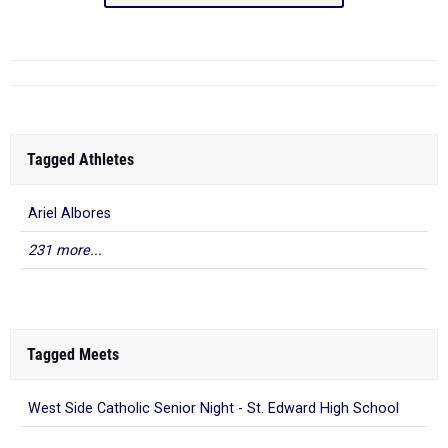
Tagged Athletes
Ariel Albores
231 more...
Tagged Meets
West Side Catholic Senior Night - St. Edward High School