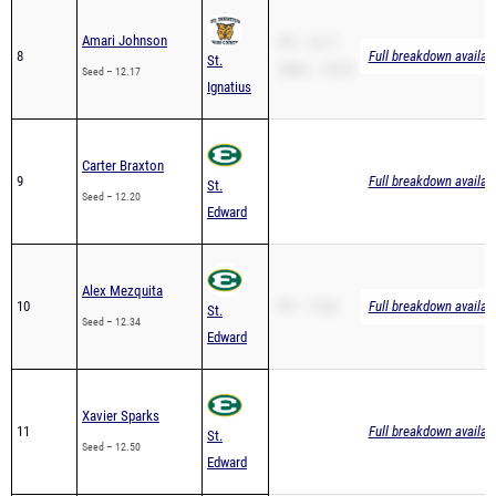
Amari Johnson
PR – 12.17
8
Full breakdown availab
St.
200m – 24.59
Seed – 12.17
Ignatius
Carter Braxton
9
Full breakdown availab
St.
Seed – 12.20
Edward
Alex Mezquita
10
PR – 13.84
Full breakdown availab
St.
Seed – 12.34
Edward
Xavier Sparks
11
Full breakdown availab
St.
Seed – 12.50
Edward