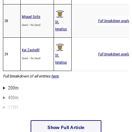
Miguel Solis
28
Full breakdown availab
St.
Seed – No Seed
Ignatius
Kai Zastudil
29
Full breakdown availab
St.
Seed – No Seed
Ignatius
Full breakdown of all entries
here
.
200m
400m
110H
Show Full Article