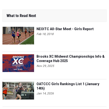
What to Read Next
NEOITC All-Star Meet - Girls Report
Feb 18, 2018
Brooks XC Midwest Championships Info &
Coverage Hub 2025
Nov 29, 2025
OATCCC Girls Rankings List 1 (January
14th)
Jan 14, 2026