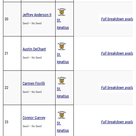
Jeffrey Anderson II
20
Full breakdown availab
St.
Seed – No Seed
Ignatius
Austin DeChant
21
Full breakdown availab
St.
Seed – No Seed
Ignatius
Carmen Fiorilli
22
Full breakdown availab
St.
Seed – No Seed
Ignatius
Connor Garvey
23
Full breakdown availab
St.
Seed – No Seed
Ignatius