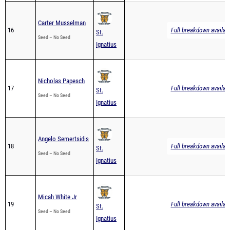
Carter Musselman
16
Full breakdown availab
St.
Seed – No Seed
Ignatius
Nicholas Papesch
17
Full breakdown availab
St.
Seed – No Seed
Ignatius
Angelo Semertsidis
18
Full breakdown availab
St.
Seed – No Seed
Ignatius
Micah White Jr
19
Full breakdown availab
St.
Seed – No Seed
Ignatius