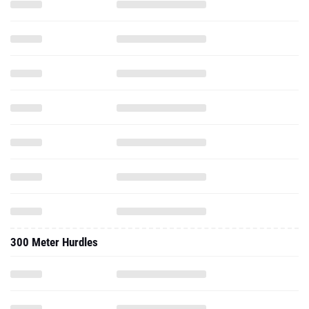
300 Meter Hurdles