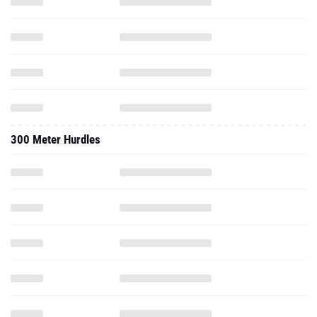
300 Meter Hurdles