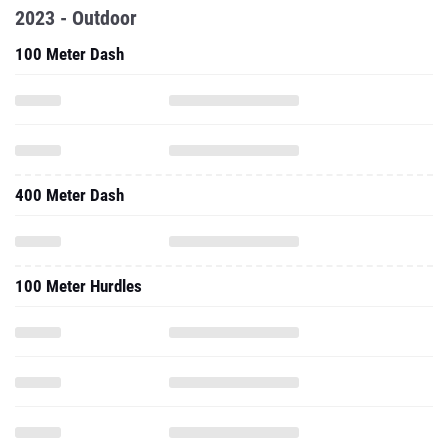
2023 - Outdoor
100 Meter Dash
400 Meter Dash
100 Meter Hurdles