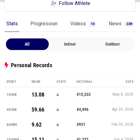
Follow Athlete
Stats
Progression
Videos
News
10
228
All
Indoor
Outdoor
Personal Records
EVENT
MARK
STATE
NATIONAL
DATE
13.08
#15,333
100M
May 8, 2025
59.66
#4,496
400M
Apr 29, 2026
9.62
#931
60MH
Feb 20, 2026
15.11
#1,332
100MH
Jun 4, 2026