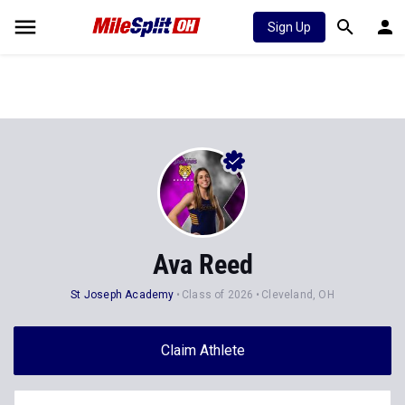
Sign Up
Ava Reed
St Joseph Academy
Class of 2026
Cleveland, OH
Claim Athlete