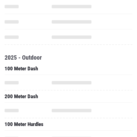
2025 - Outdoor
100 Meter Dash
200 Meter Dash
100 Meter Hurdles