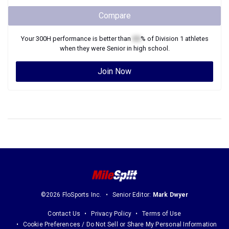
Compare
Your
300H
performance is better than
XX
% of
Division 1
athletes
when they were
Senior
in high school.
Join Now
©2026 FloSports Inc.
Senior Editor:
Mark Dwyer
Contact Us
Privacy Policy
Terms of Use
Cookie Preferences / Do Not Sell or Share My Personal Information