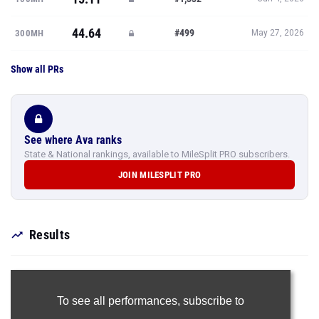
44.64
#499
300MH
May 27, 2026
Show all PRs
See where Ava ranks
State & National rankings, available to MileSplit PRO subscribers.
JOIN MILESPLIT PRO
Results
To see all performances,
subscribe to