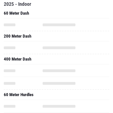
2025 - Indoor
60 Meter Dash
200 Meter Dash
400 Meter Dash
60 Meter Hurdles