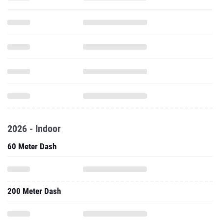
2026 - Indoor
60 Meter Dash
200 Meter Dash