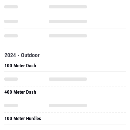
2024 - Outdoor
100 Meter Dash
400 Meter Dash
100 Meter Hurdles