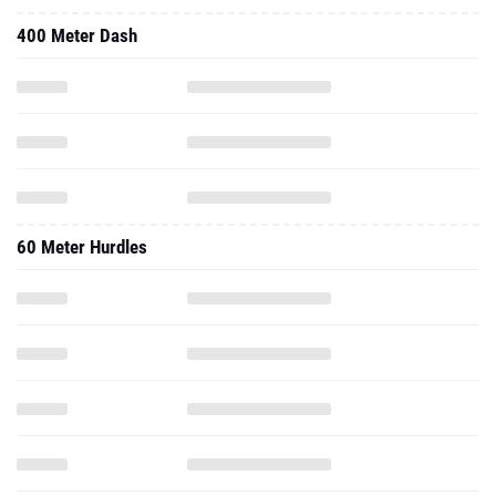
400 Meter Dash
60 Meter Hurdles