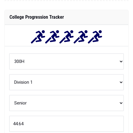
College Progression Tracker