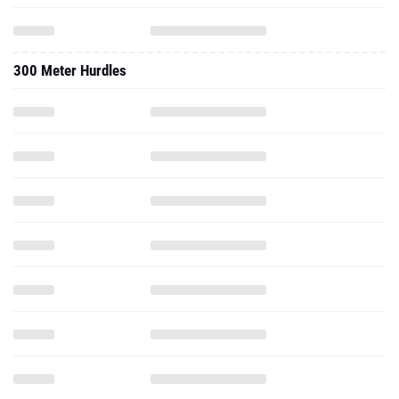
300 Meter Hurdles