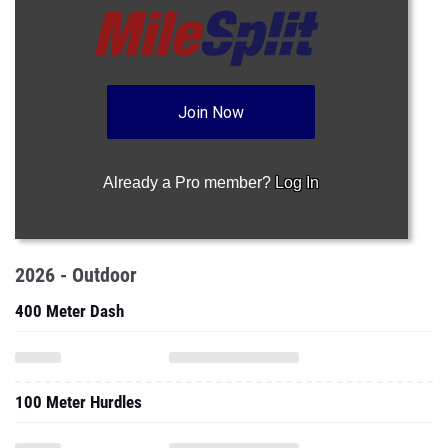
Join Now
Already a Pro member?
Log In
2026 - Outdoor
400 Meter Dash
100 Meter Hurdles