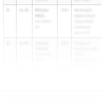
3
Rhi'Lynn
12.42
2030
Worthington
White
Middle School
New Albany
Track & Field
MS
Invitational
May 9, 2026
4
Journey
12.47
2030
Diocese of
Franklin
Columbus Track
St. Matthew
& Field
School
Championships
May 2, 2026
5
12.60