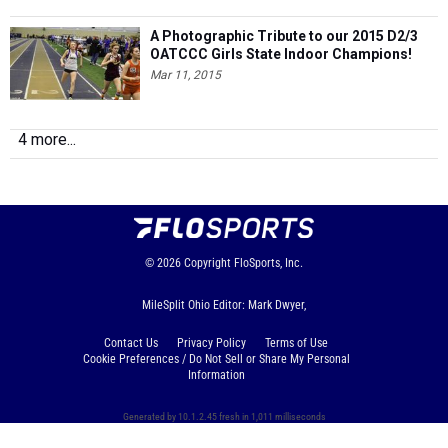
A Photographic Tribute to our 2015 D2/3
OATCCC Girls State Indoor Champions!
Mar 11, 2015
4 more...
© 2026
Copyright
FloSports, Inc.
MileSplit Ohio Editor: Mark Dwyer,
Contact Us
Privacy Policy
Terms of Use
Cookie Preferences / Do Not Sell or Share My Personal
Information
Generated by 10.1.2.45 fresh in 1,011 milliseconds