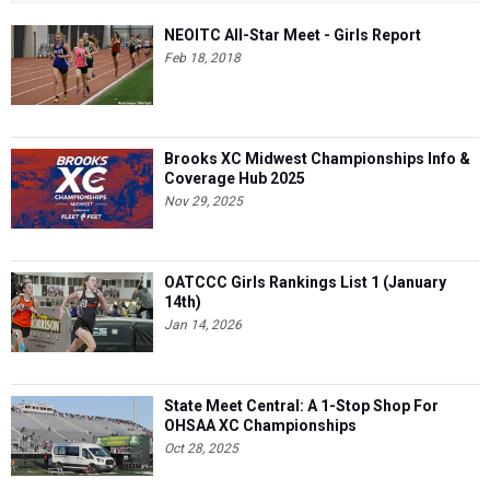
NEOITC All-Star Meet - Girls Report
Feb 18, 2018
Brooks XC Midwest Championships Info &
Coverage Hub 2025
Nov 29, 2025
OATCCC Girls Rankings List 1 (January
14th)
Jan 14, 2026
State Meet Central: A 1-Stop Shop For
OHSAA XC Championships
Oct 28, 2025