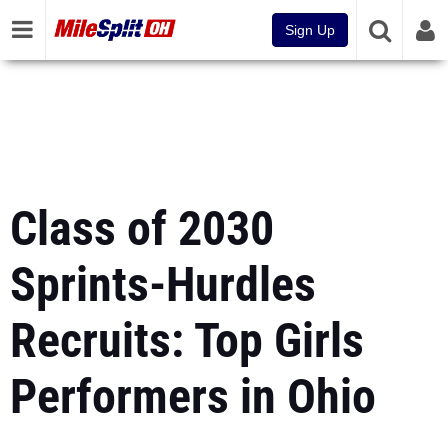
Sign Up
Class of 2030
Sprints-Hurdles
Recruits: Top Girls
Performers in Ohio