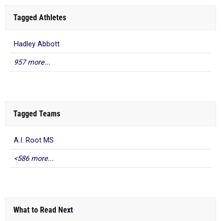
Tagged Athletes
Hadley Abbott
957 more...
Tagged Teams
A.I. Root MS
<586 more...
What to Read Next