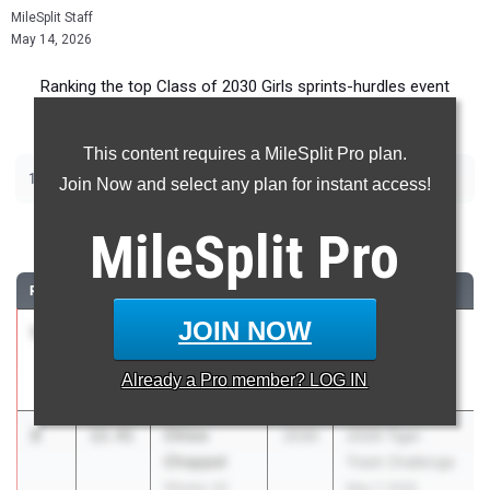
MileSplit Staff
May 14, 2026
Ranking the top Class of 2030 Girls sprints-hurdles event
recruits in Ohio.
This content requires a MileSplit Pro plan.
|
|
|
100m
200m
400m
100m Hurdles
Join Now and select any plan for instant access!
100 Meter Dash
MileSplit
Pro
RANK
TIME
ATHLETE/TEAM
CLASS
MEET / DATE
JOIN NOW
1
Nora
12.06
2030
Deer Park MS
Morrow
Invitational
Already a
Pro
member? LOG IN
Wyoming MS
Apr 15, 2026
2
Chloe
12.41
2030
2026 Tiger
Chappel
Track Challenge
Stivers JH
May 7, 2026