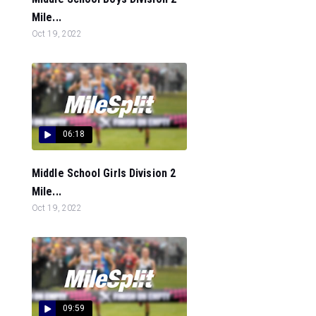
Mile...
Oct 19, 2022
06:18
Middle School Girls Division 2
Mile...
Oct 19, 2022
09:59