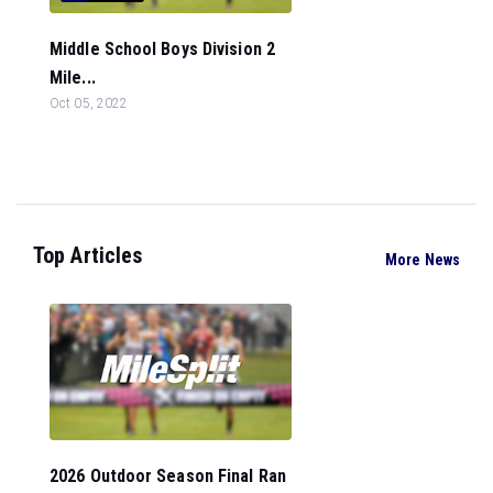
Middle School Boys Division 2
Mile...
Oct 05, 2022
Top Articles
More News
2026 Outdoor Season Final Ran