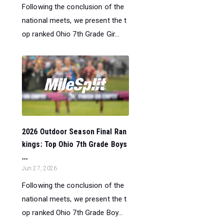
Following the conclusion of the
national meets, we present the t
op ranked Ohio 7th Grade Gir...
2026 Outdoor Season Final Ran
kings: Top Ohio 7th Grade Boys
...
Jun 27, 2026
Following the conclusion of the
national meets, we present the t
op ranked Ohio 7th Grade Boy...