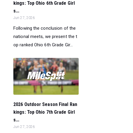
kings: Top Ohio 6th Grade Girl
s...
Jun 27, 2026
Following the conclusion of the
national meets, we present the t
op ranked Ohio 6th Grade Gir...
2026 Outdoor Season Final Ran
kings: Top Ohio 7th Grade Girl
s...
Jun 27, 2026