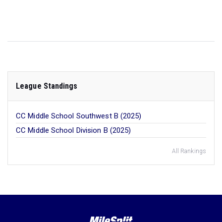
League Standings
CC Middle School Southwest B (2025)
CC Middle School Division B (2025)
All Rankings