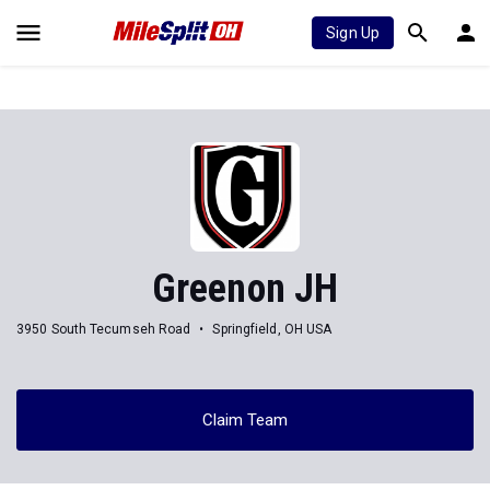
Sign Up
Greenon JH
3950 South Tecumseh Road
Springfield, OH USA
Claim Team