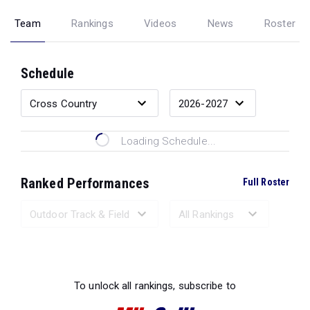
Team
Rankings
Videos
News
Roster
Schedule
Loading Schedule...
Ranked Performances
Full Roster
Loading Ranked Performances...
To unlock all rankings, subscribe to