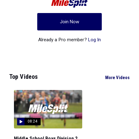
Join Now
Already a Pro member?
Log In
Top Videos
More Videos
08:24
Middle School Boys Division 2