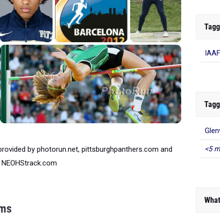
Tagg
IAAF
Tagg
Glenv
provided by photorun.net, pittsburghpanthers.com and
<5 m
NEOHStrack.com
What
ims