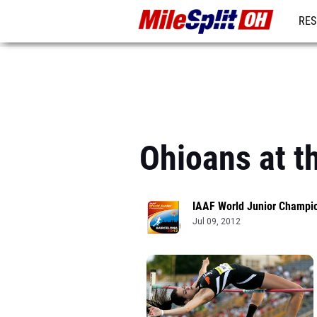
RES
REG
Ohioans at t
IAAF World Junior Champi
Jul 09, 2012