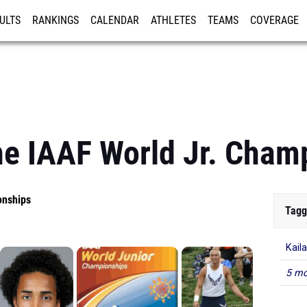
ULTS
RANKINGS
CALENDAR
ATHLETES
TEAMS
COVERAGE
ISTRATION
MORE
he IAAF World Jr. Cham
onships
Tagg
Kail
5 mo