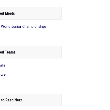
ed Meets
 World Junior Championships
ed Teams
ille
ore...
 to Read Next