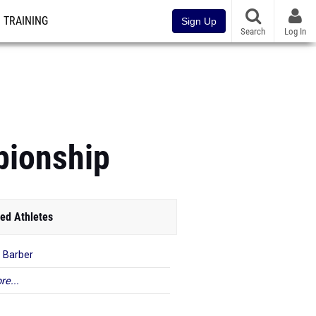
TRAINING
Sign Up
Search
Log In
pionship
ed Athletes
a Barber
re...