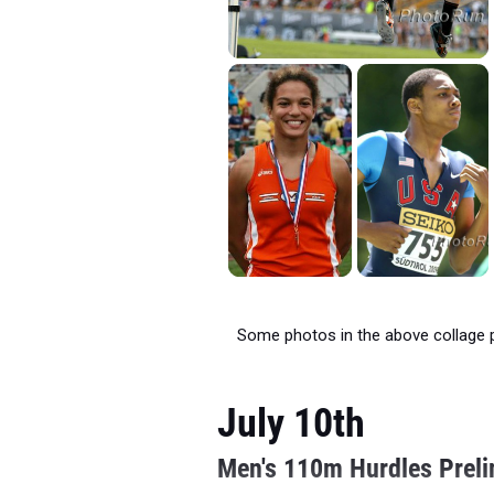
Some photos in the above collage 
July 10th
Men's 110m Hurdles Prel