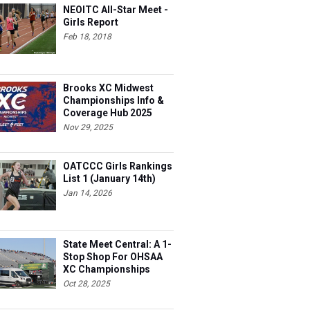
NEOITC All-Star Meet -
Girls Report
Feb 18, 2018
Brooks XC Midwest
Championships Info &
Coverage Hub 2025
Nov 29, 2025
OATCCC Girls Rankings
List 1 (January 14th)
Jan 14, 2026
State Meet Central: A 1-
Stop Shop For OHSAA
XC Championships
Oct 28, 2025