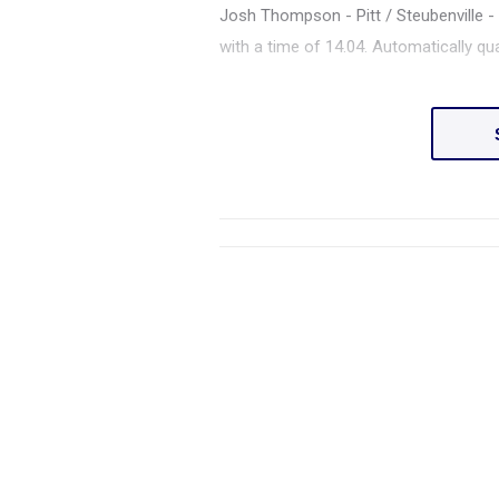
Josh Thompson - Pitt / Steubenville - F
with a time of 14.04. Automatically q