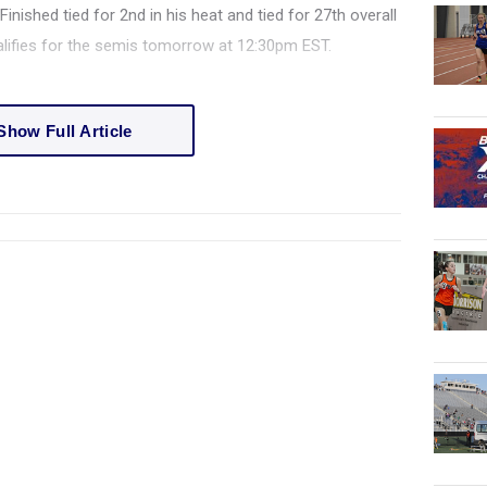
inished tied for 2nd in his heat and tied for 27th overall
ualifies for the semis tomorrow at 12:30pm EST.
Show Full Article