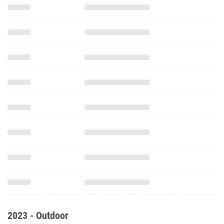
2023 - Outdoor