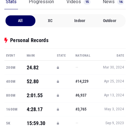
Stats
Progression
Videos
News
15
16
All
XC
Indoor
Outdoor
Personal Records
EVENT
MARK
STATE
NATIONAL
DATE
24.82
—
200M
Mar 30, 2024
52.80
#14,229
400M
Apr 25, 2024
2:01.55
#6,937
800M
Apr 13, 2024
4:28.17
#3,765
1600M
May 3, 2024
15:59.30
—
5K
Sep 9, 2023