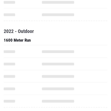
2022 - Outdoor
1600 Meter Run