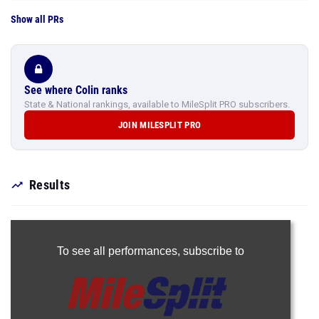
Show all PRs
See where Colin ranks
State & National rankings, available to MileSplit PRO subscribers.
JOIN MILESPLIT PRO
Results
To see all performances,
subscribe to