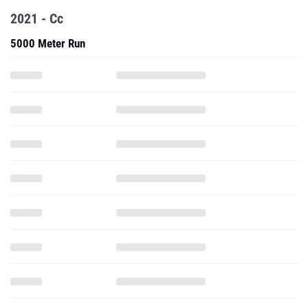
2021 - Cc
5000 Meter Run