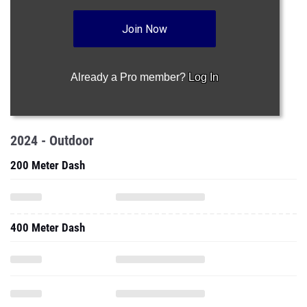
Join Now
Already a Pro member?
Log In
2024 - Outdoor
200 Meter Dash
400 Meter Dash