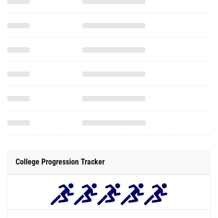
College Progression Tracker