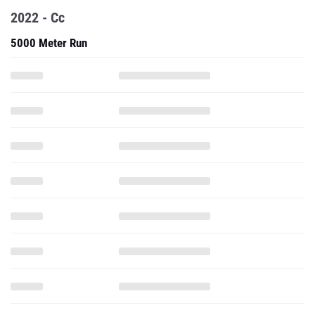
2022 - Cc
5000 Meter Run