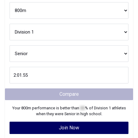
Compare
Your
800m
performance is better than
XX
% of
Division 1
athletes
when they were
Senior
in high school.
Join Now