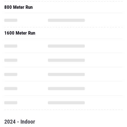
800 Meter Run
1600 Meter Run
2024 - Indoor