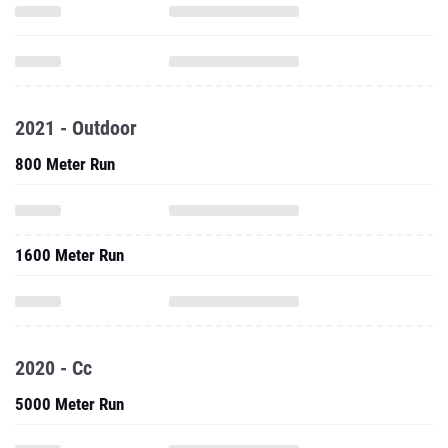
2021 - Outdoor
800 Meter Run
1600 Meter Run
2020 - Cc
5000 Meter Run