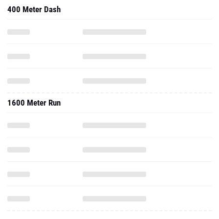
400 Meter Dash
1600 Meter Run