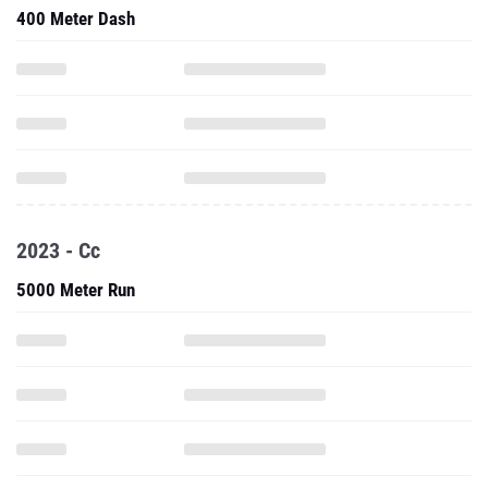
400 Meter Dash
2023 - Cc
5000 Meter Run