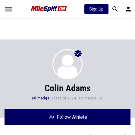
Sign Up
Colin Adams
Tallmadge
Class of 2024
Tallmadge, OH
Follow Athlete