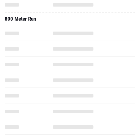
800 Meter Run