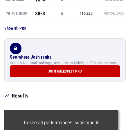
38-3
#16,225
TRIPLE JUMP
Apr 24, 2025
Show all PRs
See where Josh ranks
State & National rankings, available to MileSplit PRO subscribers.
JOIN MILESPLIT PRO
Results
To see all performances,
subscribe to