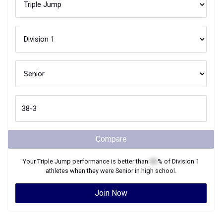
Compare
Your
Triple Jump
performance is better than
XX
% of
Division 1
athletes when they were
Senior
in high school.
Join Now