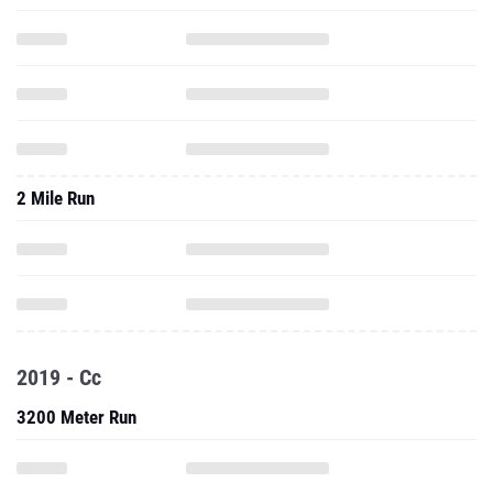
2 Mile Run
2019 - Cc
3200 Meter Run