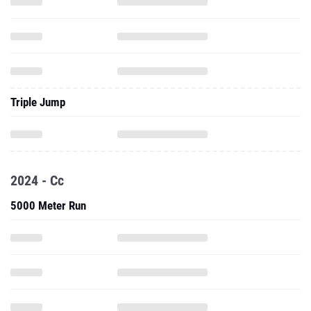
Triple Jump
2024 - Cc
5000 Meter Run