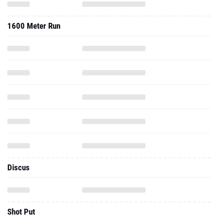
1600 Meter Run
Discus
Shot Put