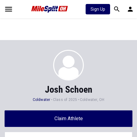
Sign Up
Josh Schoen
Coldwater
Class of 2025
Coldwater, OH
Claim Athlete