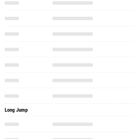
Long Jump