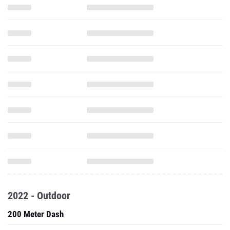
2022 - Outdoor
200 Meter Dash