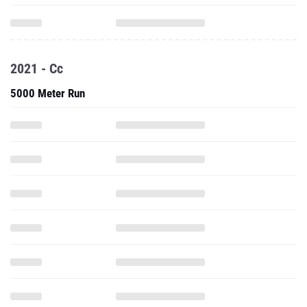
2021 - Cc
5000 Meter Run