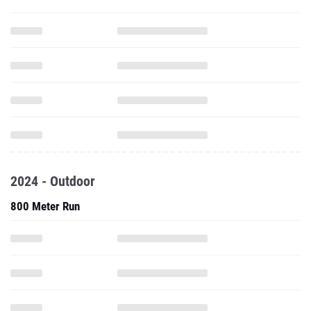
2024 - Outdoor
800 Meter Run