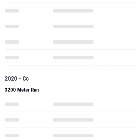
2020 - Cc
3200 Meter Run