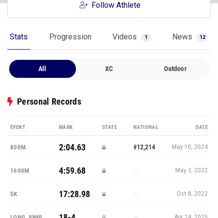
Follow Athlete
Stats
Progression
Videos
News
1
12
All
XC
Outdoor
Personal Records
EVENT
MARK
STATE
NATIONAL
DATE
2:04.63
#12,214
800M
May 10, 2024
4:59.68
—
1600M
May 3, 2022
17:28.98
—
5K
Oct 8, 2022
18-4
—
LONG JUMP
Apr 24, 2025