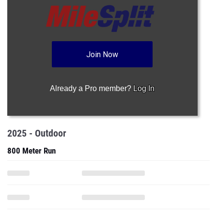
Join Now
Already a Pro member?
Log In
2025 - Outdoor
800 Meter Run