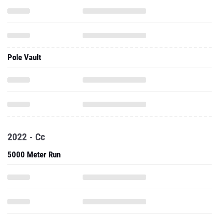
Pole Vault
2022 - Cc
5000 Meter Run