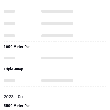
1600 Meter Run
Triple Jump
2023 - Cc
5000 Meter Run