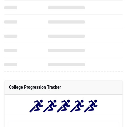
College Progression Tracker