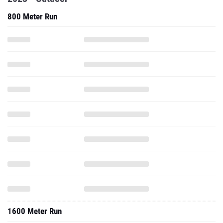
800 Meter Run
1600 Meter Run