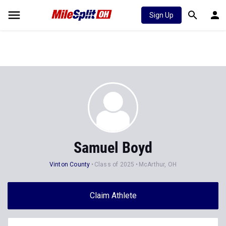
Sign Up
Samuel Boyd
Vinton County
Class of 2025
McArthur, OH
Claim Athlete