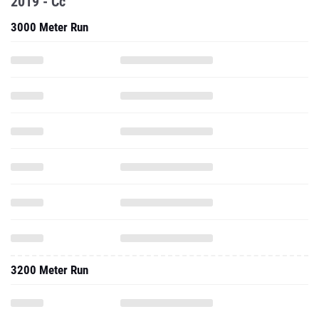
2019 - Cc
3000 Meter Run
3200 Meter Run