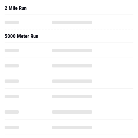
2 Mile Run
5000 Meter Run