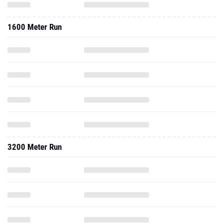
1600 Meter Run
3200 Meter Run