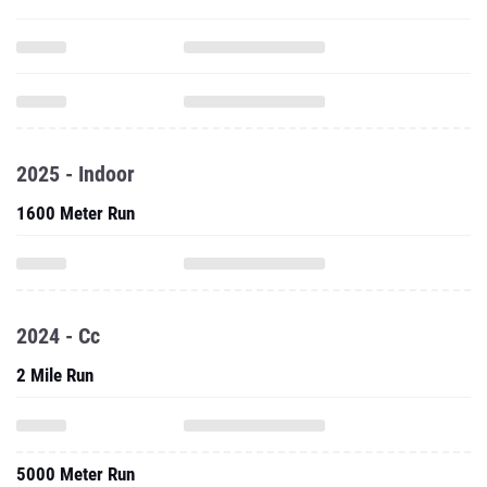
2025 - Indoor
1600 Meter Run
2024 - Cc
2 Mile Run
5000 Meter Run