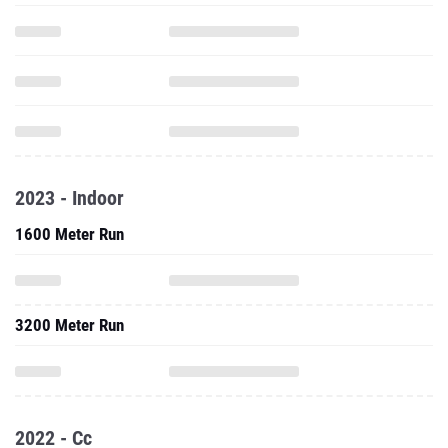
2023 - Indoor
1600 Meter Run
3200 Meter Run
2022 - Cc