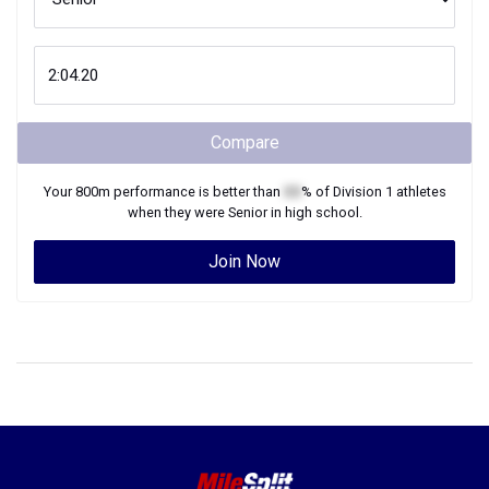
Compare
Your
800m
performance is better than
XX
% of
Division 1
athletes
when they were
Senior
in high school.
Join Now