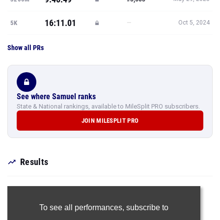
16:11.01
—
5K
Oct 5, 2024
Show all PRs
See where Samuel ranks
State & National rankings, available to MileSplit PRO subscribers.
JOIN MILESPLIT PRO
Results
To see all performances,
subscribe to