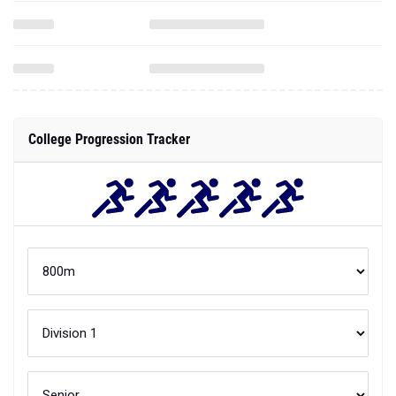
College Progression Tracker