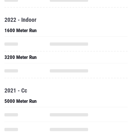
2022 - Indoor
1600 Meter Run
3200 Meter Run
2021 - Cc
5000 Meter Run