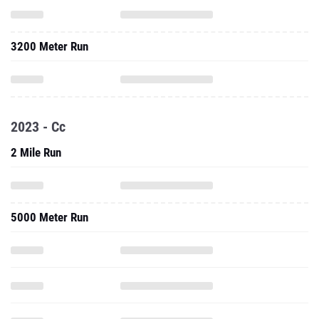
3200 Meter Run
2023 - Cc
2 Mile Run
5000 Meter Run