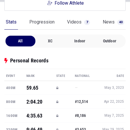
Follow Athlete
Stats
Progression
Videos
News
7
40
All
XC
Indoor
Outdoor
Personal Records
EVENT
MARK
STATE
NATIONAL
DATE
59.65
—
400M
May 3, 2023
2:04.20
#12,514
800M
Apr 22, 2025
4:35.63
#8,186
1600M
May 7, 2025
9:46.49
#3,653
3200M
May 29, 2025