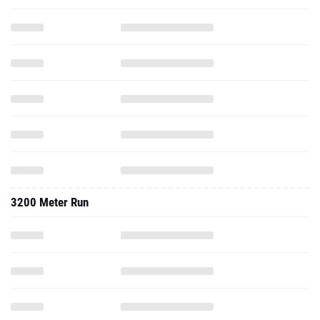
3200 Meter Run