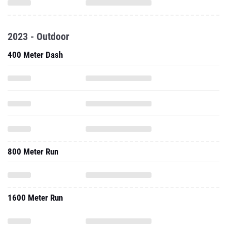
2023 - Outdoor
400 Meter Dash
800 Meter Run
1600 Meter Run