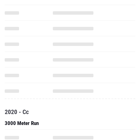
2020 - Cc
3000 Meter Run