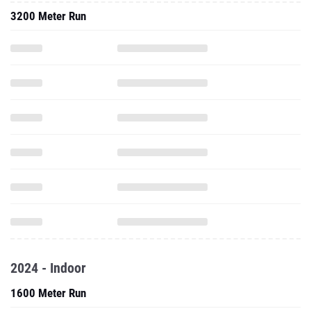
3200 Meter Run
2024 - Indoor
1600 Meter Run