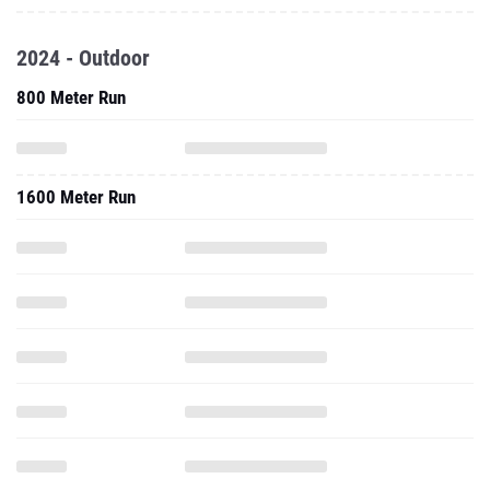
2024 - Outdoor
800 Meter Run
1600 Meter Run