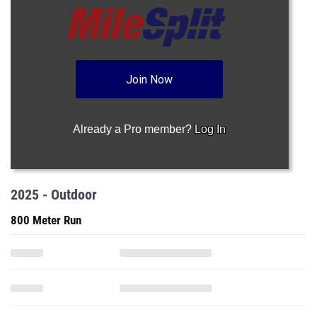
Join Now
Already a Pro member?
Log In
2025 - Outdoor
800 Meter Run