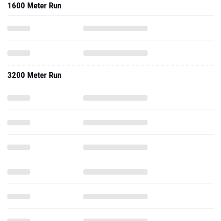
1600 Meter Run
3200 Meter Run