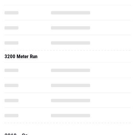
3200 Meter Run