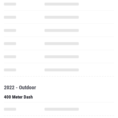
2022 - Outdoor
400 Meter Dash