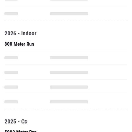
2026 - Indoor
800 Meter Run
2025 - Cc