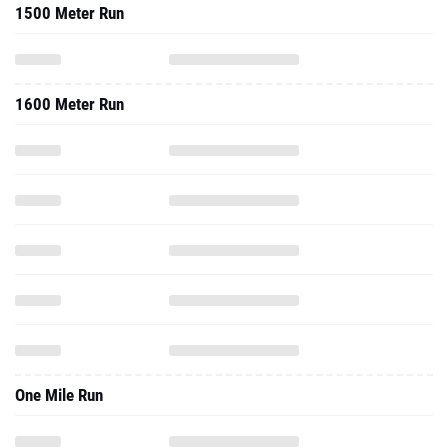
1500 Meter Run
1600 Meter Run
One Mile Run