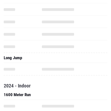
Long Jump
2024 - Indoor
1600 Meter Run