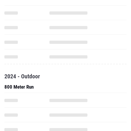
2024 - Outdoor
800 Meter Run