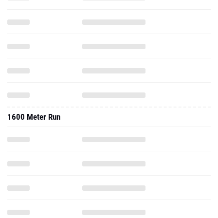
1600 Meter Run