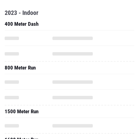
2023 - Indoor
400 Meter Dash
800 Meter Run
1500 Meter Run