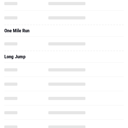
One Mile Run
Long Jump