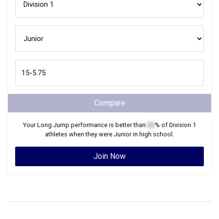
Compare
Your
Long Jump
performance is better than
XX
% of
Division 1
athletes when they were
Junior
in high school.
Join Now