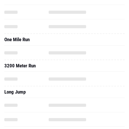
One Mile Run
3200 Meter Run
Long Jump