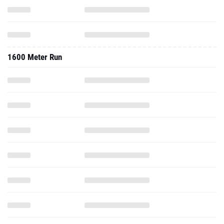
1600 Meter Run