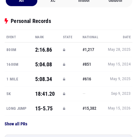
All
XC
Indoor
Outdoor
Personal Records
EVENT
MARK
STATE
NATIONAL
DATE
2:16.86
#1,217
800M
May 28, 2025
5:04.08
#851
1600M
May 15, 2024
5:08.34
#616
1 MILE
May 9, 2025
18:41.20
—
5K
Sep 9, 2023
15-5.75
#15,382
LONG JUMP
May 15, 2026
Show all PRs