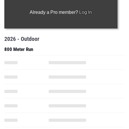
Already a Pro member?
Log In
2026 - Outdoor
800 Meter Run