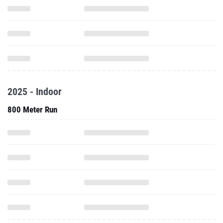
2025 - Indoor
800 Meter Run