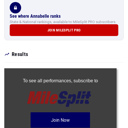
See where Annabelle ranks
State & National rankings, available to MileSplit PRO subscribers.
JOIN MILESPLIT PRO
Results
To see all performances,
subscribe to
Join Now