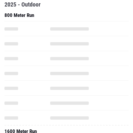
2025 - Outdoor
800 Meter Run
1600 Meter Run