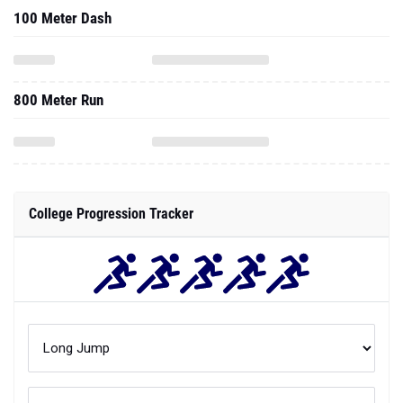
100 Meter Dash
800 Meter Run
College Progression Tracker