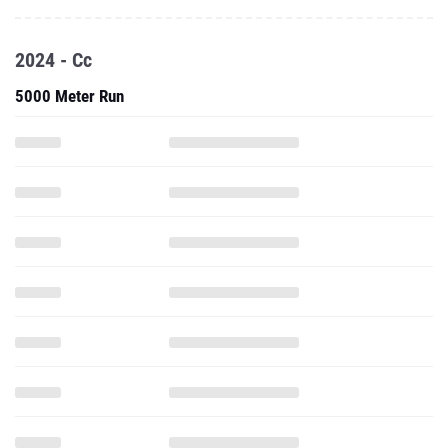
2024 - Cc
5000 Meter Run