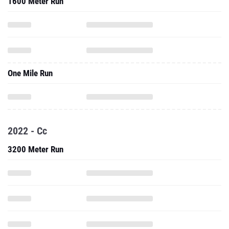
1600 Meter Run
One Mile Run
2022 - Cc
3200 Meter Run