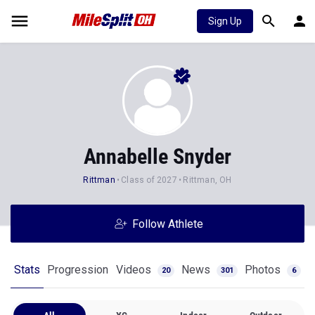
Sign Up
Annabelle Snyder
Rittman
Class of 2027
Rittman, OH
Follow Athlete
Stats
Progression
Videos
News
Photos
20
301
6