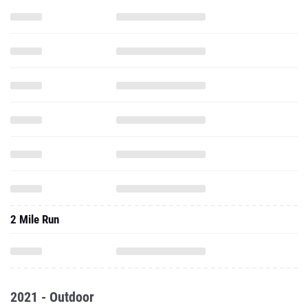
2 Mile Run
2021 - Outdoor