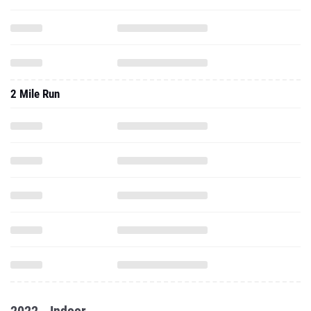
2 Mile Run