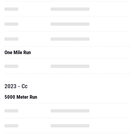
One Mile Run
2023 - Cc
5000 Meter Run