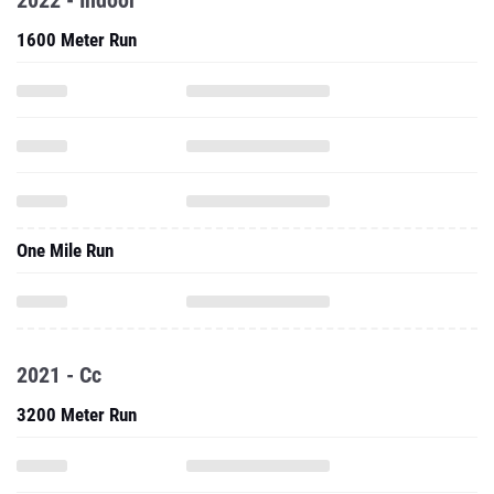
2022 - Indoor
1600 Meter Run
One Mile Run
2021 - Cc
3200 Meter Run