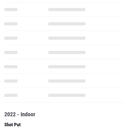
2022 - Indoor
Shot Put