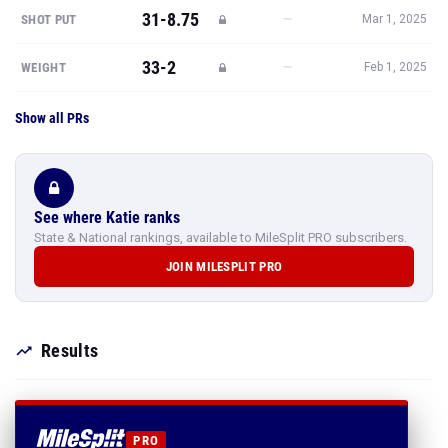
31-8.75
—
SHOT PUT
Mar 1, 2025
33-2
—
WEIGHT
Feb 1, 2025
Show all PRs
See where Katie ranks
State & National rankings, available to MileSplit PRO subscribers.
JOIN MILESPLIT PRO
Results
PRO