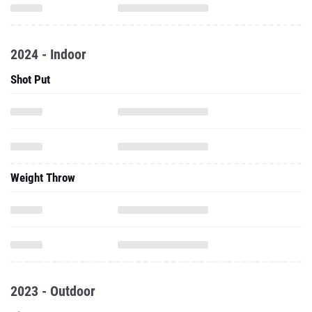
2024 - Indoor
Shot Put
Weight Throw
2023 - Outdoor