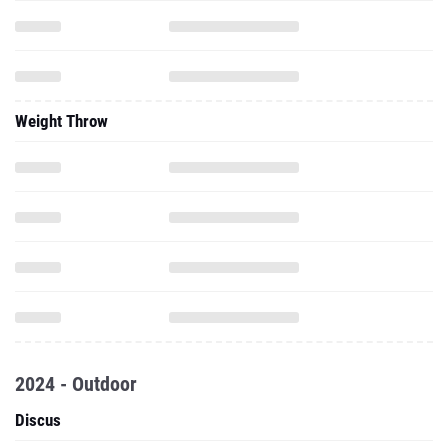
Weight Throw
2024 - Outdoor
Discus