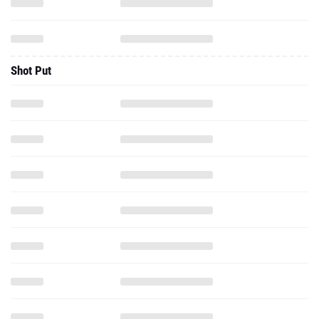
Shot Put