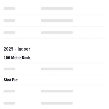
2025 - Indoor
100 Meter Dash
Shot Put