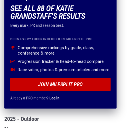
SEE ALL 88 OF KATIE
GRANDSTAFF'S RESULTS
Every mark, PR and season best.
PLUS EVERYTHING INCLUDED IN MILESPLIT PRO
Comprehensive rankings by grade, class,
conference & more
Progression tracker & head-to-head compare
Race video, photos & premium articles and more
JOIN MILESPLIT PRO
Already a PRO member?
Log in
2025 - Outdoor