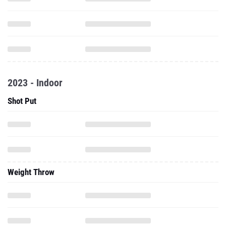
2023 - Indoor
Shot Put
Weight Throw