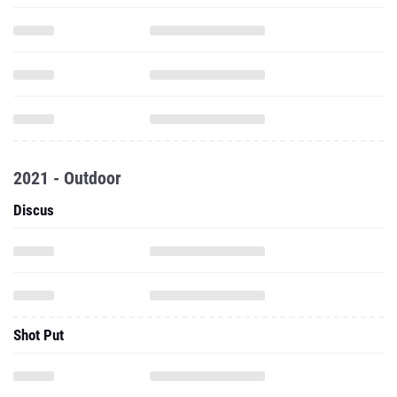
2021 - Outdoor
Discus
Shot Put