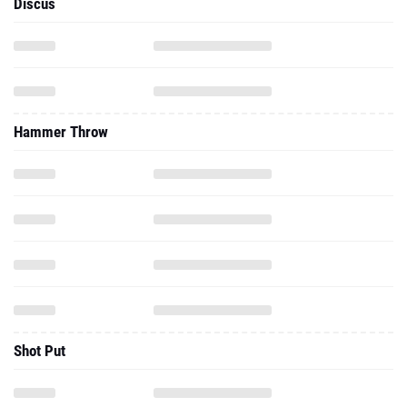
Discus
Hammer Throw
Shot Put