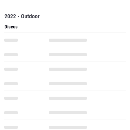
2022 - Outdoor
Discus