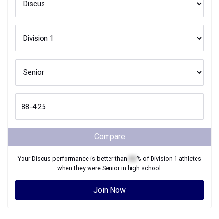
Compare
Your
Discus
performance is better than
XX
% of
Division 1
athletes
when they were
Senior
in high school.
Join Now