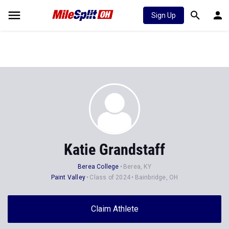
Sign Up
Katie Grandstaff
Berea College
Berea, KY
Paint Valley
Class of 2024
Bainbridge, OH
Claim Athlete