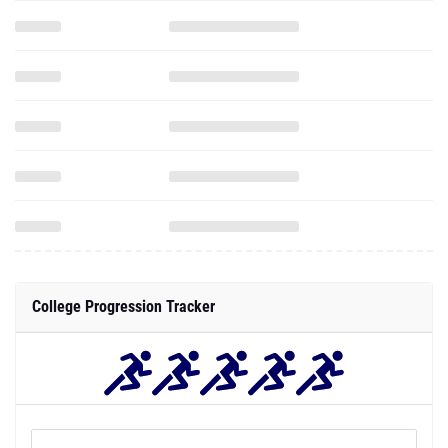
College Progression Tracker