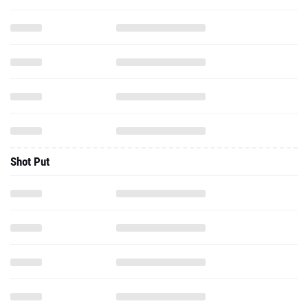
Shot Put