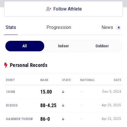
Follow Athlete
Stats
Progression
News
4
All
Indoor
Outdoor
Personal Records
EVENT
MARK
STATE
NATIONAL
DATE
15.00
—
100M
Dec 3, 2024
88-4.25
—
DISCUS
Apr 25, 2025
86-0
—
HAMMER THROW
Apr 25, 2025