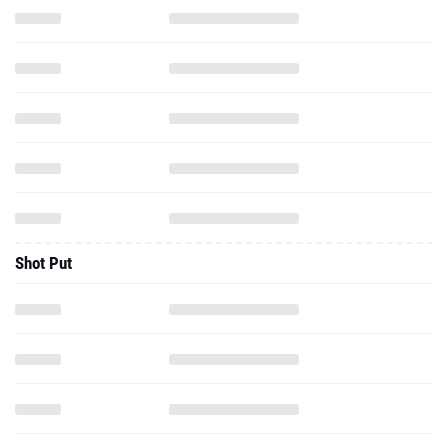
Shot Put