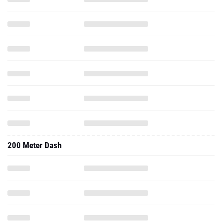
200 Meter Dash