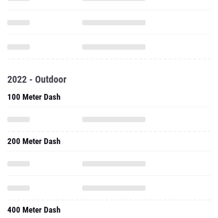
2022 - Outdoor
100 Meter Dash
200 Meter Dash
400 Meter Dash