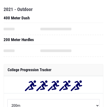
2021 - Outdoor
400 Meter Dash
200 Meter Hurdles
College Progression Tracker