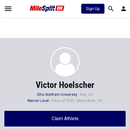
Sign Up
Victor Hoelscher
Ohio Northern University
Ada, OH
Marion Local
Class of 2025
Maria Stein, OH
Claim Athlete