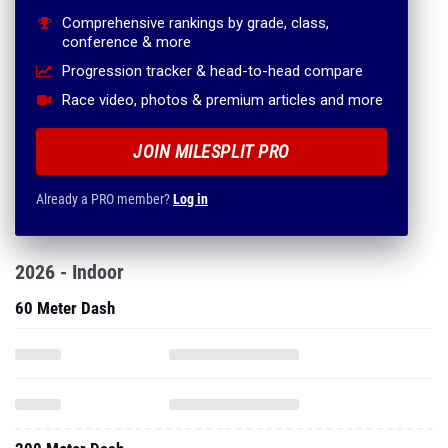
Comprehensive rankings by grade, class,
conference & more
Progression tracker & head-to-head compare
Race video, photos & premium articles and more
JOIN MILESPLIT PRO
Already a PRO member?
Log in
2026 - Indoor
60 Meter Dash