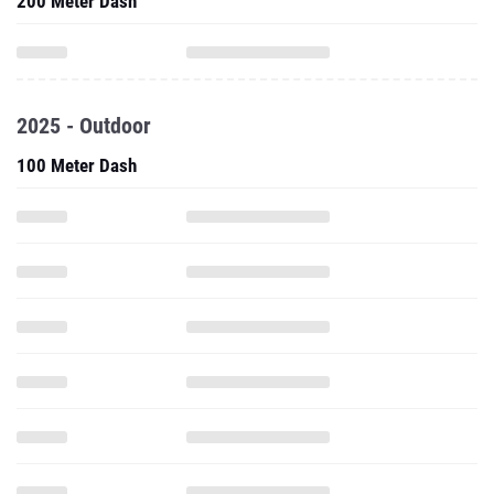
200 Meter Dash
2025 - Outdoor
100 Meter Dash