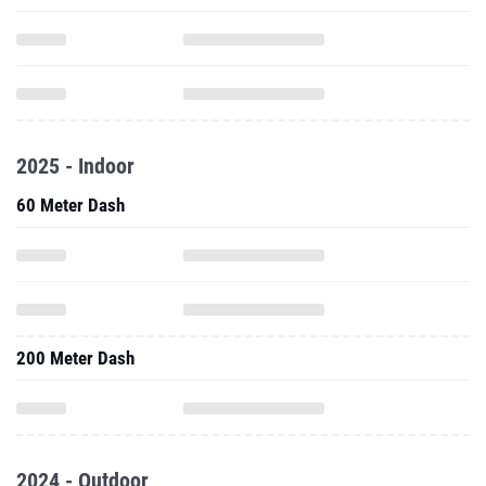
2025 - Indoor
60 Meter Dash
200 Meter Dash
2024 - Outdoor