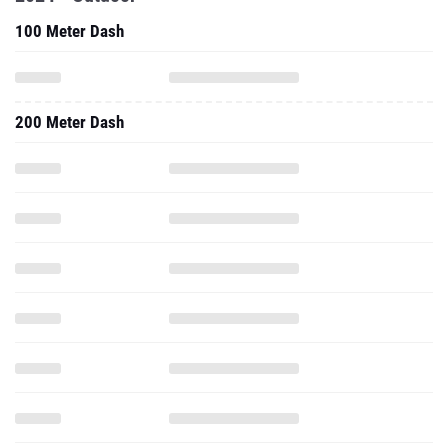
100 Meter Dash
200 Meter Dash