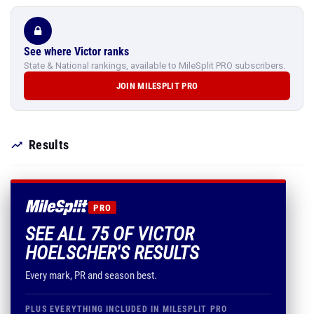
See where Victor ranks
State & National rankings, available to MileSplit PRO subscribers.
JOIN MILESPLIT PRO
Results
PRO
SEE ALL 75 OF VICTOR
HOELSCHER'S RESULTS
Every mark, PR and season best.
PLUS EVERYTHING INCLUDED IN MILESPLIT PRO