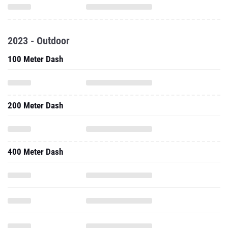
2023 - Outdoor
100 Meter Dash
200 Meter Dash
400 Meter Dash