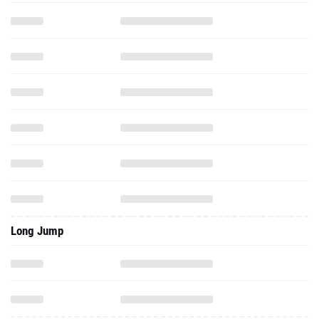
Long Jump