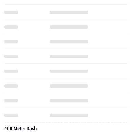
400 Meter Dash