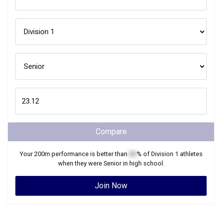
Compare
Your
200m
performance is better than
XX
% of
Division 1
athletes
when they were
Senior
in high school.
Join Now