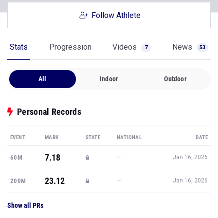
Follow Athlete
Stats
Progression
Videos
News
7
53
All
Indoor
Outdoor
Personal Records
EVENT
MARK
STATE
NATIONAL
DATE
7.18
—
60M
Jan 16, 2026
23.12
—
200M
Jan 16, 2026
Show all PRs