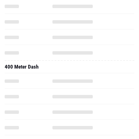
400 Meter Dash