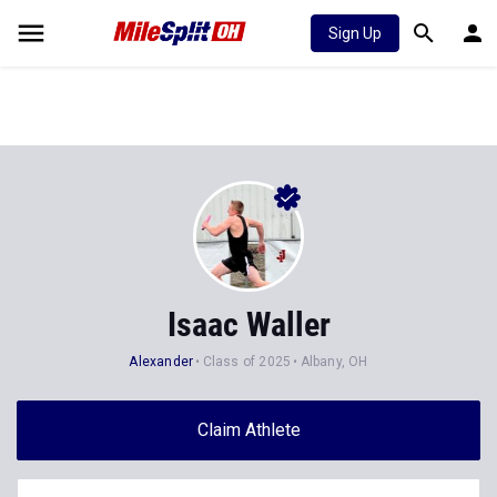
Sign Up
Isaac Waller
Alexander
Class of 2025
Albany, OH
Claim Athlete