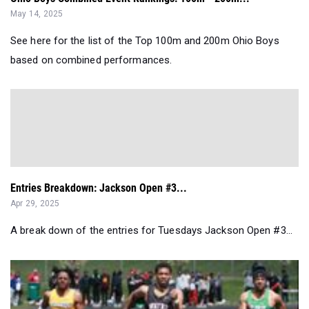
May 14, 2025
See here for the list of the Top 100m and 200m Ohio Boys
based on combined performances.
Entries Breakdown: Jackson Open #3...
Apr 29, 2025
A break down of the entries for Tuesdays Jackson Open #3...