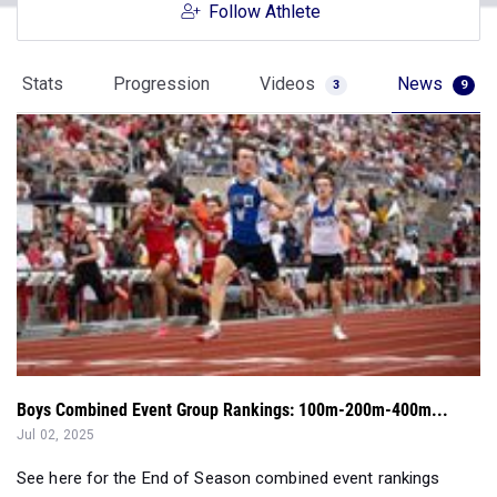
Follow Athlete
Stats
Progression
Videos
News
3
9
Boys Combined Event Group Rankings: 100m-200m-400m...
Jul 02, 2025
See here for the End of Season combined event rankings