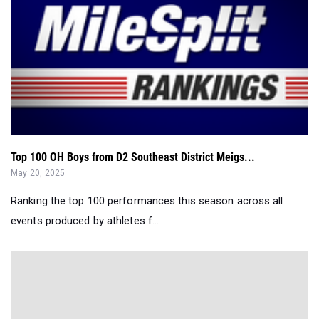
Top 100 OH Boys from D2 Southeast District Meigs...
May 20, 2025
Ranking the top 100 performances this season across all
events produced by athletes f...