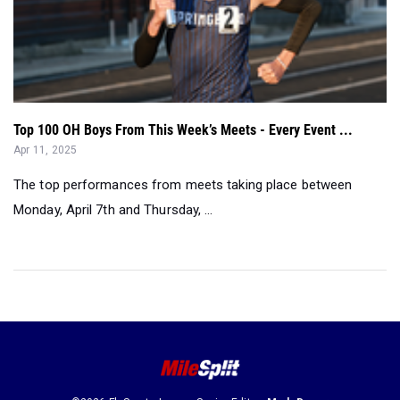
Top 100 OH Boys From This Week’s Meets - Every Event ...
Apr 11, 2025
The top performances from meets taking place between
Monday, April 7th and Thursday, ...