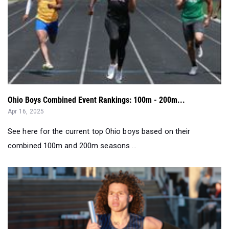
Ohio Boys Combined Event Rankings: 100m - 200m...
Apr 16, 2025
See here for the current top Ohio boys based on their
combined 100m and 200m seasons ...