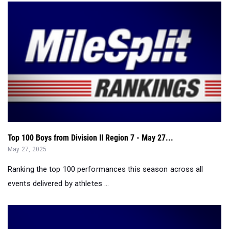
Top 100 Boys from Division II Region 7 - May 27...
May 27, 2025
Ranking the top 100 performances this season across all
events delivered by athletes ...