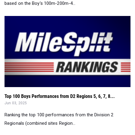
based on the Boy's 100m-200m-4...
Top 100 Boys Performances from D2 Regions 5, 6, 7, 8...
Jun 03, 2025
Ranking the top 100 performances from the Division 2
Regionals (combined sites Region...