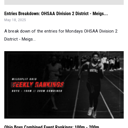
Entries Breakdown: OHSAA Division 2 District - Meigs...
May 18, 2025
A break down of the entries for Mondays OHSAA Division 2
District - Meigs...
Ohio Boys Combined Event Rankings: 100m - 200m...