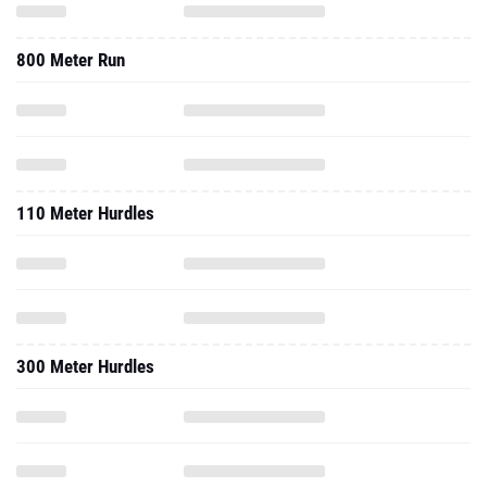
800 Meter Run
110 Meter Hurdles
300 Meter Hurdles