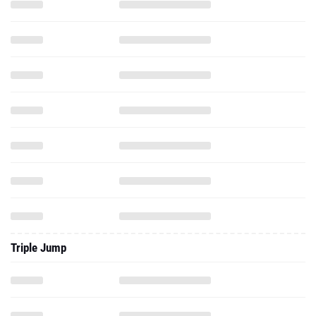
Triple Jump