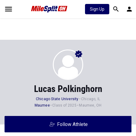
Sign Up
Lucas Polkinghorn
Chicago State University
Chicago, IL
Maumee
Class of 2025
Maumee, OH
Follow Athlete