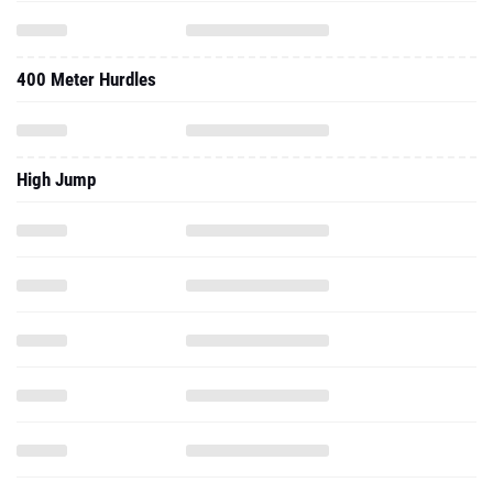
400 Meter Hurdles
High Jump