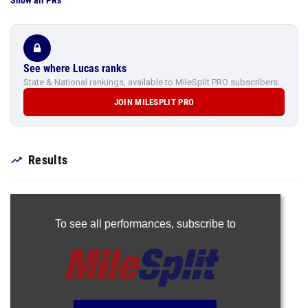
Show all PRs
See where Lucas ranks
State & National rankings, available to MileSplit PRO subscribers.
JOIN MILESPLIT PRO
Results
To see all performances,
subscribe to