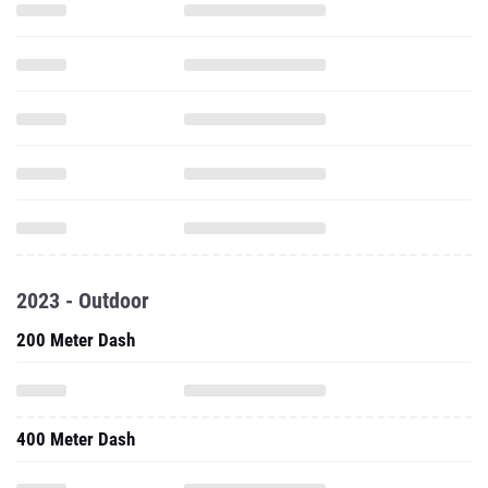
2023 - Outdoor
200 Meter Dash
400 Meter Dash