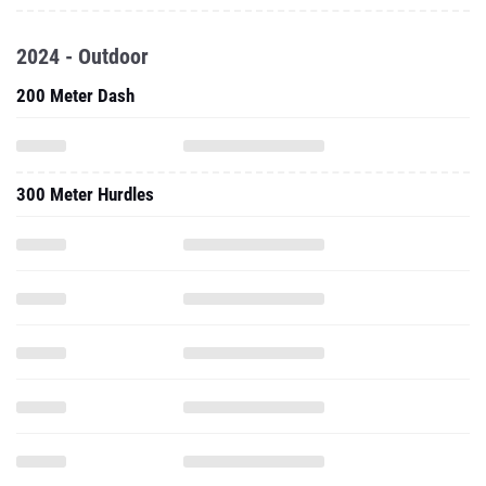
2024 - Outdoor
200 Meter Dash
300 Meter Hurdles