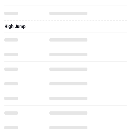
High Jump