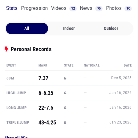
Stats
Progression
Videos
News
Photos
12
75
10
All
Indoor
Outdoor
Personal Records
EVENT
MARK
STATE
NATIONAL
DATE
7.37
—
60M
Dec 5, 2025
6-6.25
—
HIGH JUMP
Jan 16, 2026
22-7.5
—
LONG JUMP
Jan 16, 2026
43-4.25
—
TRIPLE JUMP
Jan 23, 2026