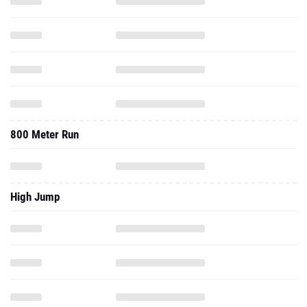
800 Meter Run
High Jump