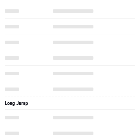
Long Jump