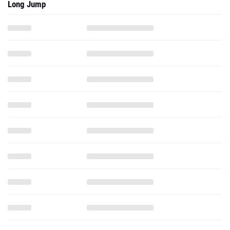
Long Jump