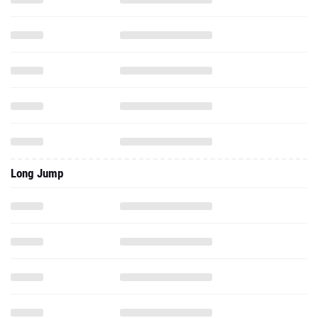
Long Jump