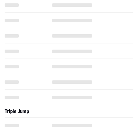
Triple Jump