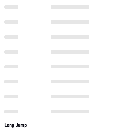
Long Jump