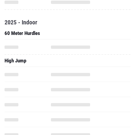
2025 - Indoor
60 Meter Hurdles
High Jump