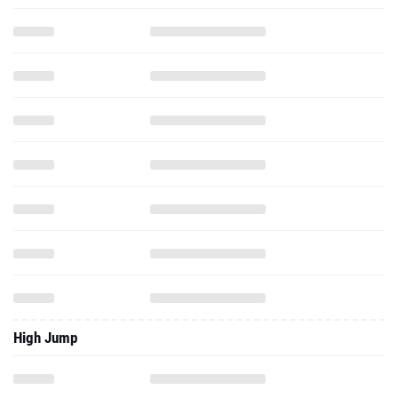
High Jump