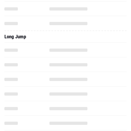
Long Jump