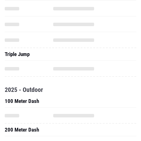
Triple Jump
2025 - Outdoor
100 Meter Dash
200 Meter Dash