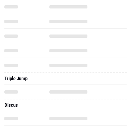
Triple Jump
Discus