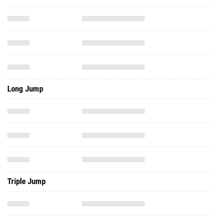
Long Jump
Triple Jump