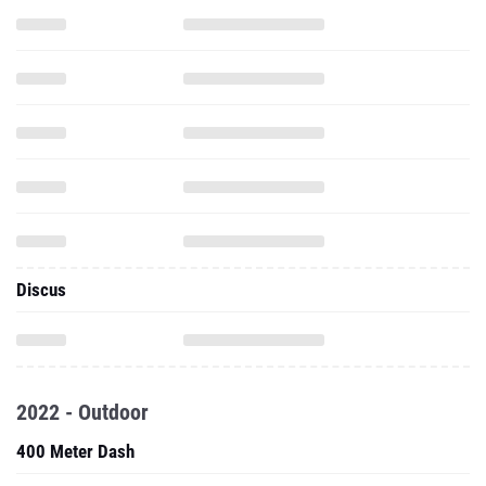
Discus
2022 - Outdoor
400 Meter Dash