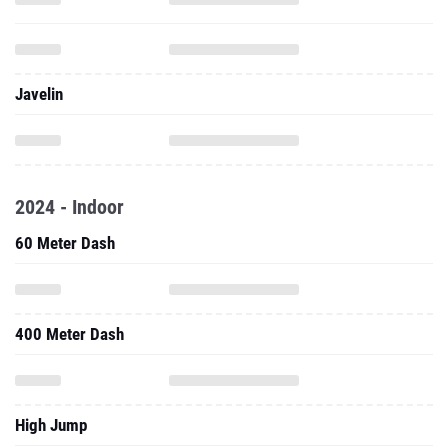
Javelin
2024 - Indoor
60 Meter Dash
400 Meter Dash
High Jump