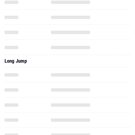
Long Jump