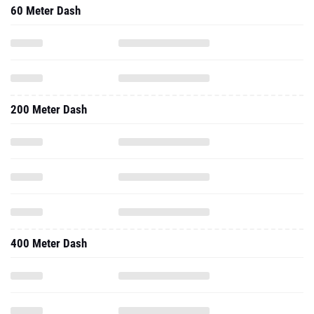
60 Meter Dash
200 Meter Dash
400 Meter Dash