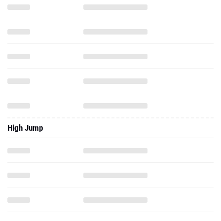
High Jump