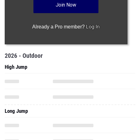
Join Now
Already a Pro member?
Log In
2026 - Outdoor
High Jump
Long Jump