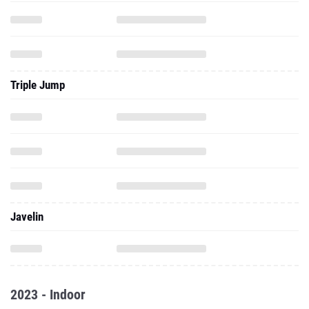
Triple Jump
Javelin
2023 - Indoor