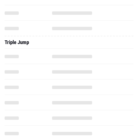
Triple Jump