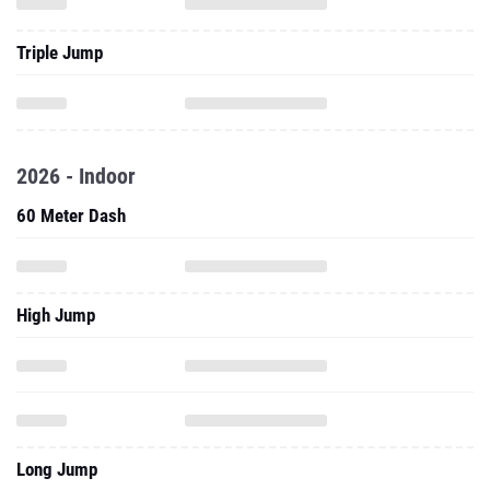
Triple Jump
2026 - Indoor
60 Meter Dash
High Jump
Long Jump