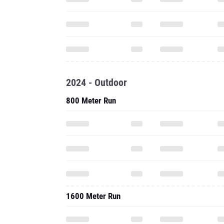
2024 - Outdoor
800 Meter Run
1600 Meter Run