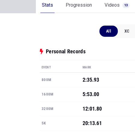
Stats
Progression
Videos
13
All
XC
Personal Records
EVENT
MARK
2:35.93
800M
5:53.00
1600M
12:01.80
3200M
20:13.61
5K