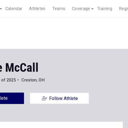
Calendar
Athletes
Teams
Coverage
Training
Regi
e McCall
 of 2025
Creston, OH
lete
Follow Athlete