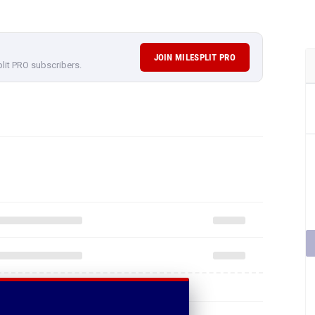
JOIN MILESPLIT PRO
plit PRO subscribers.