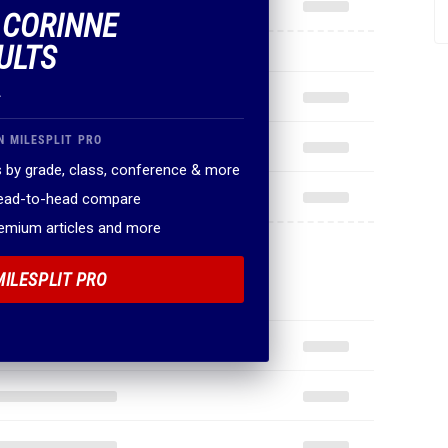
F CORINNE
ULTS
.
N MILESPLIT PRO
 by grade, class, conference & more
head-to-head compare
remium articles and more
MILESPLIT PRO