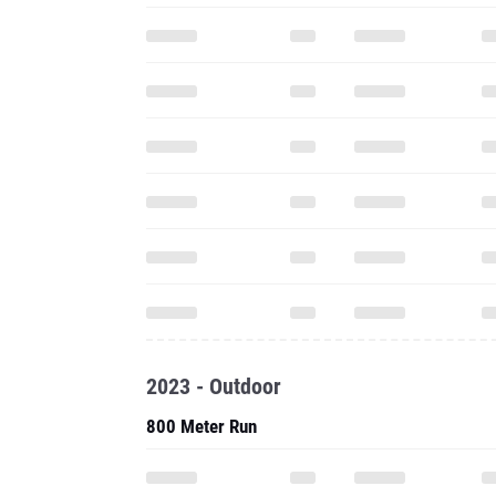
2023 - Outdoor
800 Meter Run