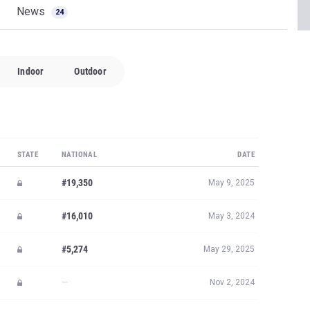
News
24
Indoor
Outdoor
STATE
NATIONAL
DATE
#19,350
May 9, 2025
#16,010
May 3, 2024
#5,274
May 29, 2025
—
Nov 2, 2024