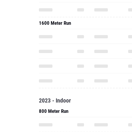
1600 Meter Run
2023 - Indoor
800 Meter Run