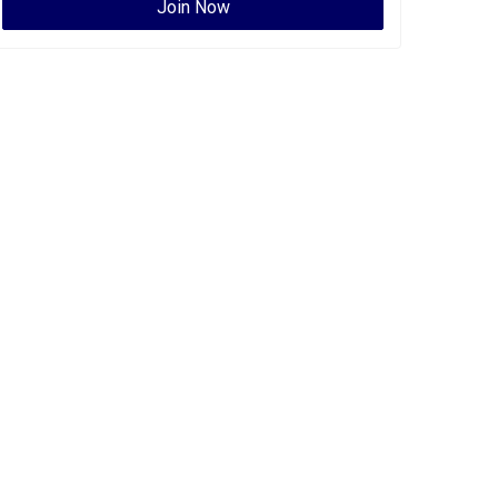
Join Now