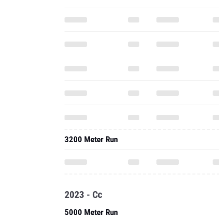
3200 Meter Run
2023 - Cc
5000 Meter Run