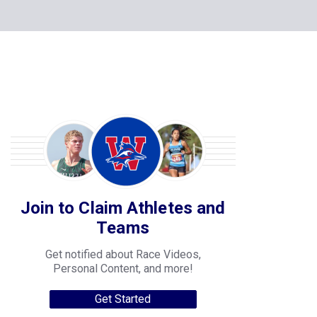
Join to Claim Athletes and
Teams
Get notified about Race Videos,
Personal Content, and more!
Get Started