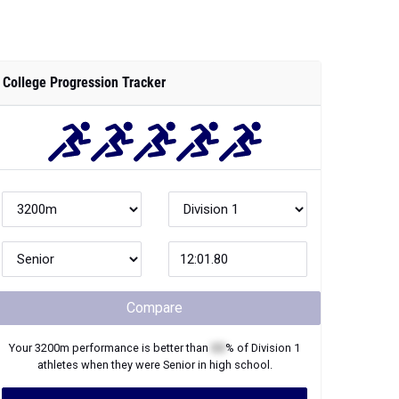
College Progression Tracker
Compare
Your
3200m
performance is better than
XX
% of
Division 1
athletes when they were
Senior
in high school.