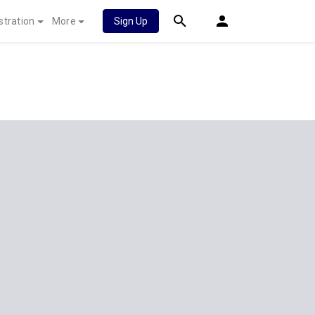
stration
More
Sign Up