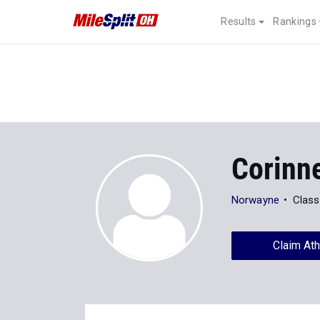
Results
Rankings
Corinn
Norwayne
Class
Claim Ath