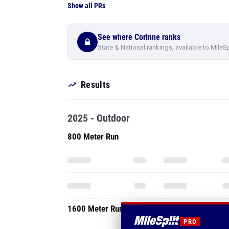
Show all PRs
See where Corinne ranks
State & National rankings, available to MileS
Results
2025 - Outdoor
800 Meter Run
1600 Meter Run
PRO