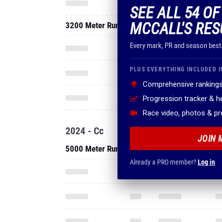
SEE ALL 54 O
MCCALL'S RES
3200 Meter Run
Every mark, PR and season best
PLUS EVERYTHING INCLUDED I
Comprehensive rankings
Progression tracker & 
Race video, photos & p
2024 - Cc
JOIN 
5000 Meter Run
Already a PRO member?
Log in