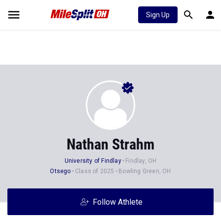
Sign Up
Nathan Strahm
University of Findlay
Findlay, OH
Otsego
Class of 2025
Bowling Green, OH
Follow Athlete