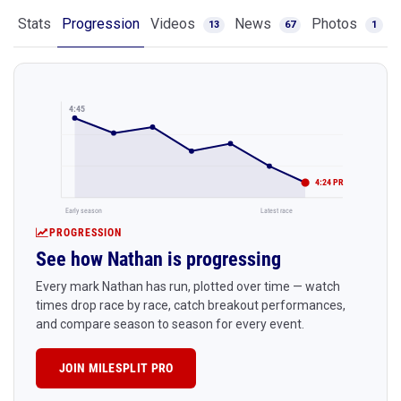
Stats
Progression
Videos
News
Photos
13
67
1
4:45
4:24 PR
Early season
Latest race
PROGRESSION
See how Nathan is progressing
Every mark Nathan has run, plotted over time — watch
times drop race by race, catch breakout performances,
and compare season to season for every event.
JOIN MILESPLIT PRO